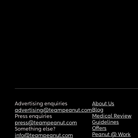
Advertising enquiries
About Us
Blog
advertising@teampeanut.com
Medical Review
Press enquiries
Guidelines
press@teampeanut.com
Offers
Something else?
Peanut @ Work
info@teampeanut.com