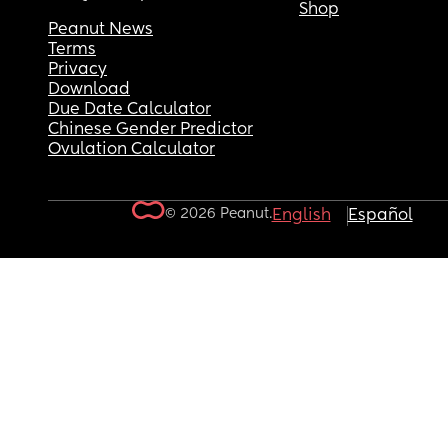
Shop
Peanut News
Terms
Privacy
Download
Due Date Calculator
Chinese Gender Predictor
Ovulation Calculator
© 2026 Peanut.
English
Español