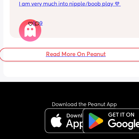
I am very much into nipple/boob play 💜 
for the women that breastfeed, do u lose sensati
1
9
when feeding? does ur body differentiate feedin
and foreplay?
i have formula fed children for those who must 
Read More On Peanut
Download the Peanut App