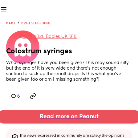
/
BABY
BREASTFEEDING
in
April 2026 Babies UK 🇬🇧
Colostrum syringes
What syringes have you been given? This may sound silly 
but the end of it is very wide and there’s not enough 
suction to suck up the small drops. Is this what you’ve 
been given too or am I missing something?!
6
Read more on Peanut
The views expressed in community are solely the opinions 