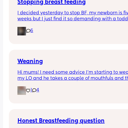
Stopping breast feeding
I decided yesterday to stop BF, my newborn is fiv
weeks but I just find it so demanding with a toddl
etc that want to switch to formula now but I am i
6
AGONY. Omg is this normal? No one warned me I
be in so much pain. I’ve had to sleep upright and
take pain relief! How long will this last?
Weaning
Hi mums! I need some advice I’m starting to wea
my LO and he takes a couple of mouthfuls and t
starts crying and spitting it out is this normal?
1
4
Thank you 🫶🏼🫶🏼
Honest Breastfeeding question