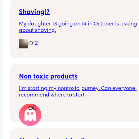
Shaving!?
My daughter 13 going on 14 in October is asking 
about shaving.
12
Non toxic products
I’m starting my nontoxic journey. Can everyone 
recommend where to start
5