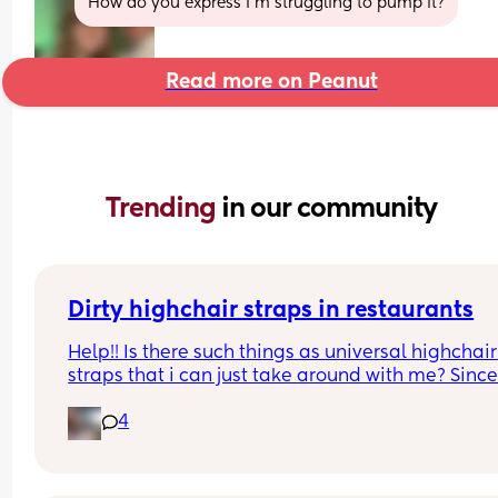
How do you express I’m struggling to pump it?
Read more on Peanut
Trending 
in our community
Dirty highchair straps in restaurants
Help!! Is there such things as universal highchair 
straps that i can just take around with me? Since
starting to wean my baby I’ve realised how 
4
DISGUSTING all of the straps on the high chairs in
public places are 🤢🤢🤢