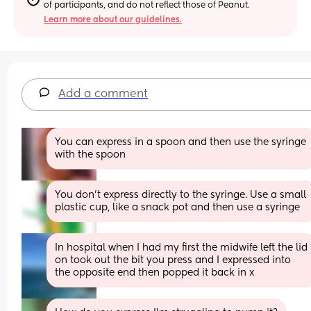
of participants, and do not reflect those of Peanut.
Learn more about our guidelines.
Add a comment
You can express in a spoon and then use the syringe 
with the spoon
You don't express directly to the syringe. Use a small 
plastic cup, like a snack pot and then use a syringe
In hospital when I had my first the midwife left the lid 
on took out the bit you press and I expressed into 
the opposite end then popped it back in x