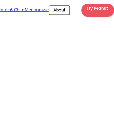
Try Peanut 
dler & Child
Menopause
About