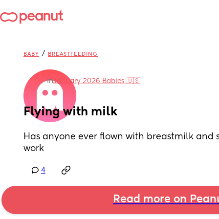
/
BABY
BREASTFEEDING
in
January 2026 Babies 🇺🇸
Flying with milk
Has anyone ever flown with breastmilk and su
work
4
Read more on Pean