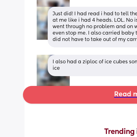
Just did! I had read i had to tell 
at me like i had 4 heads. LOL. No 
went through no problem and on wa
even stop me. I also carried baby
did not have to take out of my carr
I also had a ziploc of ice cubes s
ice
Read m
Trending 