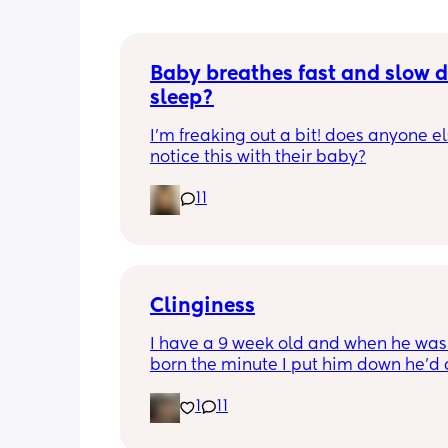
Baby breathes fast and slow d
sleep?
I’m freaking out a bit! does anyone el
notice this with their baby?
11
Clinginess
I have a 9 week old and when he was f
born the minute I put him down he’d cr
got to point where I was barely gettin
1
11
hour sleep every night cause he would
even settle on my partner, he’s now 9