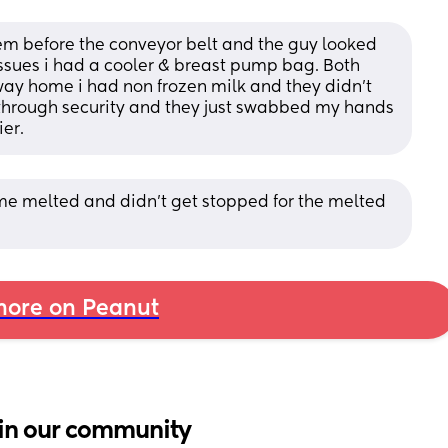
them before the conveyor belt and the guy looked 
issues i had a cooler & breast pump bag. Both 
y home i had non frozen milk and they didn’t 
 through security and they just swabbed my hands 
ier.
ome melted and didn’t get stopped for the melted 
ore on Peanut
in our community