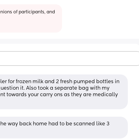
ions of participants, and 
ler for frozen milk and 2 fresh pumped bottles in 
 question it. Also took a separate bag with my 
t towards your carry ons as they are medically 
the way back home had to be scanned like 3 