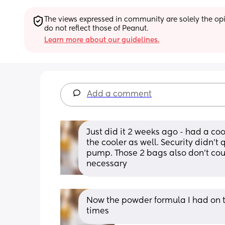
The views expressed in community are solely the opin
do not reflect those of Peanut.
Learn more about our guidelines.
Add a comment
Just did it 2 weeks ago - had a coo
the cooler as well. Security didn’t
pump. Those 2 bags also don’t coun
necessary
Now the powder formula I had on 
times