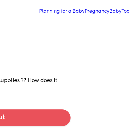
Planning for a Baby
Pregnancy
Baby
Tod
pplies ?? How does it 
ut