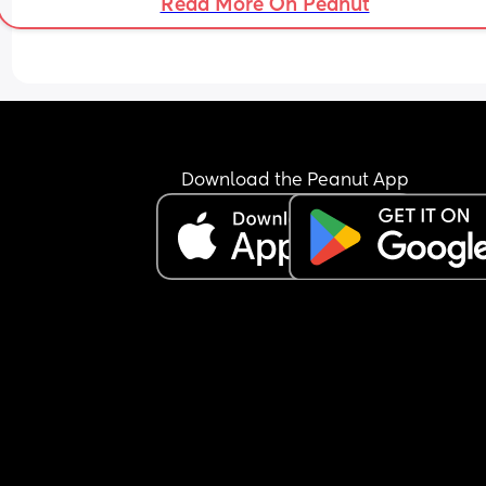
Read More On Peanut
Download the Peanut App