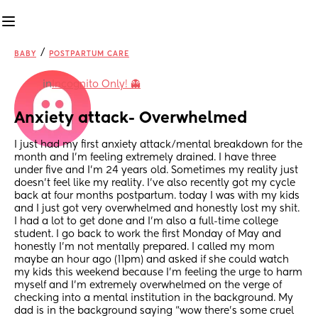
/
BABY
POSTPARTUM CARE
in
Incognito Only! 👻
Anxiety attack- Overwhelmed
I just had my first anxiety attack/mental breakdown for the 
month and I’m feeling extremely drained. I have three 
under five and I’m 24 years old. Sometimes my reality just 
doesn’t feel like my reality. I’ve also recently got my cycle 
back at four months postpartum. today I was with my kids 
and I just got very overwhelmed and honestly lost my shit. 
I had a lot to get done and I’m also a full-time college 
student. I go back to work the first Monday of May and 
honestly I’m not mentally prepared. I called my mom 
maybe an hour ago (11pm) and asked if she could watch 
my kids this weekend because I’m feeling the urge to harm 
myself and I’m extremely overwhelmed on the verge of 
checking into a mental institution in the background. My 
dad is in the background saying “wow there’s some cruel 