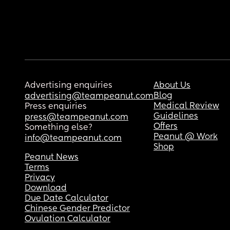
Advertising enquiries
About Us
Blog
advertising@teampeanut.com
Medical Review
Press enquiries
Guidelines
press@teampeanut.com
Offers
Something else?
Peanut @ Work
info@teampeanut.com
Shop
Peanut News
Terms
Privacy
Download
Due Date Calculator
Chinese Gender Predictor
Ovulation Calculator