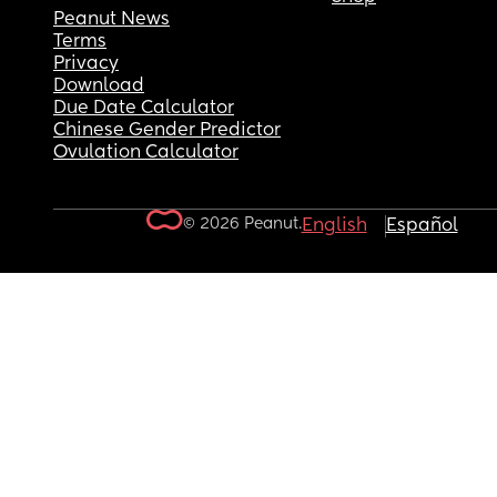
Peanut News
Terms
Privacy
Download
Due Date Calculator
Chinese Gender Predictor
Ovulation Calculator
© 2026 Peanut.
English
Español