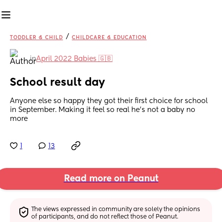
/
TODDLER & CHILD
CHILDCARE & EDUCATION
in
April 2022 Babies 🇬🇧
School result day
Anyone else so happy they got their first choice for school 
in September. Making it feel so real he’s not a baby no 
more
1
13
Read more on Peanut
The views expressed in community are solely the opinions 
of participants, and do not reflect those of Peanut.