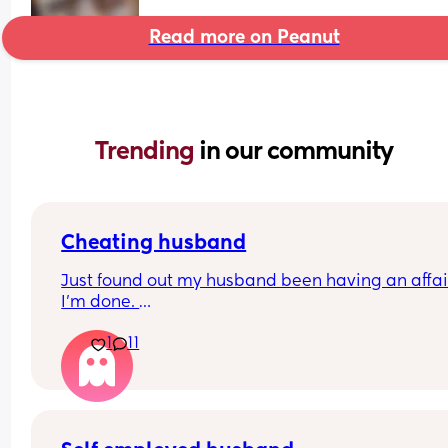
Read more on Peanut
Trending 
in our community
Cheating husband
Just found out my husband been having an affair
I'm done. 
How do you navigate being a single parent with 
1
11
week old baby? 
What are my next steps?