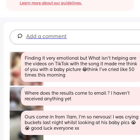
Learn more about our guidelines.
Add a comment
Finding it very emotional but What isn’t helping are 
the videos on TikTok with the song it made me think 
of you with a baby picture 😂think I’ve cried like 50 
times this morning
Where does the results come to email ? I haven’t 
received anything yet
Ours come in from 11am, I’m so nervous! I was crying 
buckets last night whilst looking at his baby pics 😭
😭 good luck everyone xx