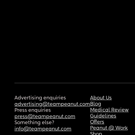
Advertising enquiries
About Us
Blog
advertising@teampeanut.com
Medical Review
Press enquiries
Guidelines
press@teampeanut.com
Offers
Something else?
Peanut @ Work
info@teampeanut.com
Shop