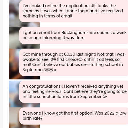
I’ve looked online the application still looks the 
same as it was when I done them and I’ve received 
nothing in terms of email
I got an email from Buckinghamshire council a week 
or so ago informing it was 11am
Got mine through at 00.30 last night! Not that I was 
awake to see it🤣 first choice😊 ahhh it all feels so 
real! Can't believe our babies are starting school in 
September!🥺🥹 x
Ah congratulations!! Haven’t received anything yet 
and feeling nervous! Cant believe they’re going to be 
in little school uniforms from September 🥲
Everyone I know got the first option! Was 2022 a low 
birth rate?