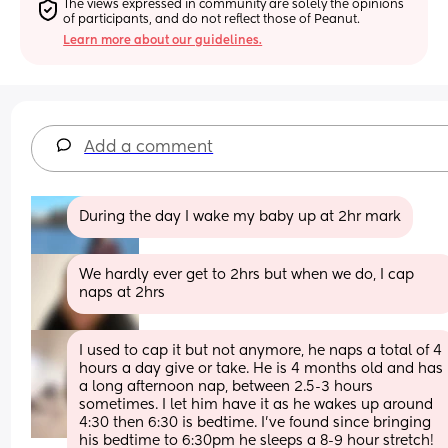
The views expressed in community are solely the opinions 
of participants, and do not reflect those of Peanut.
Learn more about our guidelines.
Add a comment
During the day I wake my baby up at 2hr mark
We hardly ever get to 2hrs but when we do, I cap 
naps at 2hrs
I used to cap it but not anymore, he naps a total of 4 
hours a day give or take. He is 4 months old and has 
a long afternoon nap, between 2.5-3 hours 
sometimes. I let him have it as he wakes up around 
4:30 then 6:30 is bedtime. I’ve found since bringing 
his bedtime to 6:30pm he sleeps a 8-9 hour stretch! 