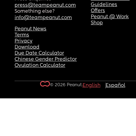
Guidelines
press@teampeanut.com
Offers
Something else?
Peanut @ Work
info@teampeanut.com
Shop
Peanut News
Terms
Privacy
Download
Due Date Calculator
Chinese Gender Predictor
Ovulation Calculator
© 2026 Peanut.
English
Español