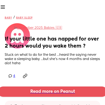
/
BABY
BABY SLEEP
in
December 2025 Babies 🇬🇧
If your little one has napped for over 
2 hours would you wake them ?
Stuck on what to do for the best …heard the saying never 
wake a sleeping baby …but she’s now 4 months and sleeps 
alot haha
4
Read more on Peanut