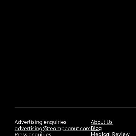
Advertising enquiries
About Us
Blog
advertising@teampeanut.com
Medical Review
Press enquiries