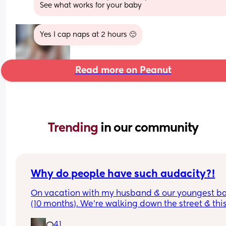
See what works for your baby
Yes I cap naps at 2 hours 🙂
Read more on Peanut
Trending 
in our community
Why do people have such audacity?!
On vacation with my husband & our youngest ba
(10 months). We’re walking down the street & this
older lady sees my baby walking & asks how old
41
was & I answer. Then she says look at that hair & 