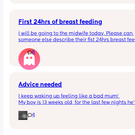
advice please!
First 24hrs of breast feeding
I will be going to the midwife today. Please can 
someone else describe their fist 24hrs breast fee
please so I can get a general idea or if it’s just th
6
way I’m doing it what’s causing it to be soo painf
Have been using stored colostrum overnight
Advice needed
I keep waking up feeling like a bad mum! 
My boy is 13 weeks old, for the last few nights he’s
started stirring so I’ve popped his dummy in and 
4
gone to sleep. This has resulted in me feeding hi
about 4/5am after his last feed at 9/9.30pm. Afte
that feed he won’t wake up fully (just stir and I po
dummy in until about 9/9.30am) I’m not questio