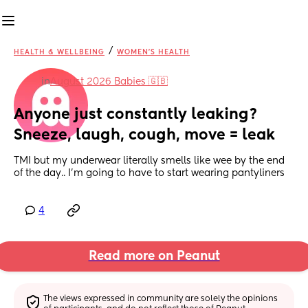
/
HEALTH & WELLBEING
WOMEN'S HEALTH
in
August 2026 Babies 🇬🇧
Anyone just constantly leaking? 
Sneeze, laugh, cough, move = leak
TMI but my underwear literally smells like wee by the end 
of the day.. I'm going to have to start wearing pantyliners
4
Read more on Peanut
The views expressed in community are solely the opinions 