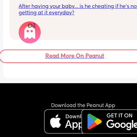
After having your baby… is he cheating if he’s not
getting at it everyday?
3
Read More On Peanut
Download the Peanut App