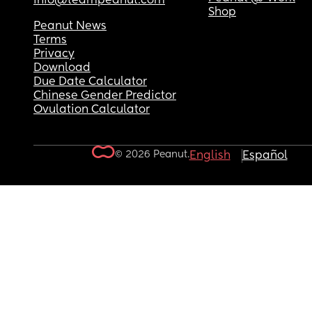
info@teampeanut.com
Shop
Peanut News
Terms
Privacy
Download
Due Date Calculator
Chinese Gender Predictor
Ovulation Calculator
© 2026 Peanut.
English
Español