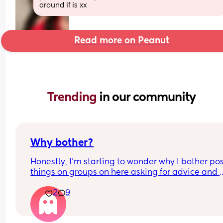
around if is xx
Read more on Peanut
Trending 
in our community
Why bother?
Honestly, I’m starting to wonder why I bother pos
things on groups on here asking for advice and 
support about certain things in groups it’s for wh
2
9
no one answers me. It leaves me feeling deflated
defeated and alone. What is the point. 