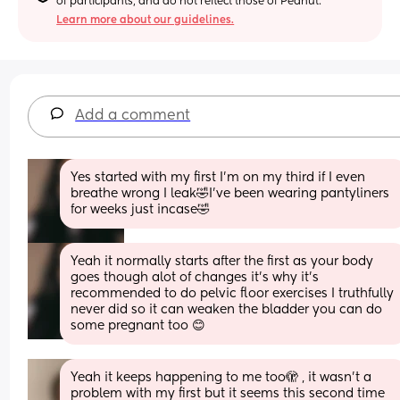
of participants, and do not reflect those of Peanut.
Learn more about our guidelines.
Add a comment
Yes started with my first I'm on my third if I even 
breathe wrong I leak🤣I've been wearing pantyliners 
for weeks just incase🤣
Yeah it normally starts after the first as your body 
goes though alot of changes it's why it's 
recommended to do pelvic floor exercises I truthfully 
never did so it can weaken the bladder you can do 
some pregnant too 😊
Yeah it keeps happening to me too🫣 , it wasn’t a 
problem with my first but it seems this second time 