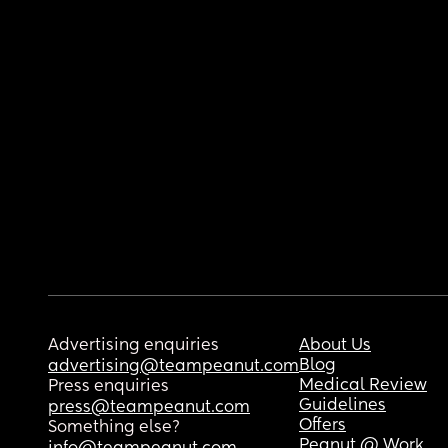
Advertising enquiries
About Us
Blog
advertising@teampeanut.com
Medical Review
Press enquiries
Guidelines
press@teampeanut.com
Offers
Something else?
Peanut @ Work