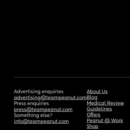
Advertising enquiries
About Us
Blog
advertising@teampeanut.com
Medical Review
Press enquiries
Guidelines
press@teampeanut.com
Offers
Something else?
Peanut @ Work
info@teampeanut.com
Shop