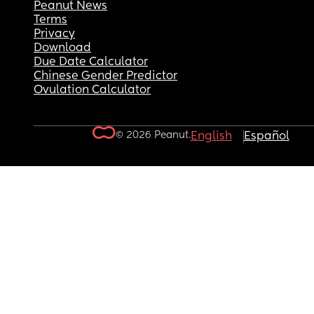
Peanut News
Terms
Privacy
Download
Due Date Calculator
Chinese Gender Predictor
Ovulation Calculator
© 2026 Peanut.
English
Español