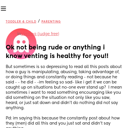
/
TODDLER & CHILD
PARENTING
in
Venting (judge free)
Ok not being rude or anything i 
know venting is healthy for you!!
But sometimes is so depressing to read all this posts about 
how a guy is manipulating, abusing, taking advantage of, 
or doing things and constantly reading - not because he 
said - - he did - -im feeling so sad- like i get it we can be 
caught up on situations but no-one ever stand up?  I mean 
sometimes i want to read something encouraging like you 
did something on the situation not only like you saw, 
heard, or just sat down and didn’t do nothing did not say 
anything.
Pd: im saying this because the constantly post about how 
they (men) did all this and you just sat and didn’t say 