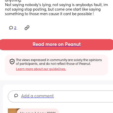
anything.
Not saying nobody’s lying, not saying is anybodys fault, im 
not saying stop posting, but come one start like saying 
something to those men cause it cant be possible !
2
Read more on Peanut
The views expressed in community are solely the opinions 
of participants, and do not reflect those of Peanut.
Learn more about our guidelines.
Add a comment