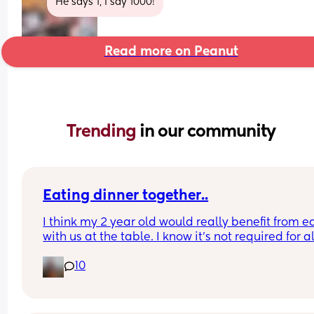
He says 1, I say 1000!
Read more on Peanut
Trending 
in our community
Eating dinner together..
I think my 2 year old would really benefit from ea
with us at the table. I know it’s not required for all
kiddos but I think it would help.
10
I just can’t work out how to get dinner on for 5/530
everyone. 