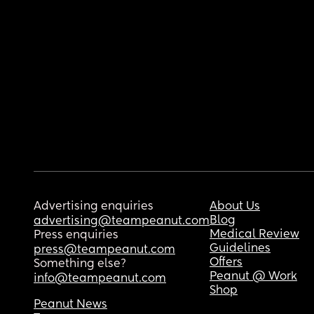
Advertising enquiries
About Us
Blog
advertising@teampeanut.com
Medical Review
Press enquiries
Guidelines
press@teampeanut.com
Offers
Something else?
Peanut @ Work
info@teampeanut.com
Shop
Peanut News