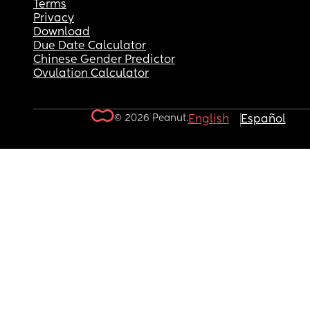
Terms
Privacy
Download
Due Date Calculator
Chinese Gender Predictor
Ovulation Calculator
© 2026 Peanut.
English
Español