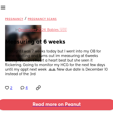
/
PREGNANCY
PREGNANCY SCANS
in
December 2026 Babies 🇺🇸
Measuring at 6 weeks
I thought I was 7 weeks today but I went into my OB for 
some spotting and turns out im measuring at 6weeks 
exactly. Couldn't heart a heart beat but she seen it 
flickering. Going to monitor my HCG for the next few days 
until my appt next week  🙏🙏 New due date is December 10 
instead of the 3rd
2
4
Read more on Peanut