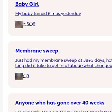
Baby Girl
My baby turned 6 mos yesterday
6
6
Membrane sweep
Just had my membrane sweep at 38+3 days, ho
long did it take to get into labour/what changed
after you did it?
9
Anyone who has gone over 40 weeks