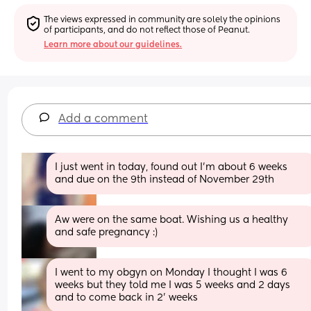
The views expressed in community are solely the opinions 
of participants, and do not reflect those of Peanut.
Learn more about our guidelines.
Add a comment
I just went in today, found out I'm about 6 weeks 
and due on the 9th instead of November 29th
Aw were on the same boat. Wishing us a healthy 
and safe pregnancy :)
I went to my obgyn on Monday I thought I was 6 
weeks but they told me I was 5 weeks and 2 days 
and to come back in 2' weeks