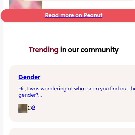
Read more on Peanut
Trending 
in our community
Gender
Hi , I was wondering at what scan you find out the
gender?
And at what point you told people you were 
9
pregnant? I’ve told a few close friend and family,
feeling a bit nervous to spread the news a bit fur
:)