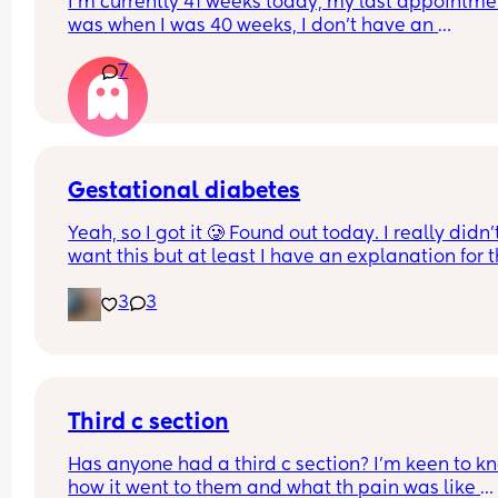
I’m currently 41 weeks today, my last appointmen
was when I was 40 weeks, I don’t have an 
appointment until 41+5 but that’s for a scheduled
7
section if I don’t go into natural labour, but surely
should be seen before that to see if baby is okay o
I’m dilated?
Gestational diabetes
Yeah, so I got it 🥲 Found out today. I really didn’t
want this but at least I have an explanation for t
size of my huge boy. But after IVF, OHSS, HG, 
3
3
placenta previa and low iron, insomnia etc etc a
now we gotta top it up with a bit of diabetes as we
Why not? 
Get this baby out of me!! 
Third c section
(But not yet...but... soon 😂)
Has anyone had a third c section? I’m keen to kn
how it went to them and what th pain was like 