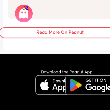
afrerwards?
3
Read More On Peanut
Download the Peanut App