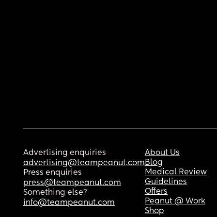
Advertising enquiries
About Us
Blog
advertising@teampeanut.com
Medical Review
Press enquiries
Guidelines
press@teampeanut.com
Offers
Something else?
Peanut @ Work
info@teampeanut.com
Shop