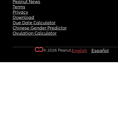
Peanut News
Terms
Privacy
Download
Due Date Calculator
Chinese Gender Predictor
Ovulation Calculator
© 2026 Peanut.
English
Español