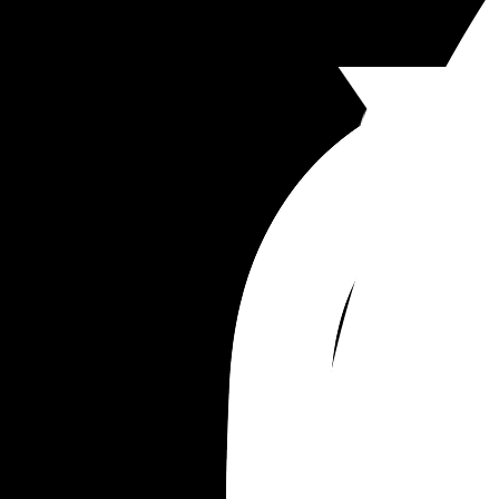
honest. Ive always been her #1 support person. H
guidance. Everything. I need to know what you g
think. What im doing wrong. What im doing right.
I can try and fix it because im about to have ano
kid and I dont want them to not be honest with 