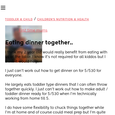
/
TODDLER & CHILD
CHILDREN'S NUTRITION & HEALTH
in
First time mums
Eating dinner together..
I think my 2 year old would really benefit from eating with 
us at the table. I know it’s not required for all kiddos but I 
think it would help.
I just can’t work out how to get dinner on for 5/530 for 
everyone. 
He largely eats toddler type dinners that I can often throw 
together quickly. I just can’t work out how to make adult / 
toddler dinner ready for 5/530 when I’m technically 
working from home till 5.
I do have some flexibility to chuck things together while 
I’m at home and of course could meal prep but I’m quite 