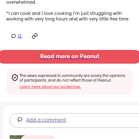
overwhelmed.
*I can cook and I love cooking I’m just struggling with 
working with very long hours and with very little free time.
12
Read more on Peanut
The views expressed in community are solely the opinions 
of participants, and do not reflect those of Peanut.
Learn more about our guidelines.
Add a comment