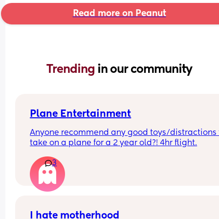
Read more on Peanut
Trending 
in our community
Plane Entertainment
Anyone recommend any good toys/distractions t
take on a plane for a 2 year old?! 4hr flight.
3
I hate motherhood