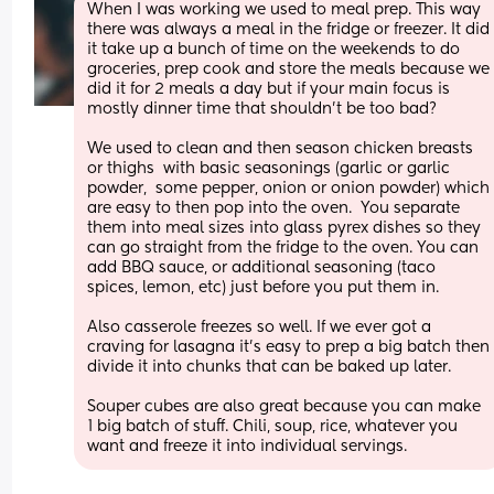
When I was working we used to meal prep. This way 
there was always a meal in the fridge or freezer. It did 
it take up a bunch of time on the weekends to do 
groceries, prep cook and store the meals because we 
did it for 2 meals a day but if your main focus is 
mostly dinner time that shouldn't be too bad? 
We used to clean and then season chicken breasts 
or thighs  with basic seasonings (garlic or garlic 
powder,  some pepper, onion or onion powder) which 
are easy to then pop into the oven.  You separate 
them into meal sizes into glass pyrex dishes so they 
can go straight from the fridge to the oven. You can 
add BBQ sauce, or additional seasoning (taco 
spices, lemon, etc) just before you put them in. 
Also casserole freezes so well. If we ever got a 
craving for lasagna it's easy to prep a big batch then 
divide it into chunks that can be baked up later. 
Souper cubes are also great because you can make 
1 big batch of stuff. Chili, soup, rice, whatever you 
want and freeze it into individual servings.