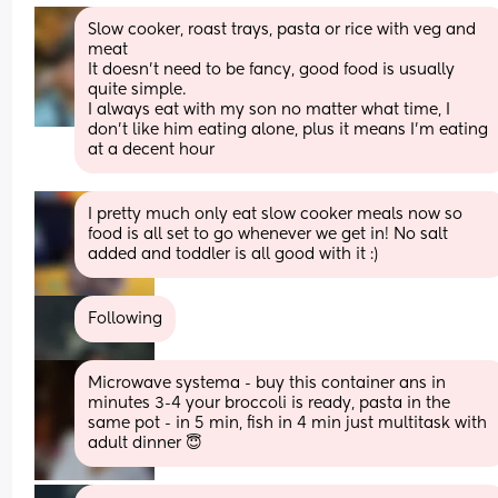
Slow cooker, roast trays, pasta or rice with veg and 
meat
It doesn't need to be fancy, good food is usually 
quite simple.
I always eat with my son no matter what time, I 
don't like him eating alone, plus it means I'm eating 
at a decent hour
I pretty much only eat slow cooker meals now so 
food is all set to go whenever we get in! No salt 
added and toddler is all good with it :)
Following
Microwave systema - buy this container ans in 
minutes 3-4 your broccoli is ready, pasta in the 
same pot - in 5 min, fish in 4 min just multitask with 
adult dinner 😇