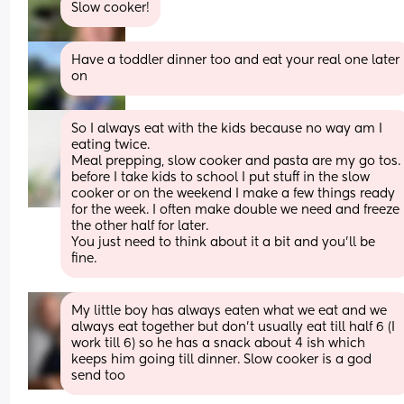
Slow cooker!
Have a toddler dinner too and eat your real one later 
on
So I always eat with the kids because no way am I 
eating twice. 
Meal prepping, slow cooker and pasta are my go to
before I take kids to school I put stuff in the slow 
cooker or on the weekend I make a few things ready 
for the week. I often make double we need and freeze 
the other half for later.
You just need to think about it a bit and you’ll be 
fine.
My little boy has always eaten what we eat and we 
always eat together but don’t usually eat till half 6 (I 
work till 6) so he has a snack about 4 ish which 
keeps him going till dinner. Slow cooker is a god 
send too