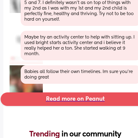
5 and 7. I definitely wasn’t as on top of things with 
my 2nd as I was with my 1st and my 2nd child is 
perfectly fine, healthy and thriving. Try not to be too 
hard on yourself.
Maybe try an activity center to help with sitting up. I 
used bright starts activity center and i believe it 
really helped her a ton. She started walking at 9 
month.
Babies all follow their own timelines. Im sure you're 
doing great
Read more on Peanut
Trending 
in our community