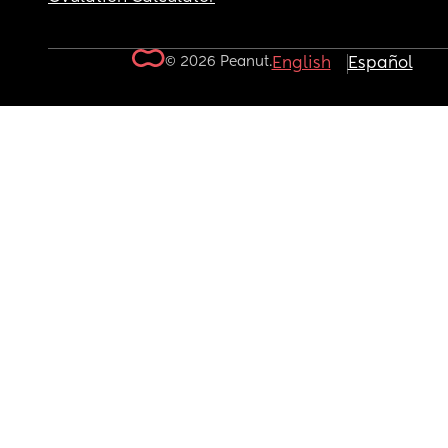
© 2026 Peanut.
English
Español