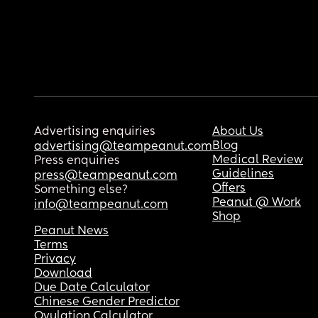
Advertising enquiries
About Us
Blog
advertising@teampeanut.com
Medical Review
Press enquiries
Guidelines
press@teampeanut.com
Offers
Something else?
Peanut @ Work
info@teampeanut.com
Shop
Peanut News
Terms
Privacy
Download
Due Date Calculator
Chinese Gender Predictor
Ovulation Calculator