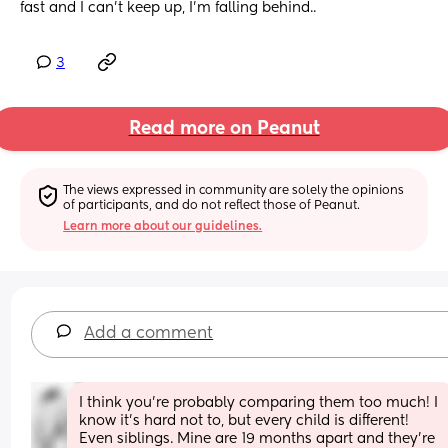
fast and I can't keep up, I'm falling behind..
3
Read more on Peanut
The views expressed in community are solely the opinions 
of participants, and do not reflect those of Peanut.
Learn more about our guidelines.
Add a comment
I think you’re probably comparing them too much! I 
know it’s hard not to, but every child is different! 
Even siblings. Mine are 19 months apart and they’re 