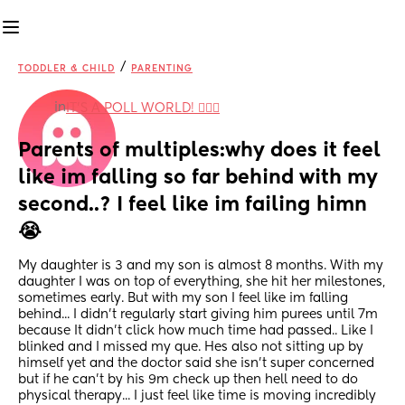
/
TODDLER & CHILD
PARENTING
in
IT'S A POLL WORLD! 🙋🏽‍♀️
Parents of multiples:why does it feel 
like im falling so far behind with my 
second..? I feel like im failing himn
😭
My daughter is 3 and my son is almost 8 months. With my 
daughter I was on top of everything, she hit her milestones, 
sometimes early. But with my son I feel like im falling 
behind... I didn't regularly start giving him purees until 7m 
because It didn't click how much time had passed.. Like I 
blinked and I missed my que. Hes also not sitting up by 
himself yet and the doctor said she isn't super concerned 
but if he can't by his 9m check up then hell need to do 
physical therapy... I just feel like time is moving incredibly 