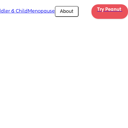
Try Peanut 
dler & Child
Menopause
About