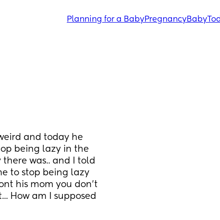
Planning for a Baby
Pregnancy
Baby
Tod
eird and today he 
op being lazy in the 
here was.. and I told 
e to stop being lazy 
ront his mom you don't 
... How am I supposed 