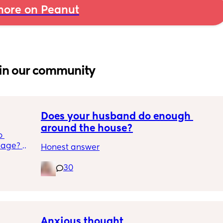
ore on Peanut
in our community
Does your husband do enough 
around the house?
 
age? 
Honest answer
in to 
ree 
30
 or 
will be 
at 
Anxious thought