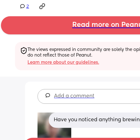
2
Read more on Pean
The views expressed in community are solely the opin
do not reflect those of Peanut.
Learn more about our guidelines.
Add a comment
Have you noticed anything brewing or