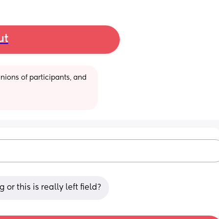
ut
ions of participants, and 
 this is really left field?