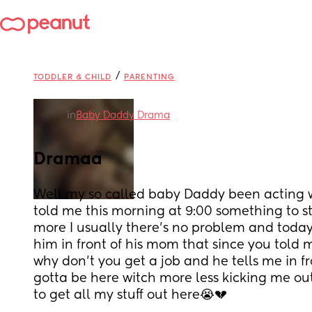
/
TODDLER & CHILD
PARENTING
in
Baby Daddy Drama
Dramaa
Well my so called baby Daddy been acting w
told me this morning at 9:00 something to st
more I usually there's no problem and today t
him in front of his mom that since you told m
why don't you get a job and he tells me in f
gotta be here witch more less kicking me out
to get all my stuff out here😭💔