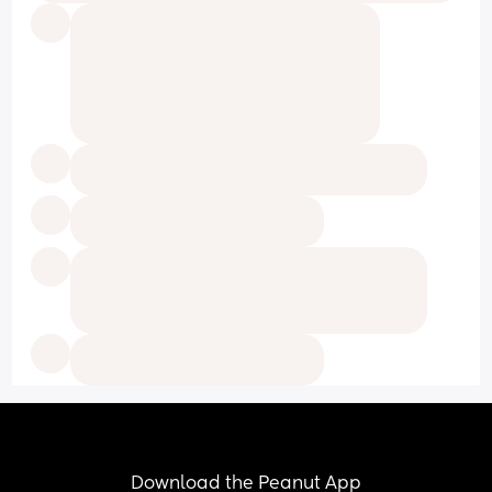
Download the Peanut App