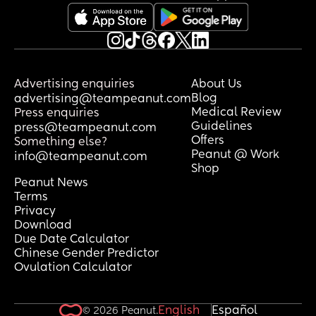
Advertising enquiries
About Us
Blog
advertising@teampeanut.com
Medical Review
Press enquiries
Guidelines
press@teampeanut.com
Offers
Something else?
Peanut @ Work
info@teampeanut.com
Shop
Peanut News
Terms
Privacy
Download
Due Date Calculator
Chinese Gender Predictor
Ovulation Calculator
English
Español
© 2026 Peanut.