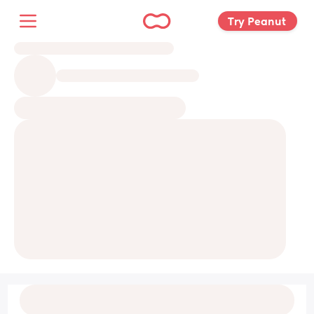
Try Peanut 