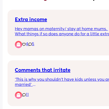
Extra income
Hey mamas on maternity/ stay at home mums. 
What things if so does anyone do for a little extra
money? I sell on Vinted but need would like to m
4
5
a little more if I can while I’m at home. Need ins
❤️
Comments that irritate
‘This is why you shouldn’t have kids unless you ar
married’ 
11
Someone said this to me on a video I commented
tik tok, however I was with my ex HUSBAND 10 ye
married 3 and a half before we had babies. A pi