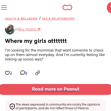
/
HEALTH & WELLBEING
SEX & RELATIONSHIPS
in
Boy moms 💙
Where my girls attttttt
I’m looking for the mommas that want someone to check 
up on them almost everyday. And I’m currently feeling like 
linking up soooo wya?
2
9
Read more on Peanut
The views expressed in community are solely the opinions 
of participants, and do not reflect those of Peanut.