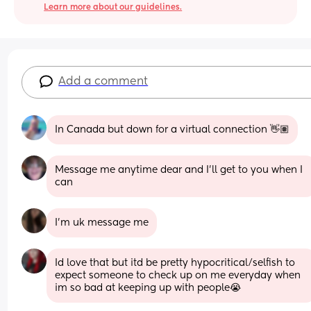
Learn more about our guidelines.
Add a comment
In Canada but down for a virtual connection 👋🏽
Message me anytime dear and I'll get to you when I 
can
I’m uk message me
Id love that but itd be pretty hypocritical/selfish to 
expect someone to check up on me everyday when 
im so bad at keeping up with people😭