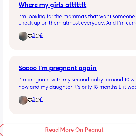
Where my girls attttttt
I’m looking for the mommas that want someone 
check up on them almost everyday. And I’m curre
feeling like linking up soooo wya?
2
9
Soooo I'm pregnant again
I'm pregnant with my second baby, around 10 we
now and my daughter it's only 18 months 🫪 it was
planned but that doesn't mean it's not loved, the
2
6
issue comes because me and my baby daddy ha
been going through a really hard time in our 
relationship and to be honest we were separated 
3 months last year and decided to try again and 
past month and the beginning of may were prett
Read More On Peanut
rough we almost decided to separated for good t