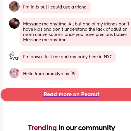
I’m in tx but I could use a friend.
Message me anytime. All but one of my friends don't 
have kids and don't understand the lack of adult or 
mom conversations once you have precious babies. 
Message me anytime
I’m down. Just me and my baby here in NYC
Hello from brooklyn ny. 👋
Read more on Peanut
Trending 
in our community