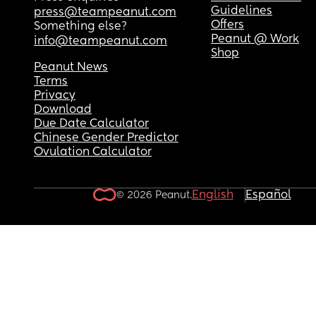
Guidelines
press@teampeanut.com
Offers
Something else?
Peanut @ Work
info@teampeanut.com
Shop
Peanut News
Terms
Privacy
Download
Due Date Calculator
Chinese Gender Predictor
Ovulation Calculator
English
Español
© 2026 Peanut.