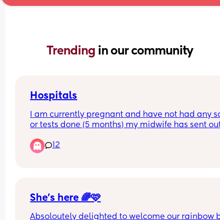
Trending 
in our community
Hospitals
I am currently pregnant and have not had any s
or tests done (5 months) my midwife has sent out
referral for Birmingham women’s but they haven’
12
gotten back. I had my first child at heartlands an
did not have a good experience therefore I do no
want to go back there. Can anyone recommend 
good hospital but not too far from Birmingham ci
centre.
She’s here 🌈🩷
Absoloutely delighted to welcome our rainbow 