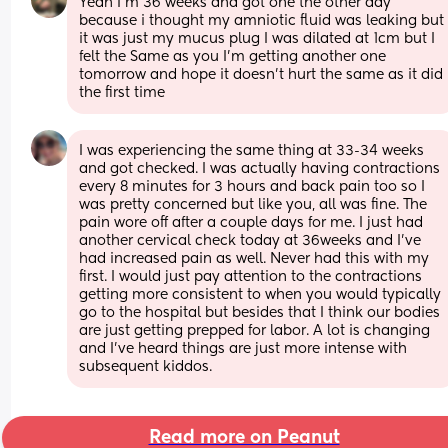
Yeah I’m 36 weeks and got one the other day 
because i thought my amniotic fluid was leaking but 
it was just my mucus plug I was dilated at 1cm but I 
felt the Same as you I’m getting another one 
tomorrow and hope it doesn’t hurt the same as it did 
the first time
I was experiencing the same thing at 33-34 weeks 
and got checked. I was actually having contractions 
every 8 minutes for 3 hours and back pain too so I 
was pretty concerned but like you, all was fine. The 
pain wore off after a couple days for me. I just had 
another cervical check today at 36weeks and I’ve 
had increased pain as well. Never had this with my 
first. I would just pay attention to the contractions 
getting more consistent to when you would typically 
go to the hospital but besides that I think our bodies 
are just getting prepped for labor. A lot is changing 
and I’ve heard things are just more intense with 
subsequent kiddos.
Read more on Peanut