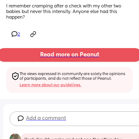
I remember cramping after a check with my other two 
babies but never this intensity. Anyone else had this 
happen?
2
Read more on Peanut
The views expressed in community are solely the opinions 
of participants, and do not reflect those of Peanut.
Learn more about our guidelines.
Add a comment