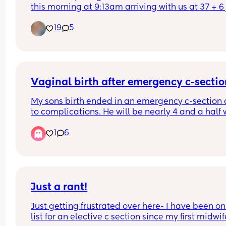
this morning at 9:13am arriving with us at 37 + 6 j
over two weeks from her due date. Absoloutely in
19
5
love.
Vaginal birth after emergency c-secti
My sons birth ended in an emergency c-section 
to complications. He will be nearly 4 and a half 
I give birth this time. Has anyone had a vaginal b
1
6
after an emergency c-section?
Just a rant!
Just getting frustrated over here- I have been on 
list for an elective c section since my first midwife