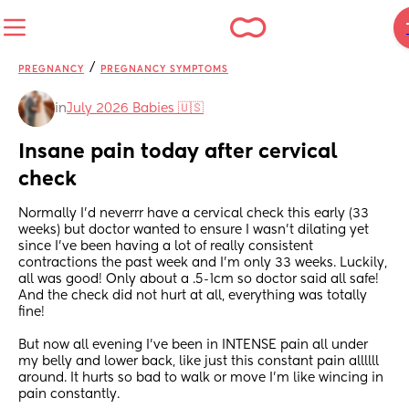
/
PREGNANCY
PREGNANCY SYMPTOMS
in
July 2026 Babies 🇺🇸
Insane pain today after cervical 
check
Normally I’d neverrr have a cervical check this early (33 
weeks) but doctor wanted to ensure I wasn’t dilating yet 
since I’ve been having a lot of really consistent 
contractions the past week and I’m only 33 weeks. Luckily, 
all was good! Only about a .5-1cm so doctor said all safe! 
And the check did not hurt at all, everything was totally 
fine! 
But now all evening I’ve been in INTENSE pain all under 
my belly and lower back, like just this constant pain allllll 
around. It hurts so bad to walk or move I’m like wincing in 
pain constantly. 