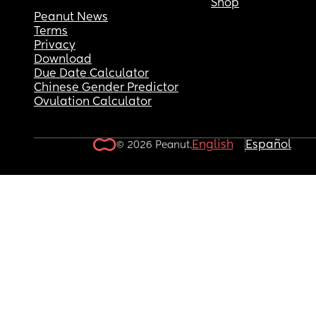
Shop
Peanut News
Terms
Privacy
Download
Due Date Calculator
Chinese Gender Predictor
Ovulation Calculator
English
Español
© 2026 Peanut.