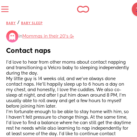
/
BABY
BABY SLEEP
in
Mommas in their 20’s 🥳
Contact naps
I’d love to hear from other moms about contact napping 
and transitioning a Velcro baby to sleeping independently 
during the day.
My little guy is 14 weeks old, and we’ve always done 
contact naps. He’ll happily sleep up to 6 hours a day on 
my chest, and honestly, I love the cuddles. We also co-
sleep at night, and after I put him down around 8 PM, I’m 
usually able to roll away and get a few hours to myself 
before joining him later.
I’m fortunate enough to be able to stay home with him, so 
I haven’t felt pressure to change things. At the same time, 
I’d love to find a balance where he can still get the daytime 
rest he needs while also learning to nap independently for 
at least some of the day. I’d like to continue contact 