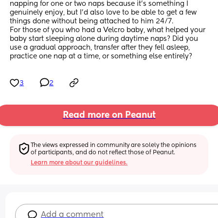
napping for one or two naps because it’s something I 
genuinely enjoy, but I’d also love to be able to get a few 
things done without being attached to him 24/7.
For those of you who had a Velcro baby, what helped your 
baby start sleeping alone during daytime naps? Did you 
use a gradual approach, transfer after they fell asleep, 
practice one nap at a time, or something else entirely?
3
2
Read more on Peanut
The views expressed in community are solely the opinions 
of participants, and do not reflect those of Peanut.
Learn more about our guidelines.
Add a comment