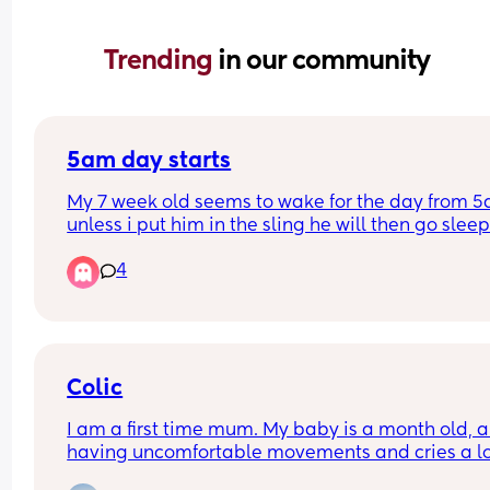
Trending 
in our community
5am day starts
My 7 week old seems to wake for the day from 5
unless i put him in the sling he will then go sleep
4
Will this eventually change and settle into a nor
time if maybe 6/7am? 
I have a 2yr old as well so praying this will chan
because my days are becoming sooo long. My 
Colic
toddler happily sleeps till 7/8am usually 😴
I am a first time mum. My baby is a month old, an
having uncomfortable movements and cries a lo
during evening hours. And make faces while pas