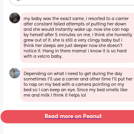
my baby was the exact same, i resorted to a carrier 
after constant failed attempts of putting her down 
and she would instantly wake up. now she can nap 
by herself after 5 minutes on me, i think she honestly 
grew out of it. she is still a very clingy baby but i 
think her sleeps are just deeper now she doesn’t 
notice it. Hang in there mama! i know it is so hard 
with a velcro baby.
Depending on what I need to get during the day 
sometimes I'll use a carrier and other time I'll put her 
to nap on my bed with a camera pointing on my 
bed so I can keep an eye. Since my bed smells like 
me and milk I think it helps lol
Read more on Peanut