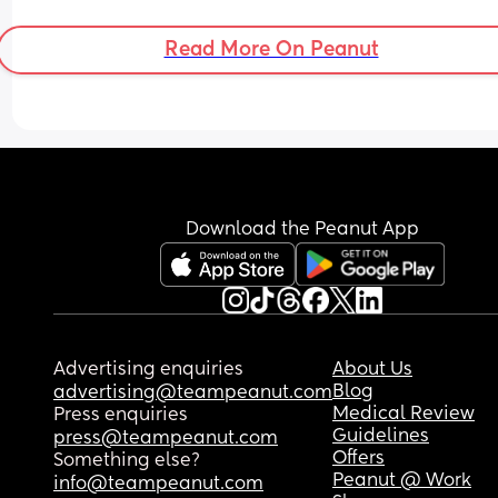
sleeping no longer than 2 hour stretches and she
used to do 8-9. So so hard to settle even when fed
Read More On Peanut
at my wits end😥
Download the Peanut App
Advertising enquiries
About Us
Blog
advertising@teampeanut.com
Medical Review
Press enquiries
Guidelines
press@teampeanut.com
Offers
Something else?
Peanut @ Work
info@teampeanut.com