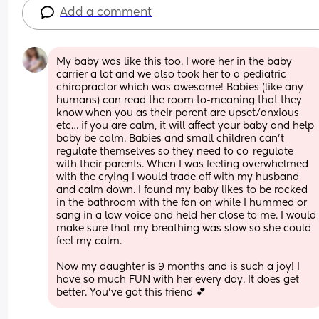
Add a comment
My baby was like this too. I wore her in the baby 
carrier a lot and we also took her to a pediatric 
chiropractor which was awesome! Babies (like any 
humans) can read the room to-meaning that they 
know when you as their parent are upset/anxious 
etc… if you are calm, it will affect your baby and help 
baby be calm. Babies and small children can’t 
regulate themselves so they need to co-regulate 
with their parents. When I was feeling overwhelmed 
with the crying I would trade off with my husband 
and calm down. I found my baby likes to be rocked 
in the bathroom with the fan on while I hummed or 
sang in a low voice and held her close to me. I would 
make sure that my breathing was slow so she could 
feel my calm. 
Now my daughter is 9 months and is such a joy! I 
have so much FUN with her every day. It does get 
better. You’ve got this friend 💕