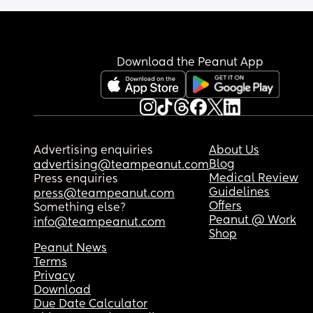
Any good tips from mum's who are/have 
experienced this? TIA
Download the Peanut App
Advertising enquiries
About Us
Blog
advertising@teampeanut.com
Medical Review
Press enquiries
Guidelines
press@teampeanut.com
Offers
Something else?
Peanut @ Work
info@teampeanut.com
Shop
Peanut News
Terms
Privacy
Download
Due Date Calculator