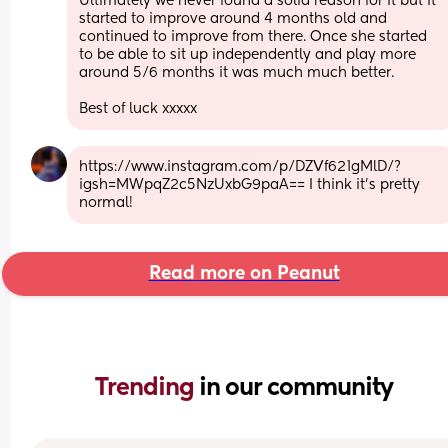
Ultimately we never found a solid reason for it but it 
started to improve around 4 months old and 
continued to improve from there. Once she started 
to be able to sit up independently and play more 
around 5/6 months it was much much better. 
Best of luck xxxxx
https://www.instagram.com/p/DZVf621gMlD/?
igsh=MWpqZ2c5NzUxbG9paA== I think it’s pretty 
normal!
Read more on Peanut
Trending 
in our community