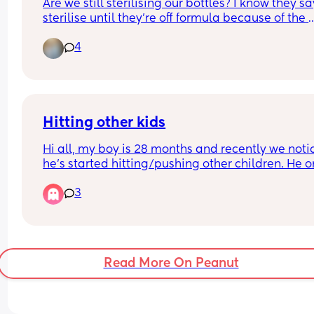
Are we still sterilising our bottles? I know they say
sterilise until they’re off formula because of the 
bacteria and all that but I put formula in his por
4
and don’t sterilise the bowl and he’s fine? So surel
can stop? 🤞🏼
It’s becoming a real ball-ache of a chore that I d
doing after he’s gone to bed!
Hitting other kids
Hi all, my boy is 28 months and recently we noti
he's started hitting/pushing other children. He onl
seems to do this at his regular playgroup, whene
3
other kids get close to the toys he's playing with.
boy gets very possesive over toys. 
He goes to nursery and we've not been told he d
this there! He's generally very happy and is thriv
Read More On Peanut
When it happens, i tell him to be kind, we share o
toys etc and repeat this. 