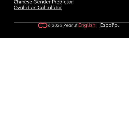
Chinese Gender Predictor
Ovulation Calculator
English
Español
© 2026 Peanut.