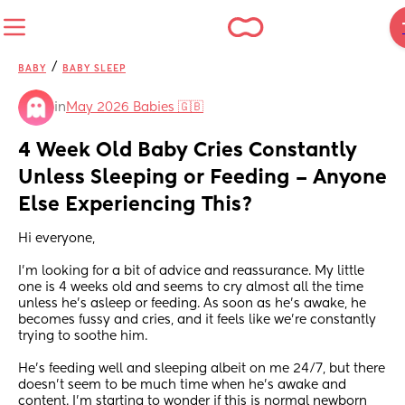
/
BABY
BABY SLEEP
in
May 2026 Babies 🇬🇧
4 Week Old Baby Cries Constantly 
Unless Sleeping or Feeding – Anyone 
Else Experiencing This?
Hi everyone,
I’m looking for a bit of advice and reassurance. My little 
one is 4 weeks old and seems to cry almost all the time 
unless he’s asleep or feeding. As soon as he’s awake, he 
becomes fussy and cries, and it feels like we’re constantly 
trying to soothe him.
He’s feeding well and sleeping albeit on me 24/7, but there 
doesn’t seem to be much time when he’s awake and 
content. I’m starting to wonder if this is normal newborn 