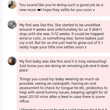
You sound like you’re doing such a good job as a 
new mum ❤️I hope they settle for you soon x
My first was like this. She started to be unsettled 
around 4 weeks and unfortunately for us it didn't 
stop until she was 11/12 weeks. It could be trapped 
wind or colic, or something else. Some babies just 
cry a lot. But for us she just had to grow out of it. I 
really hope your little one settles soon x
My first baby was like this and it is truly exhausting! 
Just know you are doing an amazing job and it does 
pass!
Things you could try: baby wearing as much as 
possible, seeing an osteopath, having an oral 
assessment to check for tongue tie etc, probiotics to 
help with wind/tummy issues, keeping upright for at 
least 20/30 mins after a feed in case there is some 
reflux.