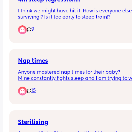
I think we might have hit it. How is everyone else
surviving!? Is it too early to sleep train!?
9
Nap times
Anyone mastered nap times for their baby? 
Mine constantly fights sleep and I am trying to w
out a schedule/routine to make it a bit easier on 
15
of us. Please share yours.
Sterilising