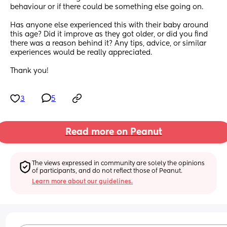
behaviour or if there could be something else going on.
Has anyone else experienced this with their baby around 
this age? Did it improve as they got older, or did you find 
there was a reason behind it? Any tips, advice, or similar 
experiences would be really appreciated.
Thank you!
3
5
Read more on Peanut
The views expressed in community are solely the opinions 
of participants, and do not reflect those of Peanut.
Learn more about our guidelines.