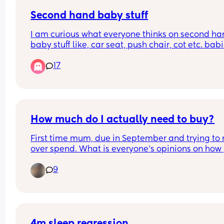
Second hand baby stuff
I am curious what everyone thinks on second ha
baby stuff like, car seat, push chair, cot etc. babi
grow very fast, they grow out many things in just 
17
months and kinda feel like it is a waste of money
and not good for the environment. And also think
first time mum he/she is going to be my only chil
I should get whatever is the best. On a dilemma 🤷
How much do I actually need to buy?
First time mum, due in September and trying to n
over spend. What is everyone’s opinions on how 
much you actually need to buy. I’m thinking alon
9
the lines of baby grows, how many will I actually
need? And any other items which you’ve found y
end up buying more of for no reason. 
Thank you!!
4m sleep regression...