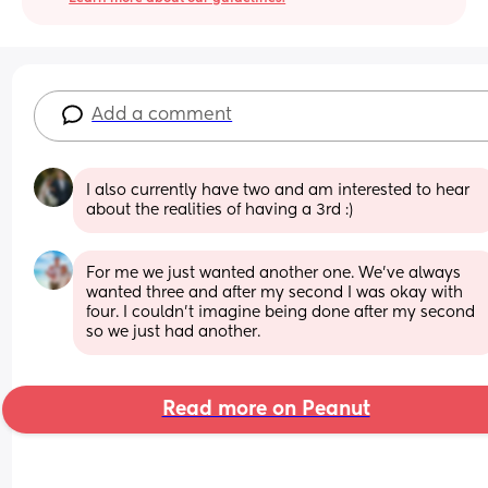
Add a comment
I also currently have two and am interested to hear 
about the realities of having a 3rd :)
For me we just wanted another one. We’ve always 
wanted three and after my second I was okay with 
four. I couldn’t imagine being done after my second 
so we just had another.
Read more on Peanut