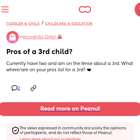
/
TODDLER & CHILD
CHILDCARE & EDUCATION
in
Incognito Only! 👻
Pros of a 3rd child?
Currently have two and am on the fense about a 3rd. What 
where/are on your pros list for a 3rd? ❤️
2
Read more on Peanut
The views expressed in community are solely the opinions 
of participants, and do not reflect those of Peanut.
Learn more about our guidelines.