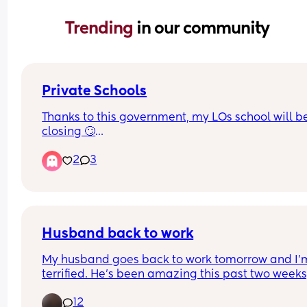
Trending 
in our community
Private Schools
Thanks to this government, my LOs school will be
closing 🙄
2
3
We’ve looked into moving them to the grammar 
school in our area and that will be closing too c
Aug 26🤦🏽‍♀️
Why would anyone put a tax on ambition!!!🤦🏽‍♀️🤦🏽
Husband back to work
🤦🏽‍♀️
My husband goes back to work tomorrow and I'm
terrified. He's been amazing this past two weeks,
he's looked after the house work, cooking and 
12
nappies while I've been focusing on breastfeedi