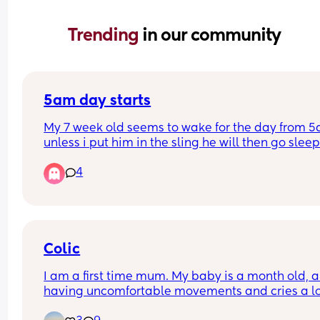
Trending 
in our community
5am day starts
My 7 week old seems to wake for the day from 5
unless i put him in the sling he will then go sleep
4
Will this eventually change and settle into a nor
time if maybe 6/7am? 
I have a 2yr old as well so praying this will chan
because my days are becoming sooo long. My 
Colic
toddler happily sleeps till 7/8am usually 😴
I am a first time mum. My baby is a month old, an
having uncomfortable movements and cries a lo
during evening hours. And make faces while pas