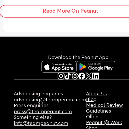
sleeping no longer than 2 hour stretches and she
used to do 8-9. So so hard to settle even when fed
Read More On Peanut
at my wits end😥
Download the Peanut App
Advertising enquiries
About Us
Blog
advertising@teampeanut.com
Medical Review
Press enquiries
Guidelines
press@teampeanut.com
Offers
Something else?
Peanut @ Work
info@teampeanut.com
Shop