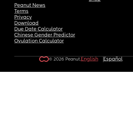
Peanut News
Terms
Privacy
Download
Due Date Calculator
Chinese Gender Predictor
Ovulation Calculator
English
Español
© 2026 Peanut.