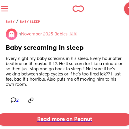
/
BABY
BABY SLEEP
in
November 2025 Babies 🇬🇧
Baby screaming in sleep
Every night my baby screams in his sleep. Every hour after 
bedtime until maybe 11-12. He’ll scream for like a minute or 
so then just stop and go back to sleep!? Not sure if he’s 
waking between sleep cycles or if he’s too tired idk?? I just 
feel bad it’s horrible. Also puts me off moving him to his 
own room.
2
Read more on Peanut