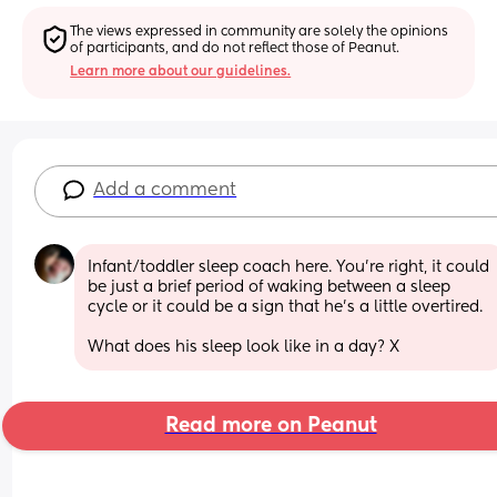
The views expressed in community are solely the opinions 
of participants, and do not reflect those of Peanut.
Learn more about our guidelines.
Add a comment
Infant/toddler sleep coach here. You’re right, it could 
be just a brief period of waking between a sleep 
cycle or it could be a sign that he’s a little overtired.
What does his sleep look like in a day? X
Read more on Peanut