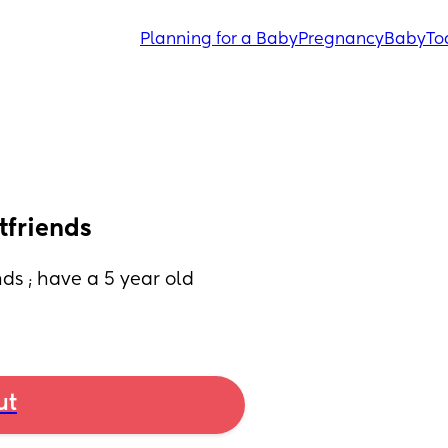
Planning for a Baby
Pregnancy
Baby
To
tfriends
s ; have a 5 year old 
ut