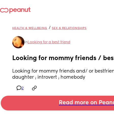
/
HEALTH & WELLBEING
SEX & RELATIONSHIPS
in
Looking for a best friend
Looking for mommy friends / bes
Looking for mommy friends and/ or bestfriend
daughter ; introvert ; homebody
2
Read more on Pean