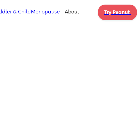
ddler & Child
Menopause
About
Try Peanut 