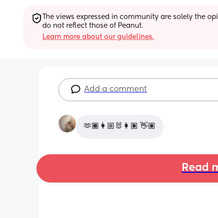
The views expressed in community are solely the opin
do not reflect those of Peanut.
Learn more about our guidelines.
Add a comment
🫶🏾👩🏼‍🐰‍👩🏽 👋🏽
Read m