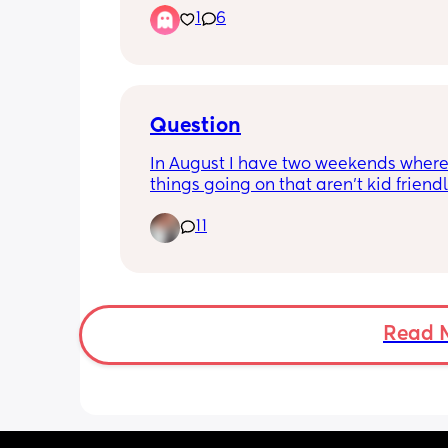
1
6
worried is it too late to start? Does ev
mum to be actually them? How do I k
even doing them right? 
Also who actually uses there exercise 
To me it is so much effort!😂
Question
In August I have two weekends where 
things going on that aren’t kid friendl
they are back to back weekends. Is it b
11
spend two full weekends without my k
is that selfish?
Read 