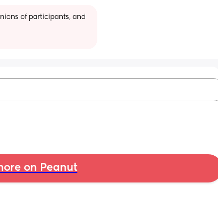
ions of participants, and 
ore on Peanut