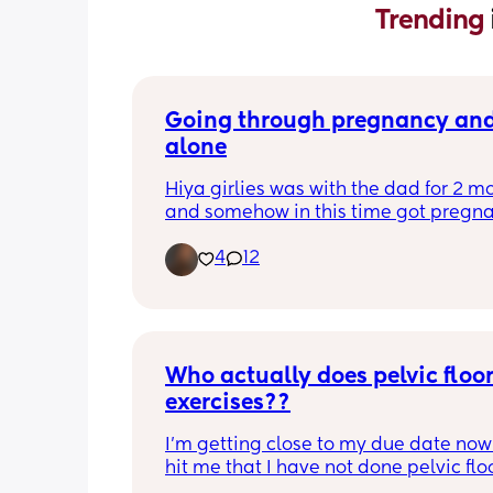
Trending 
Going through pregnancy and 
alone
Hiya girlies was with the dad for 2 mo
and somehow in this time got pregnan
9 years of never getting pregnant! Fo
4
12
recently when we were together he wa
someone before me during me and a
😅 Hes now decided it’s too much for 
and to focus on repairing his relation
with the girl he cheated on. Just wonde
Who actually does pelvic floor
anyone else is about to go through 
pregnancy and birth alone from the g
exercises??
🫶
I’m getting close to my due date now a
hit me that I have not done pelvic floo
exercises this whole pregnancy! I am