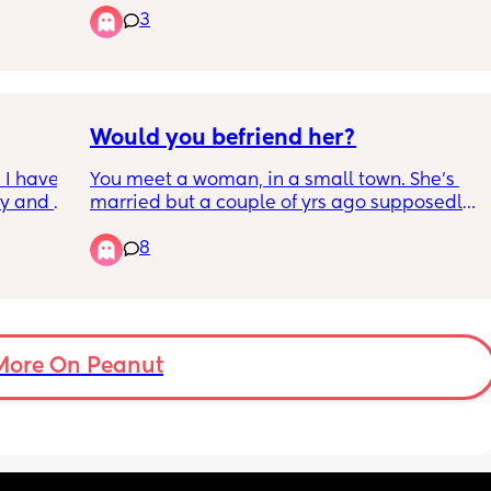
doomed?
3
ery 
now I’m 
ball? 
Would you befriend her?
I have 
You meet a woman, in a small town. She's 
y and 
married but a couple of yrs ago supposedly 
ad if I 
cheated on her husband. They appear to be 
8
ids or 
happily married today, with 3 kids, 1 being a 
newborn. She's very sweet & interested in 
making female friends....but would you 
distance yourself too due to the rumor mill?
More On Peanut