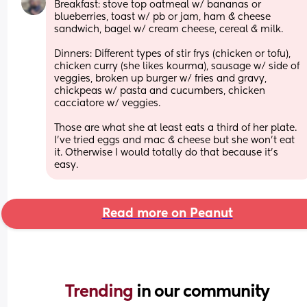
Breakfast: stove top oatmeal w/ bananas or 
blueberries, toast w/ pb or jam, ham & cheese 
sandwich, bagel w/ cream cheese, cereal & milk.
Dinners: Different types of stir frys (chicken or tofu), 
chicken curry (she likes kourma), sausage w/ side of 
veggies, broken up burger w/ fries and gravy, 
chickpeas w/ pasta and cucumbers, chicken 
cacciatore w/ veggies.
Those are what she at least eats a third of her plate. 
I’ve tried eggs and mac & cheese but she won’t eat 
it. Otherwise I would totally do that because it’s 
easy.
Read more on Peanut
Trending 
in our community