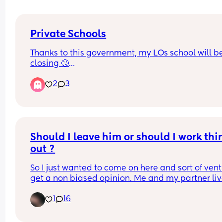
Private Schools
Thanks to this government, my LOs school will be
closing 🙄
2
3
We’ve looked into moving them to the grammar 
school in our area and that will be closing too c
Aug 26🤦🏽‍♀️
Why would anyone put a tax on ambition!!!🤦🏽‍♀️🤦🏽
Should I leave him or should I work thin
🤦🏽‍♀️
out ?
So I just wanted to come on here and sort of vent
get a non biased opinion. Me and my partner liv
with my parents to save some extra money to 
1
16
hopefully move out by the end of the year. My 
partner has been out of a job for 3 months, I gave
him the benefit of the doubt the first 2 months but