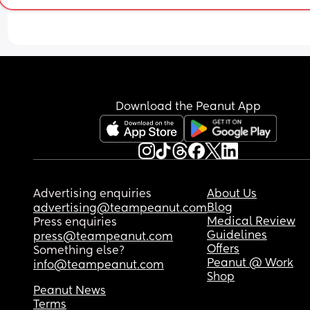
appreciated, thank you
Download the Peanut App
Advertising enquiries
About Us
Blog
advertising@teampeanut.com
Medical Review
Press enquiries
Guidelines
press@teampeanut.com
Offers
Something else?
Peanut @ Work
info@teampeanut.com
Shop
Peanut News
Terms