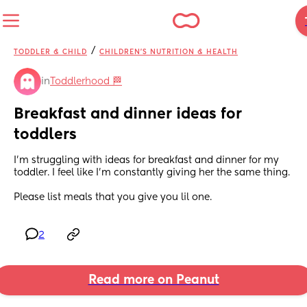
/
TODDLER & CHILD
CHILDREN'S NUTRITION & HEALTH
in
Toddlerhood 🏁
Breakfast and dinner ideas for 
toddlers
I'm struggling with ideas for breakfast and dinner for my 
toddler. I feel like I'm constantly giving her the same thing. 
Please list meals that you give you lil one.
2
Read more on Peanut