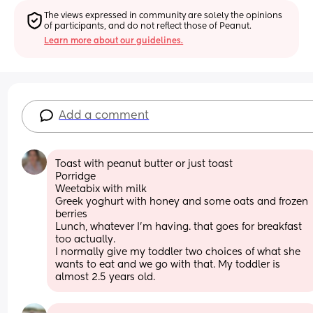
The views expressed in community are solely the opinions 
of participants, and do not reflect those of Peanut.
Learn more about our guidelines.
Add a comment
Toast with peanut butter or just toast
Porridge 
Weetabix with milk
Greek yoghurt with honey and some oats and frozen 
berries
Lunch, whatever I'm having. that goes for breakfast 
too actually. 
I normally give my toddler two choices of what she 
wants to eat and we go with that. My toddler is 
almost 2.5 years old.