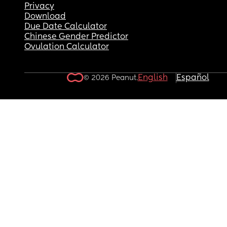
Privacy
Download
Due Date Calculator
Chinese Gender Predictor
Ovulation Calculator
English
Español
© 2026 Peanut.