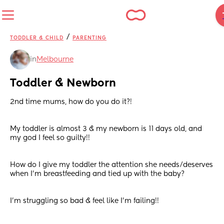
/
TODDLER & CHILD
PARENTING
in
Melbourne
Toddler & Newborn
2nd time mums, how do you do it?! 
My toddler is almost 3 & my newborn is 11 days old, and 
my god I feel so guilty!!
How do I give my toddler the attention she needs/deserves 
when I’m breastfeeding and tied up with the baby?
I’m struggling so bad & feel like I’m failing!!