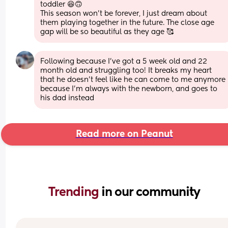
toddler 😆🙃 
This season won’t be forever, I just dream about 
them playing together in the future. The close age 
gap will be so beautiful as they age 🥰
Following because I’ve got a 5 week old and 22 
month old and struggling too! It breaks my heart 
that he doesn’t feel like he can come to me anymore 
because I’m always with the newborn, and goes to 
his dad instead
Read more on Peanut
Trending 
in our community