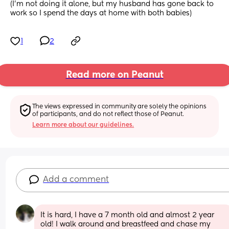
(I’m not doing it alone, but my husband has gone back to 
work so I spend the days at home with both babies)
1
2
Read more on Peanut
The views expressed in community are solely the opinions 
of participants, and do not reflect those of Peanut.
Learn more about our guidelines.
Add a comment
It is hard, I have a 7 month old and almost 2 year 
old! I walk around and breastfeed and chase my 