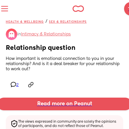
/
HEALTH & WELLBEING
SEX & RELATIONSHIPS
in
Intimacy & Relationships
Relationship question
How important is emotional connection to you in your 
relationship? And is it a deal breaker for your relationship 
to work out?
2
Read more on Peanut
The views expressed in community are solely the opinions 
of participants, and do not reflect those of Peanut.