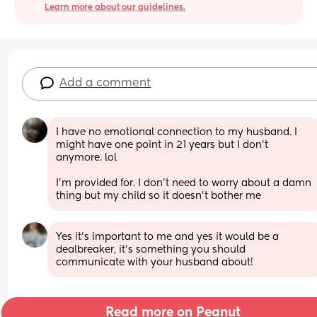
Learn more about our guidelines.
Add a comment
I have no emotional connection to my husband. I 
might have one point in 21 years but I don’t 
anymore. lol 
I’m provided for. I don’t need to worry about a damn 
thing but my child so it doesn’t bother me
Yes it’s important to me and yes it would be a 
dealbreaker, it’s something you should 
communicate with your husband about!
Read more on Peanut