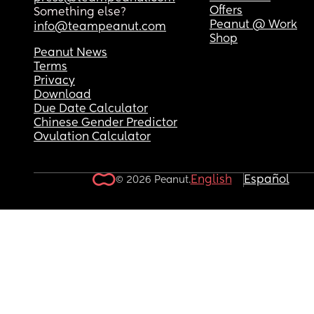
Offers
Something else?
Peanut @ Work
info@teampeanut.com
Shop
Peanut News
Terms
Privacy
Download
Due Date Calculator
Chinese Gender Predictor
Ovulation Calculator
English
Español
© 2026 Peanut.