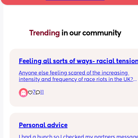
Trending 
in our community
Feeling all sorts of ways- racial tensio
Anyone else feeling scared of the increasing 
intensity and frequency of race riots in the UK?
7
11
Also, before shit hits the fan like it does on other 
platforms (i can't believe) i have to say i think all
perpetrators of violence are scum, whatever they
may look like 👍
Personal advice
I had a hunch so I checked my partners message