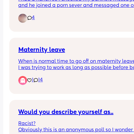
and he joined a porn sever and messaged one of
girls on there asking if her dms were open. Nothi
4
happened but I'm still quite hurt that he even 
thought about messaging another girl. He said it
because he lost control because I haven't done 
anything sexual in months (we have a 2 month ol
idk if I can forgive and just need opinions
Maternity leave
When is normal time to go off on maternity leav
I was trying to work as long as possible before b
comes but I’m currently 31 weeks and struggling 
1
14
Would you describe yourself as..
Racist?
Obviously this is an anonymous poll so I wonder i