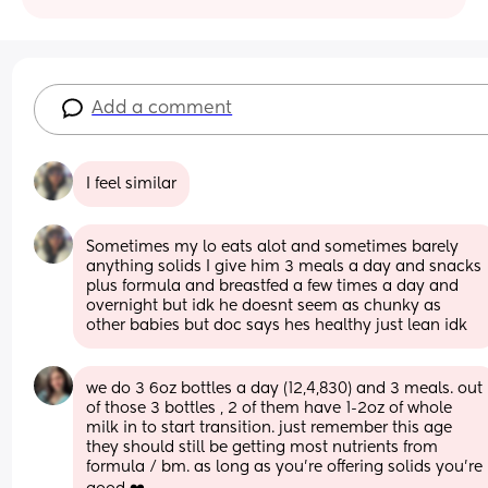
Add a comment
I feel similar
Sometimes my lo eats alot and sometimes barely 
anything solids I give him 3 meals a day and snacks 
plus formula and breastfed a few times a day and 
overnight but idk he doesnt seem as chunky as 
other babies but doc says hes healthy just lean idk
we do 3 6oz bottles a day (12,4,830) and 3 meals. out 
of those 3 bottles , 2 of them have 1-2oz of whole 
milk in to start transition. just remember this age 
they should still be getting most nutrients from 
formula / bm. as long as you’re offering solids you’re 