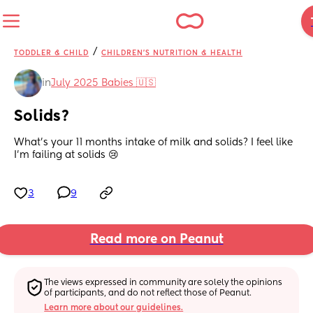
/
TODDLER & CHILD
CHILDREN'S NUTRITION & HEALTH
in
July 2025 Babies 🇺🇸
Solids?
What’s your 11 months intake of milk and solids? I feel like 
I’m failing at solids 😢
3
9
Read more on Peanut
The views expressed in community are solely the opinions 
of participants, and do not reflect those of Peanut.
Learn more about our guidelines.