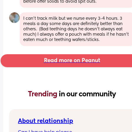
before offer solids to avoid spit outs.
I can’t track milk but we nurse every 3-4 hours. 3 
meals a day some days are definitely better than 
others.  (Bad teething days he doesn’t always eat 
much) I always offer a pouch with meals if he hasn’t 
eaten much or teething wafers/sticks.
Read more on Peanut
Trending 
in our community
About relationship