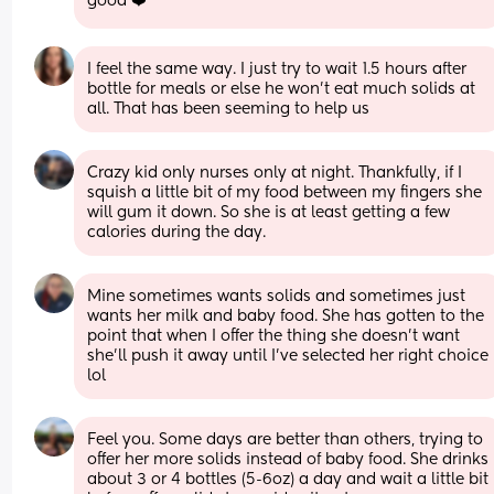
good ❤️
I feel the same way. I just try to wait 1.5 hours after 
bottle for meals or else he won’t eat much solids at 
all. That has been seeming to help us
Crazy kid only nurses only at night. Thankfully, if I 
squish a little bit of my food between my fingers she 
will gum it down. So she is at least getting a few 
calories during the day.
Mine sometimes wants solids and sometimes just 
wants her milk and baby food. She has gotten to the 
point that when I offer the thing she doesn't want 
she'll push it away until I've selected her right choice 
lol
Feel you. Some days are better than others, trying to 
offer her more solids instead of baby food. She drinks 
about 3 or 4 bottles (5-6oz) a day and wait a little bit 