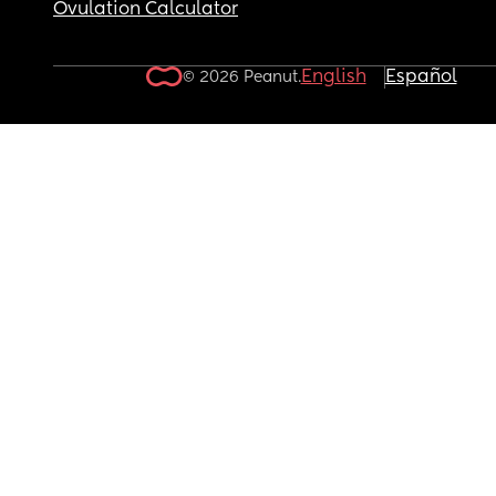
Ovulation Calculator
English
Español
© 2026 Peanut.