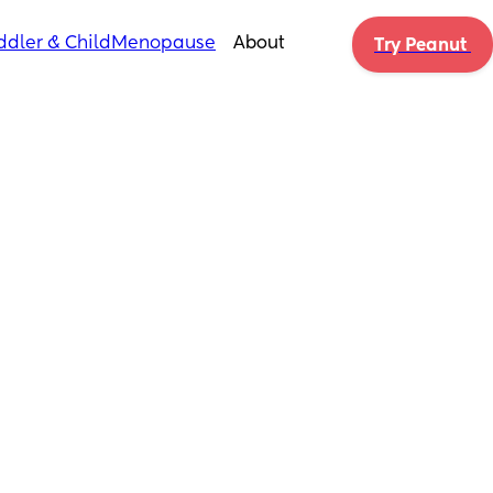
ddler & Child
Menopause
About
Try Peanut 