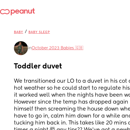
/
BABY
BABY SLEEP
in
October 2023 Babies 🇬🇧
Toddler duvet
We transitioned our LO to a duvet in his cot a
hot weather so he could start to regulate hi
it worked well when the nights have been w
However since the temp has dropped again he’
himself then screaming the house down when
have to go in, calm him down for a while an
tucking him back in. This takes like 20 mins