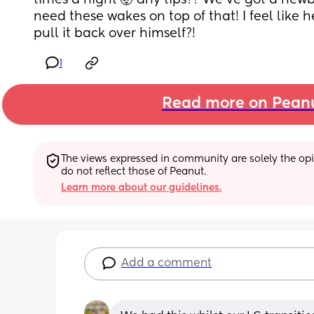
times a night 🤯 any tips?? We’ve got a newb
need these wakes on top of that! I feel like h
pull it back over himself?!
1
Read more on Pean
The views expressed in community are solely the opin
do not reflect those of Peanut.
Learn more about our guidelines.
Add a comment