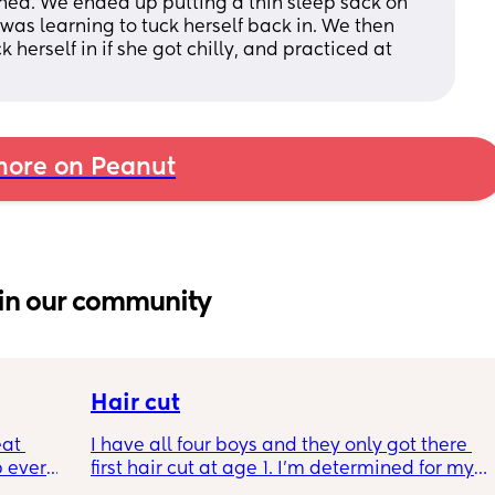
oned. We ended up putting a thin sleep sack on 
 was learning to tuck herself back in. We then 
herself in if she got chilly, and practiced at 
ore on Peanut
in our community
Hair cut
at 
I have all four boys and they only got there 
 every 
first hair cut at age 1. I’m determined for my 
last LO to do the same but all the comments 