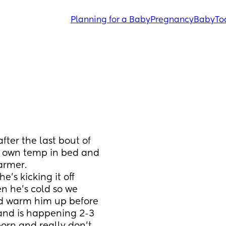
Planning for a Baby
Pregnancy
Baby
To
fter the last bout of 
s own temp in bed and 
armer. 
s kicking it off 
 he’s cold so we 
d warm him up before 
 and is happening 2-3 