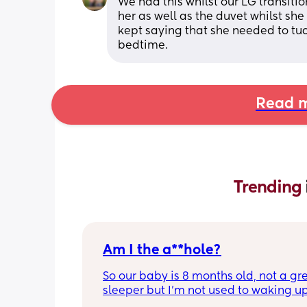
We had this whilst our LG transiti
her as well as the duvet whilst she
kept saying that she needed to tuck 
bedtime.
Read m
Trending 
Am I the a**hole?
So our baby is 8 months old, not a gre
sleeper but I'm not used to waking up
hour/2 hours ever night 😭😂