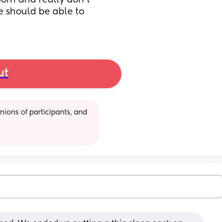
orn and really don’t 
e should be able to 
ut
ions of participants, and 