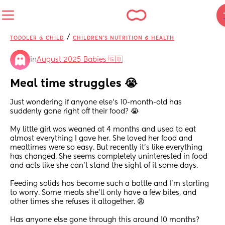
/
TODDLER & CHILD
CHILDREN'S NUTRITION & HEALTH
in
August 2025 Babies 🇬🇧
Meal time struggles 😭
Just wondering if anyone else's 10-month-old has 
suddenly gone right off their food? 😭
My little girl was weaned at 4 months and used to eat 
almost everything I gave her. She loved her food and 
mealtimes were so easy. But recently it's like everything 
has changed. She seems completely uninterested in food 
and acts like she can't stand the sight of it some days.
Feeding solids has become such a battle and I'm starting 
to worry. Some meals she'll only have a few bites, and 
other times she refuses it altogether. 😩
Has anyone else gone through this around 10 months? 