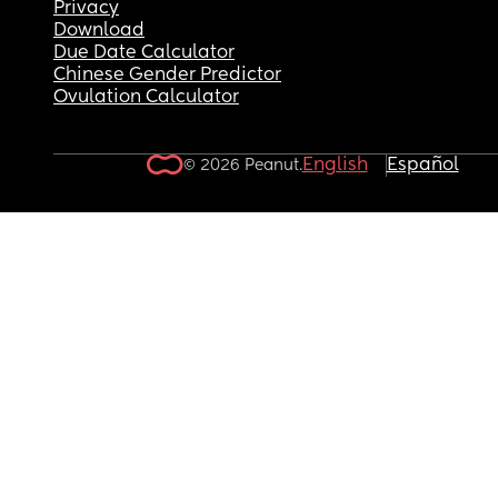
Privacy
Download
Due Date Calculator
Chinese Gender Predictor
Ovulation Calculator
English
Español
© 2026 Peanut.