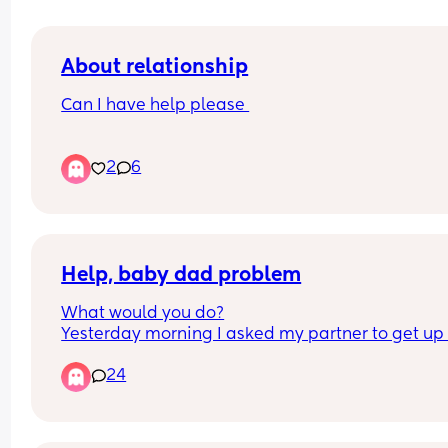
About relationship
Can I have help please 
Why does my partner always have a wank when 
2
6
asleep or after we had sex I think I’m not good 
enough for him anymore l, is it normal plus he pu
the quite in between us as well and sleep away 
me I’m upset etc I’m fed up with it now I ask him 
he denies it
Help, baby dad problem
What would you do?
Yesterday morning I asked my partner to get up 
our 1 year old as I do it every morning and I’m 
24
exhausted, he’s a 5am waker.  He said he wante
another hour as he was nightshift that night so I 
alright and got up and on with it, took baby down
milk. About 30 mins later I went upstairs (he didn’