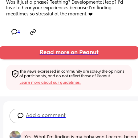
Was it just a phase? Teething? Developmental leap? I'd 
love to hear your experiences because I'm finding 
mealtimes so stressful at the moment. ❤️
4
Read more on Peanut
The views expressed in community are solely the opinions 
of participants, and do not reflect those of Peanut.
Learn more about our guidelines.
Add a comment
Yes! What I’m finding is my baby won’t accept being 