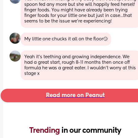
spoon fed any more but she will happily feed herself 
finger foods. You might have already been trying 
finger foods for your little one but just in case…that 
seems to be the issue we’re experiencing!
My little one chucks it all on the floor🙄
Yeah it’s teething and growing independence. We 
had a great start, rough 8-11 months then once off 
formula he was a great eater. I wouldn’t worry at this 
stage x
Read more on Peanut
Trending 
in our community