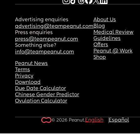
do you think?
If you have any advice for me, I'd really apprecia
Advertising enquiries
About Us
it.
Blog
advertising@teampeanut.com
Medical Review
Press enquiries
Guidelines
press@teampeanut.com
Offers
Something else?
Peanut @ Work
info@teampeanut.com
Shop
Peanut News
Terms
Privacy
Download
Due Date Calculator
Chinese Gender Predictor
Ovulation Calculator
English
Español
© 2026 Peanut.