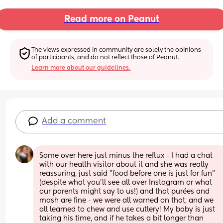
Read more on Peanut
The views expressed in community are solely the opinions 
of participants, and do not reflect those of Peanut.
Learn more about our guidelines.
Add a comment
Same over here just minus the reflux - I had a chat 
with our health visitor about it and she was really 
reassuring, just said "food before one is just for fun" 
(despite what you'll see all over Instagram or what 
our parents might say to us!) and that purées and 
mash are fine - we were all warned on that, and we 
all learned to chew and use cutlery! My baby is just 
taking his time, and if he takes a bit longer than 