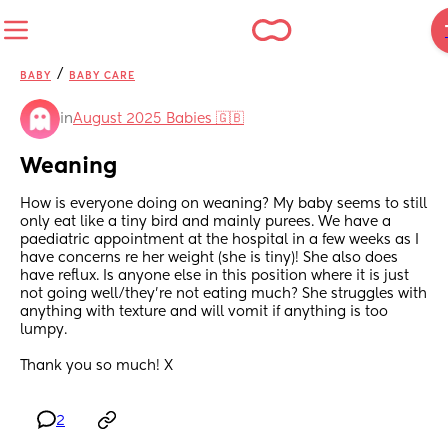
/
BABY
BABY CARE
in
August 2025 Babies 🇬🇧
Weaning
How is everyone doing on weaning? My baby seems to still 
only eat like a tiny bird and mainly purees. We have a 
paediatric appointment at the hospital in a few weeks as I 
have concerns re her weight (she is tiny)! She also does 
have reflux. Is anyone else in this position where it is just 
not going well/they’re not eating much? She struggles with 
anything with texture and will vomit if anything is too 
lumpy. 
Thank you so much! X
2