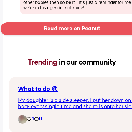
other babies then so be it - it's just a reminder for me 
we're in his agenda, not mine!
Read more on Peanut
Trending 
in our community
What to do 😩
My daughter is a side sleeper. I put her down on 
back every single time and she rolls onto her sid
and will fall asleep. She's never rolled over onto 
4
11
tummy yet but I'm paranoid waiting for the day 
can and I won't sleep again until she can fully ho
her head up 😩😩😭😭 she's 2 weeks and 5 days o