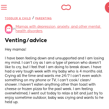
/
TODDLER & CHILD
PARENTING
Mamas with depression, anxiety, and other mental 
in
health disorders
Venting/advice
Hey mamas! 
I have been feeling down and unsupported and I am losing 
my mind. I can’t cry as I am a type of person who doesn’t 
like to cry, but I feel that I am doing to break down. I have 
had a very tough week with my baby who is 4 months old.  
Crying all the time and wants me 24/7 I can’t even watch 
something on my phone or TV, I can’t cook/ clean/ 
shower. I haven’t eaten anything other than toast with 
cheese or frozen pizza for the past week. I am feeling 
overwhelmed, I went out today to relax a bit and just try to 
enjoy sometime outdoor, baby was crying and wants to he 
held up. 