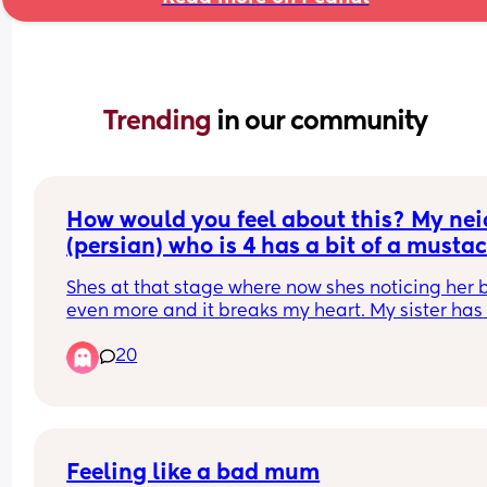
Trending 
in our community
How would you feel about this? My neic
(persian) who is 4 has a bit of a mustac
(not that noticeable but from close up 
Shes at that stage where now shes noticing her 
can tell) and my brother keeps asking h
even more and it breaks my heart. My sister has 
why she has a mustache! Shes 4!!!
fought with him about it but he still does it. They
20
live together. His wife just smirks and shes a 
psychologist. I need advice because its pissing 
off
Feeling like a bad mum