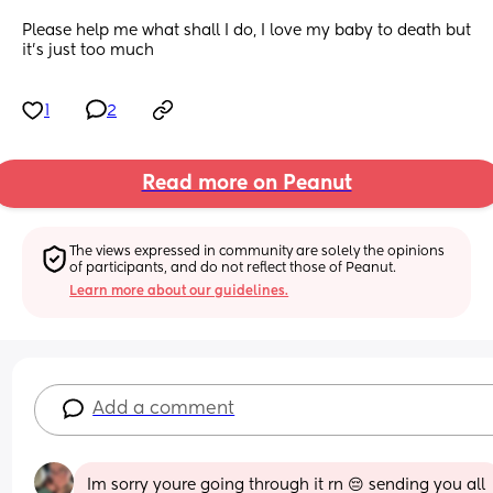
Please help me what shall I do, I love my baby to death but 
it’s just too much
1
2
Read more on Peanut
The views expressed in community are solely the opinions 
of participants, and do not reflect those of Peanut.
Learn more about our guidelines.
Add a comment
Im sorry youre going through it rn 😔 sending you all 