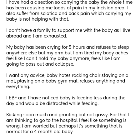
I have had a c section so carrying the baby the whole time 
has been causing me loads of pain in my incision area. I 
also suffer from sciatica and back pain which carrying my 
baby is not helping with that. 
I don’t have a family to support me with the baby as I live 
abroad and I am exhausted. 
My baby has been crying for 5 hours and refuses to sleep 
anywhere else but my arm but I am tired my body aches I 
feel like I can’t hold my baby anymore, feels like I am 
going to pass out and collapse. 
I want any advice, baby hates rocking chair staying on a 
mat, playing on a baby gym mat. refuses anything and 
everything.
I EBF and I have noticed baby is feeding less during the 
day and would be distracted while feeding. 
Kicking sooo much and grunting but not gassy. For that I 
am thinking to go to the hospital I feel like something is 
wrong, I am worried but perhaps it’s something that is 
normal for a 4 month old baby