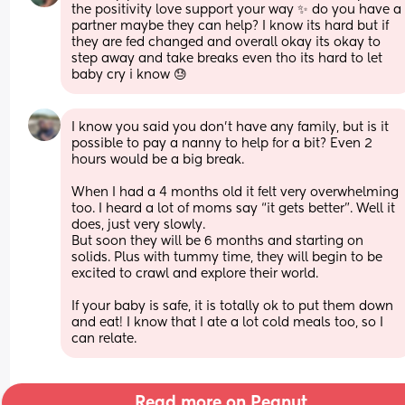
the positivity love support your way ✨ do you have a 
partner maybe they can help? I know its hard but if 
they are fed changed and overall okay its okay to 
step away and take breaks even tho its hard to let 
baby cry i know 😓
I know you said you don’t have any family, but is it 
possible to pay a nanny to help for a bit? Even 2 
hours would be a big break.
When I had a 4 months old it felt very overwhelming 
too. I heard a lot of moms say “it gets better”. Well it 
does, just very slowly. 
But soon they will be 6 months and starting on 
solids. Plus with tummy time, they will begin to be 
excited to crawl and explore their world.
If your baby is safe, it is totally ok to put them down 
and eat! I know that I ate a lot cold meals too, so I 
can relate.
Read more on Peanut