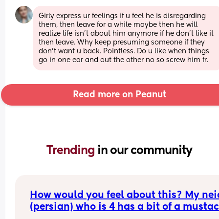
Girly express ur feelings if u feel he is disregarding 
them, then leave for a while maybe then he will 
realize life isn't about him anymore if he don't like it 
then leave. Why keep presuming someone if they 
don't want u back. Pointless. Do u like when things 
go in one ear and out the other no so screw him fr.
Read more on Peanut
Trending 
in our community
How would you feel about this? My neic
(persian) who is 4 has a bit of a mustac
(not that noticeable but from close up 