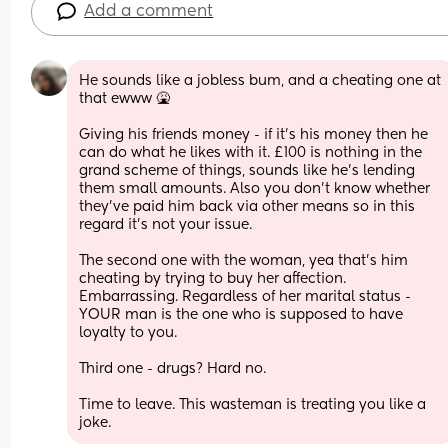
Add a comment
He sounds like a jobless bum, and a cheating one at 
that ewww 🤮
Giving his friends money - if it’s his money then he 
can do what he likes with it. £100 is nothing in the 
grand scheme of things, sounds like he’s lending 
them small amounts. Also you don’t know whether 
they’ve paid him back via other means so in this 
regard it’s not your issue.
The second one with the woman, yea that’s him 
cheating by trying to buy her affection. 
Embarrassing. Regardless of her marital status - 
YOUR man is the one who is supposed to have 
loyalty to you.
Third one - drugs? Hard no. 
Time to leave. This wasteman is treating you like a 
joke.