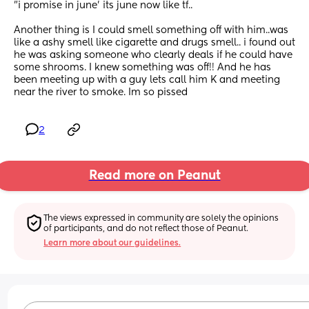
"i promise in june' its june now like tf..
Another thing is I could smell something off with him..was 
like a ashy smell like cigarette and drugs smell.. i found out 
he was asking someone who clearly deals if he could have 
some shrooms. I knew something was off!! And he has 
been meeting up with a guy lets call him K and meeting 
near the river to smoke. Im so pissed
2
Read more on Peanut
The views expressed in community are solely the opinions 
of participants, and do not reflect those of Peanut.
Learn more about our guidelines.