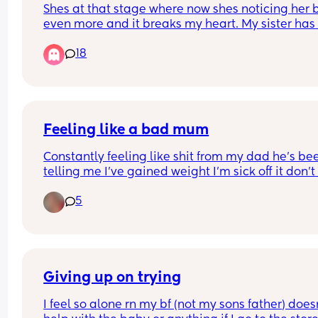
Shes at that stage where now shes noticing her 
can tell) and my brother keeps asking h
even more and it breaks my heart. My sister has 
why she has a mustache! Shes 4!!!
fought with him about it but he still does it. They
18
live together. His wife just smirks and shes a 
psychologist. I need advice because its pissing 
off
Feeling like a bad mum
Constantly feeling like shit from my dad he’s bee
telling me I’ve gained weight I’m sick off it don’t 
wanna cause an argument for standing up for my
5
I’m all alone have no friends I’m sick off living of 
living like this been in my place a year and it’s n
even decorated yet been asking for help and I’m 
getting it. I want this Christmas to be special I w
my living room to be magical this year for my so
Giving up on trying
I feel so alone rn my bf (not my sons father) doesn