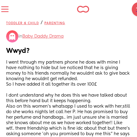
/
TODDLER & CHILD
PARENTING
in
Baby Daddy Drama
Wwyd?
I went through my partners phone he does with mine I 
have nothing to hide but ive noticed that he is giving 
money to his friends normally he wouldnt ask to give back 
knowing he wouldnt get refunded.
So I have added it all together its over 100£
I dont understand why he does this we have talked about 
this before hand but it keeps happening.
Also on this women's whatsapp I used to work with her,still 
do she works nights let call her P. He has promised to buy 
her perfume and handbags.. im just unsure she is married 
she knows about me as we have worked together!! Like 
wtf.. there friendship which is fine idc about that but there's 
asking someone 'oh you promised to buy me this" he says 