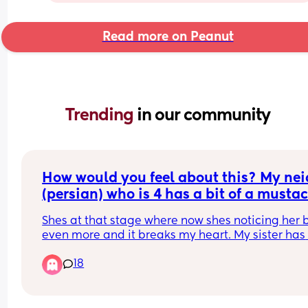
Read more on Peanut
Trending 
in our community
How would you feel about this? My neic
(persian) who is 4 has a bit of a mustac
(not that noticeable but from close up 
Shes at that stage where now shes noticing her 
can tell) and my brother keeps asking h
even more and it breaks my heart. My sister has 
why she has a mustache! Shes 4!!!
fought with him about it but he still does it. They
18
live together. His wife just smirks and shes a 
psychologist. I need advice because its pissing 
off