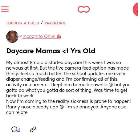
/
TODDLER & CHILD
PARENTING
in
Incognito Only! 👻
Daycare Mamas <1 Yrs Old
My almost 8mo old started daycare this week I was so 
nervous at first. But the live camera feed option has made 
things feel so much better. The school updates me every 
diaper change/feeding and I’m confirming all of this 
activity on camera… I kept him home for awhile 😫 but you 
gotta do what you gotta do sort of thing. Was time to get 
back to work.
Now I’m coming to the reality sickness is prone to happen! 
Runny nose already ugh 😩 I’m so annoyed. Anyone else 
can relate
3