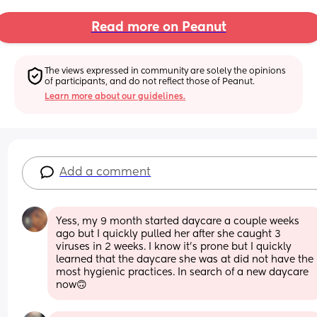
Read more on Peanut
The views expressed in community are solely the opinions 
of participants, and do not reflect those of Peanut.
Learn more about our guidelines.
Add a comment
Yess, my 9 month started daycare a couple weeks 
ago but I quickly pulled her after she caught 3 
viruses in 2 weeks. I know it’s prone but I quickly 
learned that the daycare she was at did not have the 
most hygienic practices. In search of a new daycare 
now🙃