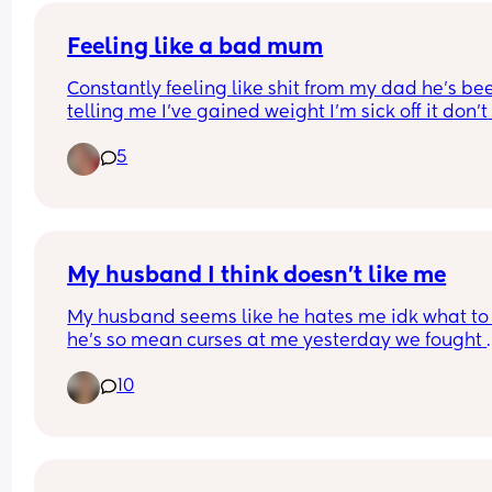
Feeling like a bad mum
Constantly feeling like shit from my dad he’s bee
telling me I’ve gained weight I’m sick off it don’t 
wanna cause an argument for standing up for my
5
I’m all alone have no friends I’m sick off living of 
living like this been in my place a year and it’s n
even decorated yet been asking for help and I’m 
getting it. I want this Christmas to be special I w
my living room to be magical this year for my so
My husband I think doesn’t like me
My husband seems like he hates me idk what to 
he’s so mean curses at me yesterday we fought 
because I had a time to be home as we are on 
10
vacation and my grandma has a time she wants 
home he lets his fam disrespect me and he 
disappeared with his sister to her car didn’t even 
me or anything the first time I went outside I said
what u doing he said oh talking to my sis I said w