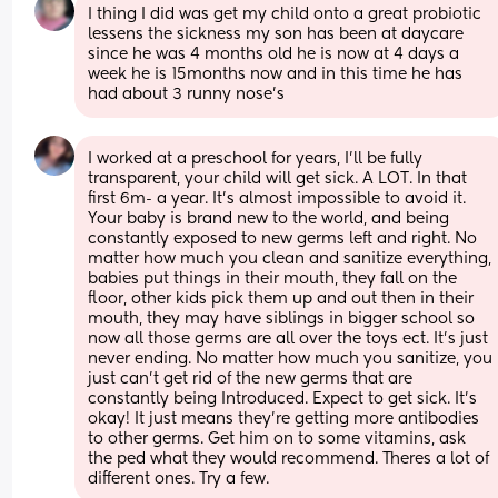
I thing I did was get my child onto a great probiotic 
lessens the sickness my son has been at daycare 
since he was 4 months old he is now at 4 days a 
week he is 15months now and in this time he has 
had about 3 runny nose’s
I worked at a preschool for years, I’ll be fully 
transparent, your child will get sick. A LOT. In that 
first 6m- a year. It’s almost impossible to avoid it. 
Your baby is brand new to the world, and being 
constantly exposed to new germs left and right. No 
matter how much you clean and sanitize everything, 
babies put things in their mouth, they fall on the 
floor, other kids pick them up and out then in their 
mouth, they may have siblings in bigger school so 
now all those germs are all over the toys ect. It’s just 
never ending. No matter how much you sanitize, you 
just can’t get rid of the new germs that are 
constantly being Introduced. Expect to get sick. It’s 
okay! It just means they’re getting more antibodies 
to other germs. Get him on to some vitamins, ask 
the ped what they would recommend. Theres a lot of 
different ones. Try a few.