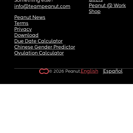
Offers
Something else?
Peanut @ Work
info@teampeanut.com
Shop
Peanut News
Terms
Privacy
Download
Due Date Calculator
Chinese Gender Predictor
Ovulation Calculator
English
Español
© 2026 Peanut.