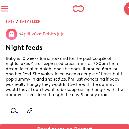
/
BABY
BABY SLEEP
in
April 2026 Babies 🇬🇧
Night feeds
Baby is 10 weeks tomorrow and for the past couple of 
nights takes 4-5oz expressed breast milk at 7.30pm then 
dream feed at midnight and she goes til around 6am for 
another feed. She wakes in between a couple of times but I 
pop dummy in and she settles. I’m just wondering if baby 
was really hungry they wouldn’t settle with the dummy 
would they? I don’t want to be suppressing hunger with the 
dummy. I breastfeed through the day 3 hourly max.
1