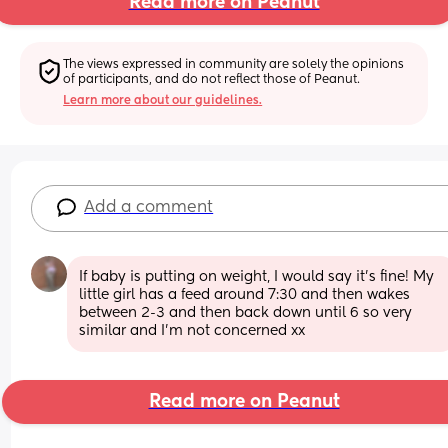
Read more on Peanut
The views expressed in community are solely the opinions 
of participants, and do not reflect those of Peanut.
Learn more about our guidelines.
Add a comment
If baby is putting on weight, I would say it’s fine! My 
little girl has a feed around 7:30 and then wakes 
between 2-3 and then back down until 6 so very 
similar and I’m not concerned xx
Read more on Peanut