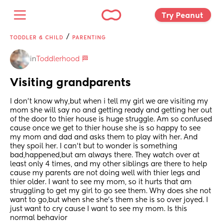
Try Peanut 
/
TODDLER & CHILD
PARENTING
in
Toddlerhood 🏁
Visiting grandparents
I don't know why,but when i tell my girl we are visiting my 
mom she will say no and getting ready and getting her out 
of the door to thier house is huge struggle. Am so confused 
cause once we get to thier house she is so happy to see 
my mom and dad and asks them to play with her. And 
they spoil her. I can't but to wonder is something 
bad,happened,but am always there. They watch over at 
least only 4 times, and my other siblings are there to help 
cause my parents are not doing well with thier legs and 
thier older. I want to see my mom, so it hurts that am 
struggling to get my girl to go see them. Why does she not 
want to go,but when she she's them she is so over joyed. I 
just want to cry cause I want to see my mom. Is this 
normal behavior