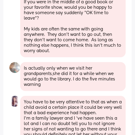
If you were in the middle of a good book or 
your favorite show, would you be happy to 
have someone say suddenly "OK time to 
leave"?
My kids are often the same with going 
anywhere.  They don't want to go out, then 
they don't want to come home.  As long as 
nothing else happens, I think this isn't much to 
worry about.
Is actually only when we visit her 
grandparents,she did it for a while when we 
would go to the library. I do the five minutes 
warning
You have to be very attentive to that as when a 
child avoid a certain place it could be very well 
that a bad experience had happen. 
I’m a family lawyer and I ‘ve have seen this a 
lot and I can no doubt tell you to not ignore 
her signs of not wanting to go there and I think 
you should definitely not let her without your 