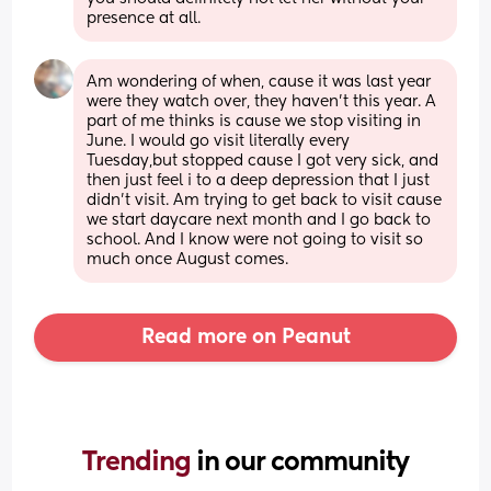
presence at all.
Am wondering of when, cause it was last year 
were they watch over, they haven't this year. A 
part of me thinks is cause we stop visiting in 
June. I would go visit literally every 
Tuesday,but stopped cause I got very sick, and 
then just feel i to a deep depression that I just 
didn't visit. Am trying to get back to visit cause 
we start daycare next month and I go back to 
school. And I know were not going to visit so 
much once August comes.
Read more on Peanut
Trending 
in our community