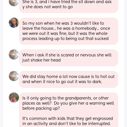
She is 3, and i have tried the sit down and ask 
y she does not want to go
So my son when he was 3 wouldn't like to 
leave the house... he was a homebody... once 
we were out it was fine, but it was the whole 
process leading up to being out that sucked
When i ask if she is scared or nervous she will 
just shake her head
We did stay home a lot now cause is to hot out 
and when it nice to go out it was to dark.
Is it only going to the grandparents, or other 
places as well?  Do you give her a warning well 
before packing up?
It's common with kids that they get engrossed 
in an activity and don't like to be interrupted.  