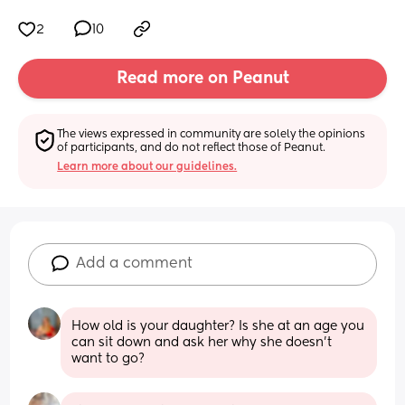
2
10
Read more on Peanut
The views expressed in community are solely the opinions 
of participants, and do not reflect those of Peanut.
Learn more about our guidelines.
Add a comment
How old is your daughter? Is she at an age you 
can sit down and ask her why she doesn’t 
want to go?