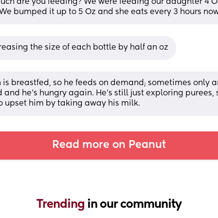
ch are you feeding? We were feeding our daughter 4 Oz
 We bumped it up to 5 Oz and she eats every 3 hours no
reasing the size of each bottle by half an oz
 is breastfed, so he feeds on demand; sometimes only an
and he’s hungry again. He’s still just exploring purees, so
o upset him by taking away his milk.
Read more on Peanut
Trending 
in our community