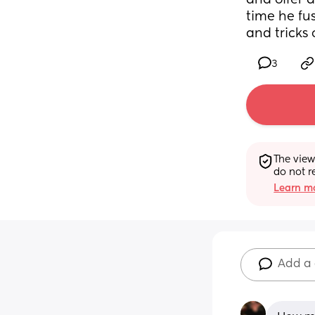
and offer a
time he fu
and tricks 
3
The view
do not r
Learn mo
Add a