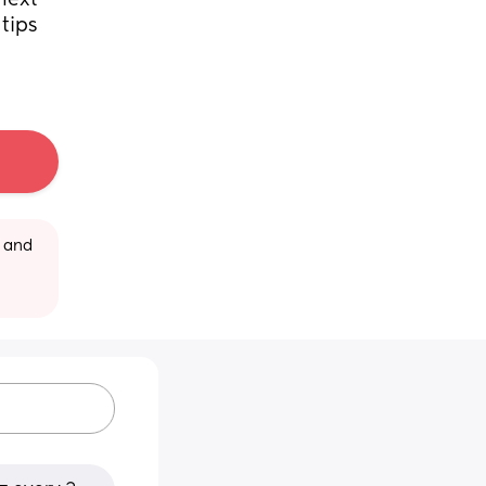
ext 
ips 
 and 