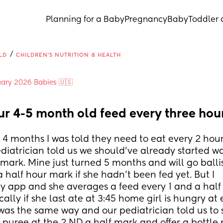
Planning for a Baby
Pregnancy
Baby
Toddler 
/
LD
CHILDREN'S NUTRITION & HEALTH
ary 2026 Babies 🇺🇸
ur 4-5 month old feed every three hou
 4 months I was told they need to eat every 2 hours
diatrician told us we should've already started wa
r mark. Mine just turned 5 months and will go ballist
 half hour mark if she hadn't been fed yet. But I 
 app and she averages a feed every 1 and a half t
cally if she last ate at 3:45 home girl is hungry at e
was the same way and our pediatrician told us to s