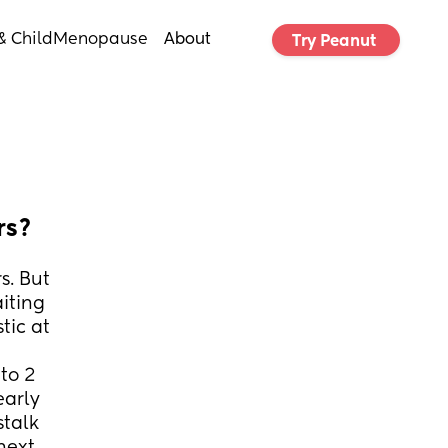
& Child
Menopause
About
Try Peanut 
rs?
. But 
iting 
ic at 
o 2 
arly 
talk 