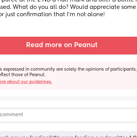
 puree at the 2 ND a half mark and offer a bottle n
ssed. What do you all do? Would appreciate some t
or just confirmation that I'm not alone!
Read more on Peanut
s expressed in community are solely the opinions of participants,
eflect those of Peanut.
re about our guidelines.
 comment