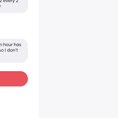
 every 2 
w
 hour has 
 I don’t 