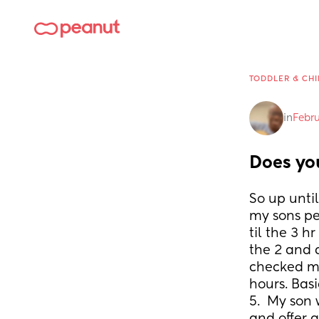
TODDLER & CHI
in
Febru
Does yo
So up until
my sons pe
til the 3 h
the 2 and a
checked my
hours. Basi
5.  My son 