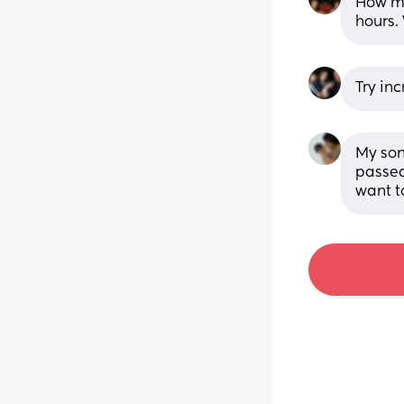
How mu
hours.
Try inc
My son
passed 
want t