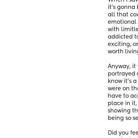
When I saw
it's gonna
all that c
emotional t
with limitl
addicted t
exciting, o
worth livi
Anyway, it 
portrayed a
know it's a
were on tha
have to acc
place in it
showing the
being so se
Did you fee