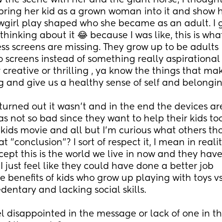
 the scene with her and the giant horse, I thought
 bring her kid as a grown woman into it and show 
owgirl play shaped who she became as an adult. I g
hinking about it 😂 because I was like, this is what
ess screens are missing. They grow up to be adults 
o screens instead of something really aspirational
r creative or thrilling , ya know the things that make
ng and give us a healthy sense of self and belongin
turned out it wasn't and in the end the devices are
s not so bad since they want to help their kids too 
 kids movie and all but I'm curious what others th
t "conclusion"? I sort of respect it, I mean in realit
ept this is the world we live in now and they have 
, I just feel like they could have done a better job 
 benefits of kids who grow up playing with toys vs
dentary and lacking social skills. 
l disappointed in the message or lack of one in th