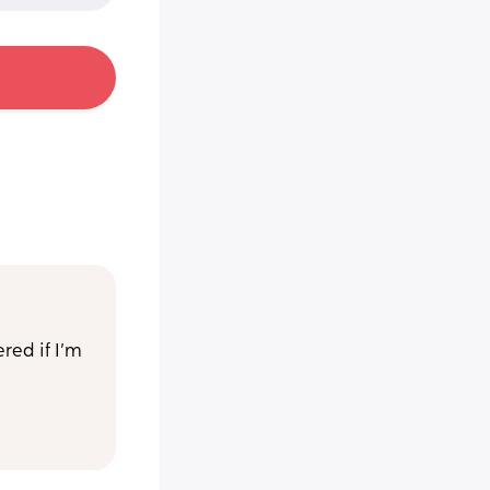
ed if I’m 
 week old 
 with 
he 