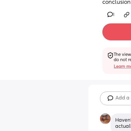
conclusion
1
The view
do not r
Learn mo
Add a
Haven't
actual