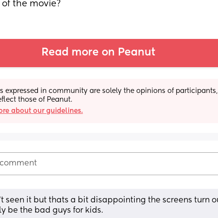
 of the movie?
Read more on Peanut
s expressed in community are solely the opinions of participants,
eflect those of Peanut.
re about our guidelines.
 comment
 seen it but thats a bit disappointing the screens turn ou
ly be the bad guys for kids.