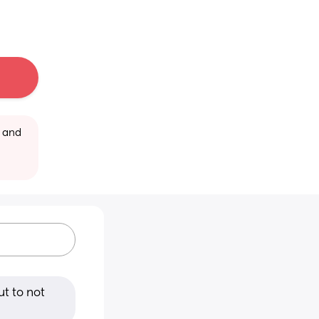
 and 
t to not 