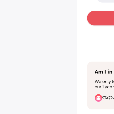
Am I in
We only l
our 1 year
husband w
2
my mom's
shower wh
my baby t
For the la