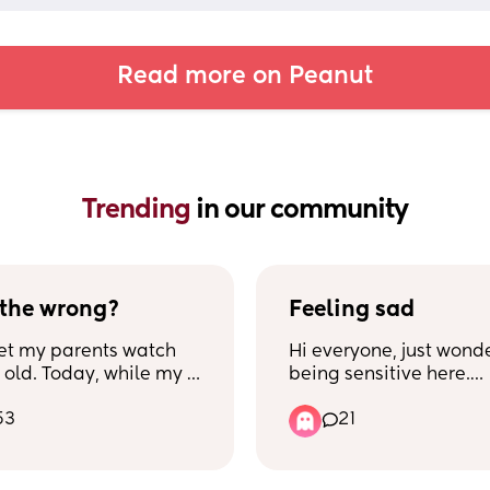
Read more on Peanut
Trending 
in our community
 the wrong?
Feeling sad
et my parents watch 
Hi everyone, just wonder
 old. Today, while my 
being sensitive here.
as at work, I went to 
53
21
 house and took a 
I absolutely love my 10
ile my parents took 
and every minute spent
o the grocery shop. 
him, I absolutely love 
st few weeks, I've been 
motherhood and even t