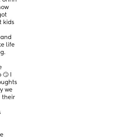
 ohhh 
how 
ot 
 kids 
 and 
 life 
g.
 
🙄 I 
oughts 
y we 
their 
 
e 