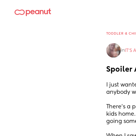
TODDLER & CHI
in
IT'S 
Spoiler 
I just want
anybody wh
There's a p
kids home.
going some