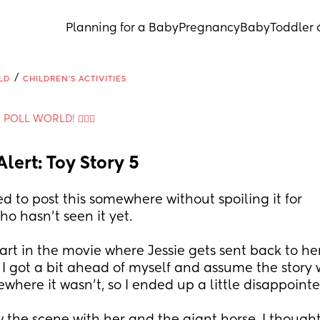
Planning for a Baby
Pregnancy
Baby
Toddler 
/
LD
CHILDREN'S ACTIVITIES
A POLL WORLD! 🙋🏽‍♀️
Alert: Toy Story 5
ed to post this somewhere without spoiling it for 
o hasn't seen it yet.
art in the movie where Jessie gets sent back to her f
 I got a bit ahead of myself and assume the story 
where it wasn't, so I ended up a little disappoint