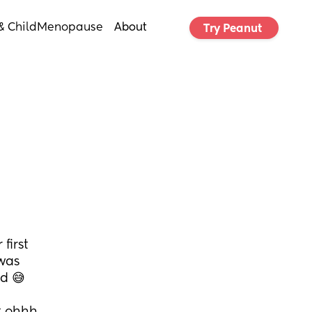
& Child
Menopause
About
Try Peanut 
irst 
was 
ed 😅