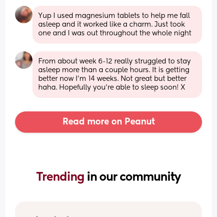
Yup I used magnesium tablets to help me fall 
asleep and it worked like a charm. Just took 
one and I was out throughout the whole night
From about week 6-12 really struggled to stay 
asleep more than a couple hours. It is getting 
better now I’m 14 weeks. Not great but better 
haha. Hopefully you’re able to sleep soon! X
Read more on Peanut
Trending 
in our community