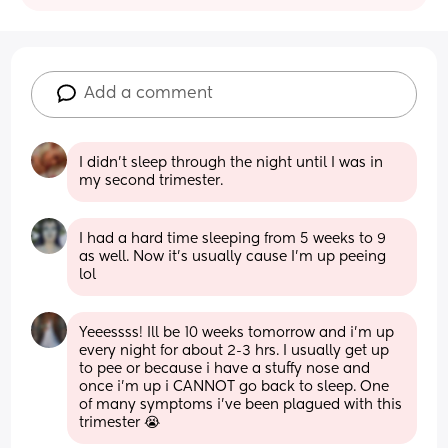
Add a comment
I didn't sleep through the night until I was in 
my second trimester.
I had a hard time sleeping from 5 weeks to 9 
as well. Now it’s usually cause I’m up peeing 
lol
Yeeessss! Ill be 10 weeks tomorrow and i'm up 
every night for about 2-3 hrs. I usually get up 
to pee or because i have a stuffy nose and 
once i'm up i CANNOT go back to sleep. One 
of many symptoms i've been plagued with this 
trimester 😭