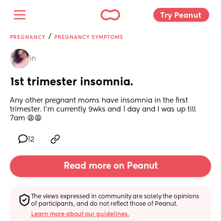
Try Peanut 
/
PREGNANCY
PREGNANCY SYMPTOMS
in
1st trimester insomnia.
Any other pregnant moms have insomnia in the first 
trimester. I’m currently 9wks and 1 day and I was up till 
7am 😩😩
12
Read more on Peanut
The views expressed in community are solely the opinions 
of participants, and do not reflect those of Peanut.
Learn more about our guidelines.