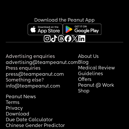
Download the Peanut App
Advertising enquiries
About Us
Blog
advertising@teampeanut.com
Medical Review
Press enquiries
Guidelines
press@teampeanut.com
Offers
Something else?
Peanut @ Work
info@teampeanut.com
Shop
Peanut News
Terms
Privacy
Download
Due Date Calculator
Chinese Gender Predictor