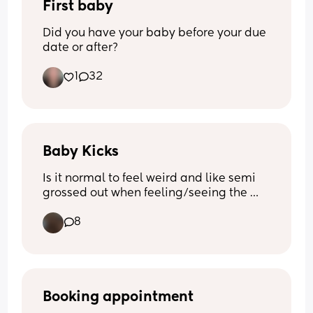
First baby
Did you have your baby before your due 
date or after?
1
32
Baby Kicks
Is it normal to feel weird and like semi 
grossed out when feeling/seeing the 
small kicks? 
8
I’m close to 23 weeks and I love seeing 
them and feeling them but it kinda 
grosses me out at the same time and I 
feel so bad for feeling like that 🫣😭
Booking appointment