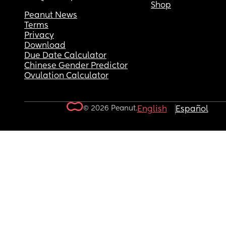
Shop
Peanut News
Terms
Privacy
Download
Due Date Calculator
Chinese Gender Predictor
Ovulation Calculator
© 2026 Peanut.
English
Español