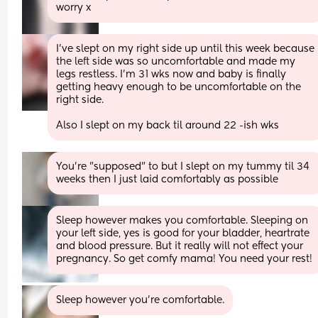
worry x
I've slept on my right side up until this week because 
the left side was so uncomfortable and made my 
legs restless. I'm 31 wks now and baby is finally 
getting heavy enough to be uncomfortable on the 
right side.
Also I slept on my back til around 22 -ish wks
You're "supposed" to but I slept on my tummy til 34 
weeks then I just laid comfortably as possible
Sleep however makes you comfortable. Sleeping on 
your left side, yes is good for your bladder, heartrate 
and blood pressure. But it really will not effect your 
pregnancy. So get comfy mama! You need your rest!
Sleep however you’re comfortable.