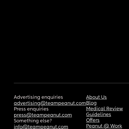
Advertising enquiries
About Us
Blog
advertising@teampeanut.com
Medical Review
Press enquiries
Guidelines
press@teampeanut.com
Offers
Something else?
Peanut @ Work
info@teampeanut.com