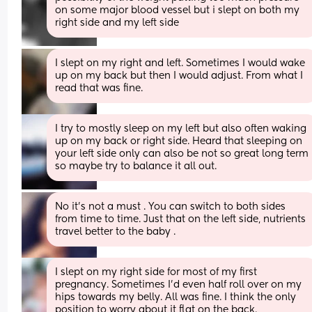
on some major blood vessel but i slept on both my 
right side and my left side
I slept on my right and left. Sometimes I would wake 
up on my back but then I would adjust. From what I 
read that was fine.
I try to mostly sleep on my left but also often waking 
up on my back or right side. Heard that sleeping on 
your left side only can also be not so great long term 
so maybe try to balance it all out.
No it’s not a must . You can switch to both sides 
from time to time. Just that on the left side, nutrients 
travel better to the baby .
I slept on my right side for most of my first 
pregnancy. Sometimes I'd even half roll over on my 
hips towards my belly. All was fine. I think the only 
position to worry about it flat on the back.