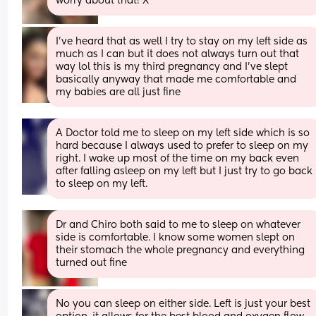
worry about that! X
I’ve heard that as well I try to stay on my left side as 
much as I can but it does not always turn out that 
way lol this is my third pregnancy and I’ve slept 
basically anyway that made me comfortable and 
my babies are all just fine
A Doctor told me to sleep on my left side which is so 
hard because I always used to prefer to sleep on my 
right. I wake up most of the time on my back even 
after falling asleep on my left but I just try to go back 
to sleep on my left.
Dr and Chiro both said to me to sleep on whatever 
side is comfortable. I know some women slept on 
their stomach the whole pregnancy and everything 
turned out fine
No you can sleep on either side. Left is just your best 