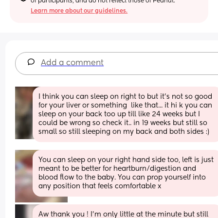
of participants, and do not reflect those of Peanut.
Learn more about our guidelines.
Add a comment
I think you can sleep on right to but it’s not so good 
for your liver or something  like that... it hi k you can 
sleep on your back too up till like 24 weeks but I 
could be wrong so check it.. in 19 weeks but still so 
small so still sleeping on my back and both sides :)
You can sleep on your right hand side too, left is just 
meant to be better for heartburn/digestion and 
blood flow to the baby. You can prop yourself into 
any position that feels comfortable x
Aw thank you ! I’m only little at the minute but still 