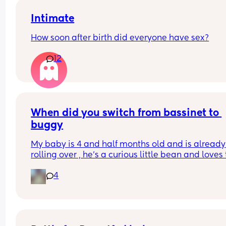
Intimate
How soon after birth did everyone have sex?
12
When did you switch from bassinet to 
buggy
My baby is 4 and half months old and is already 
rolling over , he’s a curious little bean and loves t
watch people and in the bassinet that’s hard for
4
to do , wondering if it’s time to switch it over to th
pram attachment and have it reclined so he still
back support , ftm here so any advice is apprec