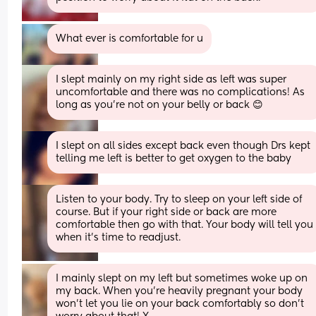
What ever is comfortable for u
I slept mainly on my right side as left was super 
uncomfortable and there was no complications! As 
long as you're not on your belly or back 😊
I slept on all sides except back even though Drs kept 
telling me left is better to get oxygen to the baby
Listen to your body. Try to sleep on your left side of 
course. But if your right side or back are more 
comfortable then go with that. Your body will tell you 
when it’s time to readjust.
I mainly slept on my left but sometimes woke up on 
my back. When you’re heavily pregnant your body 
won’t let you lie on your back comfortably so don’t 