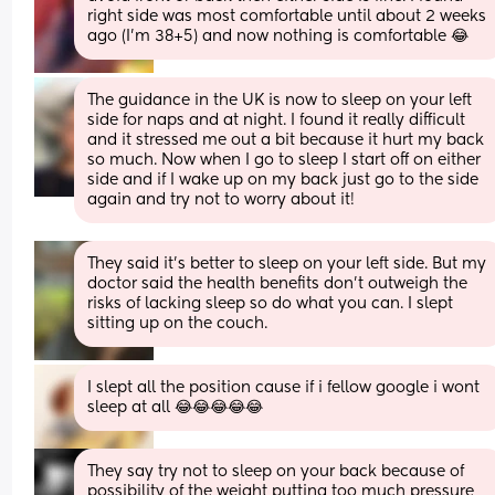
right side was most comfortable until about 2 weeks 
ago (I'm 38+5) and now nothing is comfortable 😂
The guidance in the UK is now to sleep on your left 
side for naps and at night. I found it really difficult 
and it stressed me out a bit because it hurt my back 
so much. Now when I go to sleep I start off on either 
side and if I wake up on my back just go to the side 
again and try not to worry about it!
They said it’s better to sleep on your left side. But my 
doctor said the health benefits don’t outweigh the 
risks of lacking sleep so do what you can. I slept 
sitting up on the couch.
I slept all the position cause if i fellow google i wont 
sleep at all 😂😂😂😂😂
They say try not to sleep on your back because of 
possibility of the weight putting too much pressure 