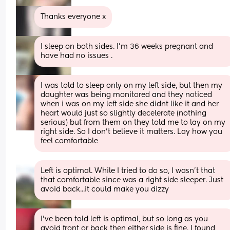
Thanks everyone x
I sleep on both sides. I’m 36 weeks pregnant and 
have had no issues .
I was told to sleep only on my left side, but then my 
daughter was being monitored and they noticed 
when i was on my left side she didnt like it and her 
heart would just so slightly decelerate (nothing 
serious) but from them on they told me to lay on my 
right side. So I don't believe it matters. Lay how you 
feel comfortable
Left is optimal. While I tried to do so, I wasn’t that 
that comfortable since was a right side sleeper. Just 
avoid back...it could make you dizzy
I've been told left is optimal, but so long as you 
avoid front or back then either side is fine. I found 