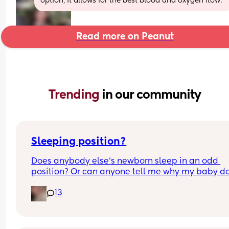
option, it allows for the best blood and oxygen flow.
Read more on Peanut
Trending 
in our community
Sleeping position?
Does anybody else’s newborn sleep in an odd 
position? Or can anyone tell me why my baby do
this? It looks super uncomfortable and no matter
13
how many times I readjust him he goes back into 
same position. He favourites the left side as well,
never does this on the other side.