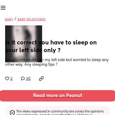
/
BABY
BABY MILESTONES
in
Is it correct you have to sleep on 
your left side only ?
I’m uncomfortable on my left side but worried to sleep any 
other way. Any sleeping tips ?
2
30
Read more on Peanut
The views expressed in community are solely the opinions 