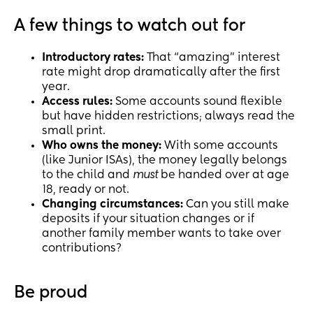
A few things to watch out for
Introductory rates:
That “amazing” interest
rate might drop dramatically after the first
year.
Access rules:
Some accounts sound flexible
but have hidden restrictions; always read the
small print.
Who owns the money:
With some accounts
(like Junior ISAs), the money legally belongs
to the child and
must
be handed over at age
18, ready or not.
Changing circumstances:
Can you still make
deposits if your situation changes or if
another family member wants to take over
contributions?
Be proud