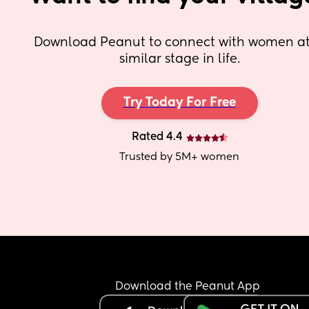
Download Peanut to connect with women at 
similar stage in life.
Try Today For Free
Rated 4.4
Trusted by 5M+ women
Download the Peanut App