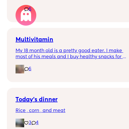
is all doom and gloom?
her trauma and everything that’s making her 
6
upset in life. I was just like 🫠👀
Multivitamin
My 18 month old is a pretty good eater. I make 
most of his meals and I buy healthy snacks for 
him. Will there be any benefit to picking up a 
6
toddler multivitamin for when he’s older?
Today’s dinner
Rice , corn , and meat
3
4