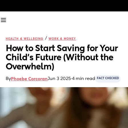
/
HEALTH & WELLBEING
WORK & MONEY
How to Start Saving for Your 
Child’s Future (Without the 
Overwhelm)
By
Jun 3 2025
·
4 min read
Phoebe Corcoran
FACT CHECKED