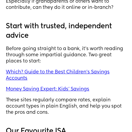
Especially if grandparents or others want to
contribute, can they do it online or in-branch?
Start with trusted, independent
advice
Before going straight to a bank, it’s worth reading
through some impartial guidance. Two great
places to start:
Which? Guide to the Best Children’s Savings
Accounts
Money Saving Expert: Kids’ Savings
These sites regularly compare rates, explain
account types in plain English, and help you spot
the pros and cons.
Our Favourite ISA