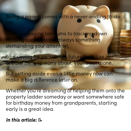
Being a parent comes with a never-ending to-do
list.
From managing tantrums to tracking down
missing socks, there’s always something
demanding your attention.
So if saving for your child’s future feels like just
another
thing to worry about, you're not alone.
But setting aside even a little money now can
make a big difference later on.
Whether you’re dreaming of helping them onto the
property ladder someday or want somewhere safe
for birthday money from grandparents, starting
early is a great idea.
In this article:
📝