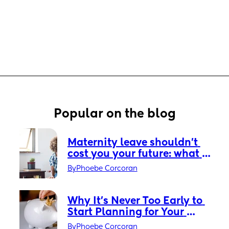
Popular on the blog
Maternity leave shouldn’t 
cost you your future: what 
every new mum needs to 
By
Phoebe Corcoran
know about the parental 
pension gap
Why It’s Never Too Early to 
Start Planning for Your 
Child’s Future
By
Phoebe Corcoran