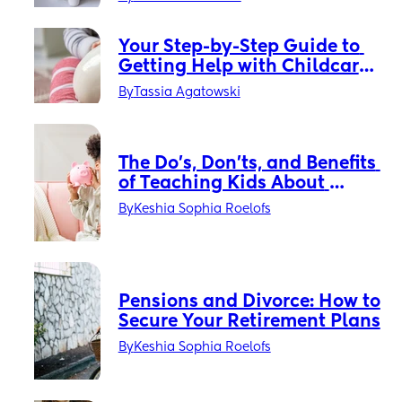
Your Step-by-Step Guide to 
Getting Help with Childcare 
Costs
By
Tassia Agatowski
The Do’s, Don’ts, and Benefits 
of Teaching Kids About 
Money
By
Keshia Sophia Roelofs
Pensions and Divorce: How to 
Secure Your Retirement Plans
By
Keshia Sophia Roelofs