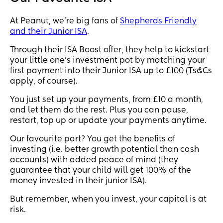
At Peanut, we're big fans of
Shepherds Friendly
and their Junior ISA
.
Through their ISA Boost offer, they help to kickstart
your little one’s investment pot by matching your
first payment into their Junior ISA up to £100 (Ts&Cs
apply, of course).
You just set up your payments, from £10 a month,
and let them do the rest. Plus you can pause,
restart, top up or update your payments anytime.
Our favourite part? You get the benefits of
investing (i.e. better growth potential than cash
accounts) with added peace of mind (they
guarantee that your child will get 100% of the
money invested in their junior ISA).
But remember, when you invest, your capital is at
risk.