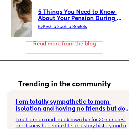
5 Things You Need to Know 
About Your Pension During 
Maternity Leave
By
Keshia Sophia Roelofs
Read more from the blog
Trending in the community
I am totally sympathetic to mom 
isolation and having no friends but do 
you ever get overloaded when a mom 
I met a mom and had known her for 20 minutes 
you just met trauma dumps on you and 
and I knew her entire life and story history and all