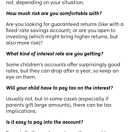
not, depending on your situation.
How much risk are you comfortable with?
Are you looking for guaranteed returns (like with a
fixed-rate savings account), or are you open to
investing (which might bring higher returns, but
also more risk)?
What kind of interest rate are you getting?
Some children’s accounts offer surprisingly good
rates, but they can drop after a year, so keep an
eye on them.
Will your child have to pay tax on the interest?
Usually not, but in some cases (especially if
parents gift large amounts), there can be tax
implications.
Is it easy to pay into the account?