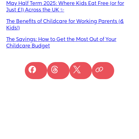
May Half Term 2025: Where Kids Eat Free (or for
Just £1) Across the UK ✨
The Benefits of Childcare for Working Parents (&
Kids!)
The Savings: How to Get the Most Out of Your
Childcare Budget