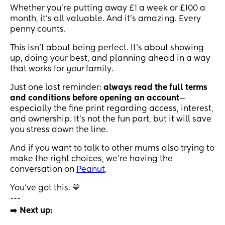
Whether you're putting away £1 a week or £100 a
month, it’s all valuable. And it's amazing. Every
penny counts.
This isn’t about being perfect. It’s about showing
up, doing your best, and planning ahead in a way
that works for
your
family.
Just one last reminder:
always read the full terms
and conditions before opening an account
—
especially the fine print regarding access, interest,
and ownership. It’s not the fun part, but it will save
you stress down the line.
And if you want to talk to other mums also trying to
make the right choices, we’re having the
conversation on
Peanut
.
You’ve got this. 💛
---
➡️
Next up: