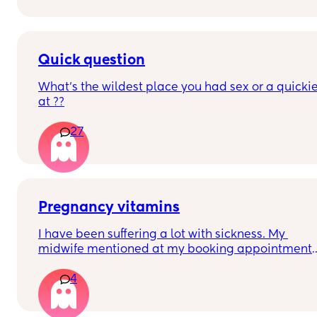
Quick question
What’s the wildest place you had sex or a quickie
at ??
27
Pregnancy vitamins
I have been suffering a lot with sickness. My 
midwife mentioned at my booking appointment 
that the pregnancy vitamins can sometimes 
4
make it worse and a lot of them are actually not 
Since then I have swapped my usual Pregnacare 