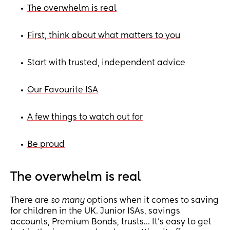
The overwhelm is real
•
First, think about what matters to you
•
Start with trusted, independent advice
•
Our Favourite ISA
•
A few things to watch out for
•
Be proud
•
The overwhelm is real
There are
so many
options when it comes to saving
for children in the UK. Junior ISAs, savings
accounts, Premium Bonds, trusts… It’s easy to get