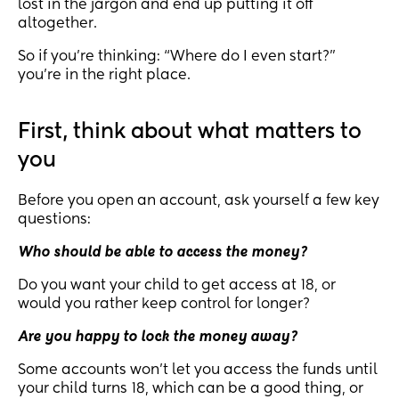
lost in the jargon and end up putting it off
altogether.
So if you’re thinking: “Where do I even start?”
you’re in the right place.
First, think about what matters to
you
Before you open an account, ask yourself a few key
questions:
Who should be able to access the money?
Do you want your child to get access at 18, or
would you rather keep control for longer?
Are you happy to lock the money away?
Some accounts won’t let you access the funds until
your child turns 18, which can be a good thing, or