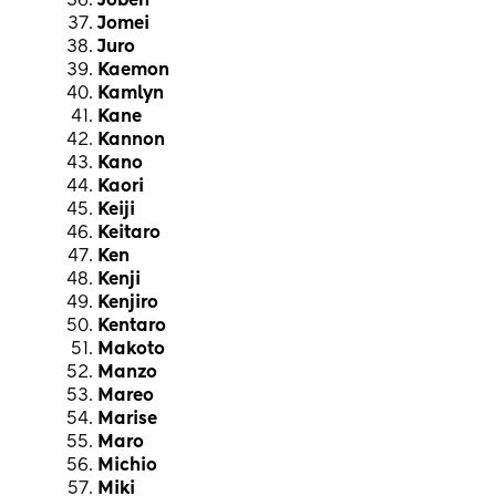
Joben
Jomei
Juro
Kaemon
Kamlyn
Kane
Kannon
Kano
Kaori
Keiji
Keitaro
Ken
Kenji
Kenjiro
Kentaro
Makoto
Manzo
Mareo
Marise
Maro
Michio
Miki