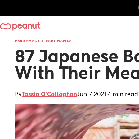
/
PREGNANCY
BABY NAMES
87 Japanese B
With Their Me
By
Tassia O'Callaghan
Jun 7 2021
·
4 min read