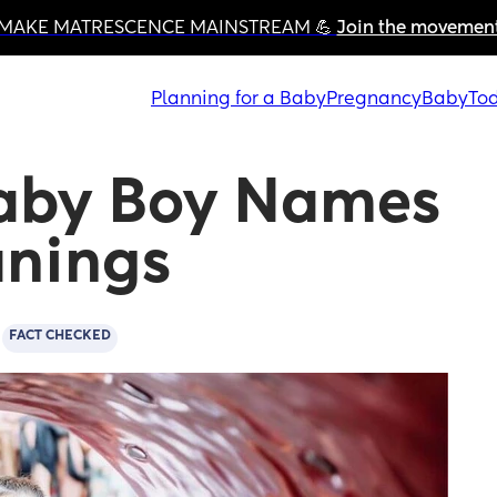
MAKE MATRESCENCE MAINSTREAM 💪 
Join the movemen
Planning for a Baby
Pregnancy
Baby
Tod
aby Boy Names 
anings
FACT CHECKED