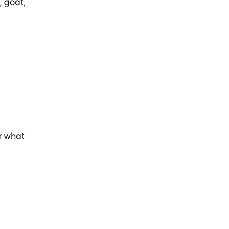
, goat,
r what