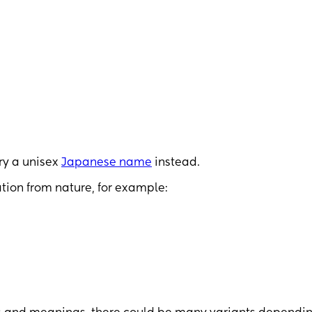
try a unisex
Japanese name
instead.
tion from nature, for example: