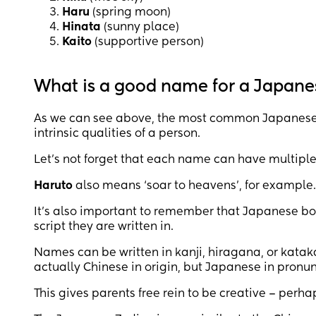
Haru
(spring moon)
Hinata
(sunny place)
Kaito
(supportive person)
What is a good name for a Japane
As we can see above, the most common Japanese 
intrinsic qualities of a person.
Let’s not forget that each name can have multipl
Haruto
also means ‘soar to heavens’, for example.
It’s also important to remember that Japanese b
script they are written in.
Names can be written in kanji, hiragana, or kataka
actually Chinese in origin, but Japanese in pronun
This gives parents free rein to be creative – perh