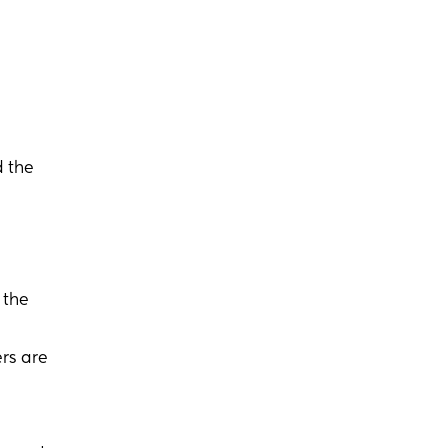
 the
 the
rs are