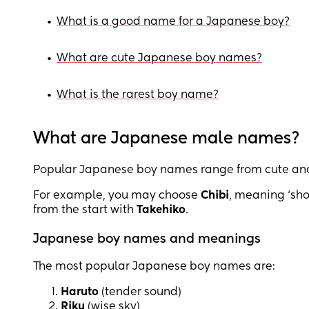
•
What is a good name for a Japanese boy?
•
What are cute Japanese boy names?
•
What is the rarest boy name?
What are Japanese male names?
Popular Japanese boy names range from cute and d
For example, you may choose
Chibi
, meaning ‘shor
from the start with
Takehiko
.
Japanese boy names and meanings
The most popular Japanese boy names are:
Haruto
(tender sound)
Riku
(wise sky)