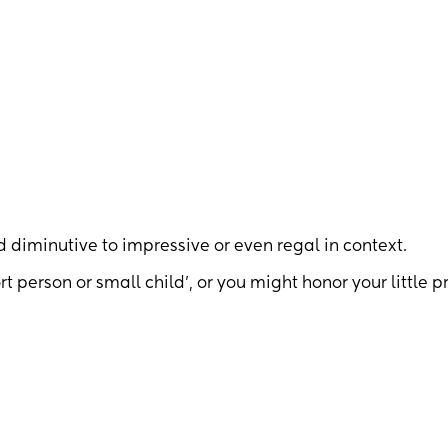
iminutive to impressive or even regal in context.
t person or small child’, or you might honor your little p