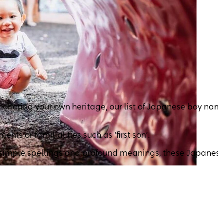
 honoring your own heritage, our list of Japanese boy n
s or familial ties such as ‘first son’.
h simple spellings and profound meanings, these Japane