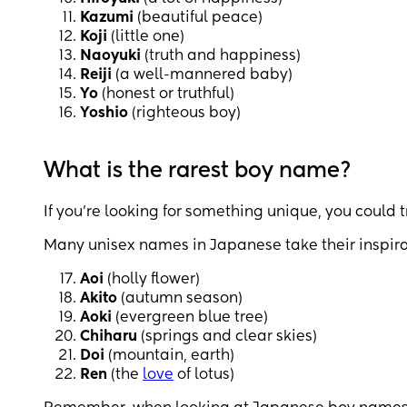
Kazumi
(beautiful peace)
Koji
(little one)
Naoyuki
(truth and happiness)
Reiji
(a well-mannered baby)
Yo
(honest or truthful)
Yoshio
(righteous boy)
What is the rarest boy name?
If you’re looking for something unique, you could 
Many unisex names in Japanese take their inspira
Aoi
(holly flower)
Akito
(autumn season)
Aoki
(evergreen blue tree)
Chiharu
(springs and clear skies)
Doi
(mountain, earth)
Ren
(the
love
of lotus)