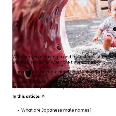
Whether you’re giving a nod to Eastern culture or
will inspire you for when the time comes.
Many Japanese male names are linked to the element
Choose from brave warriors to gentle souls – wit
names for boys suit every kind of family.
In this article:
📝
•
What are Japanese male names?