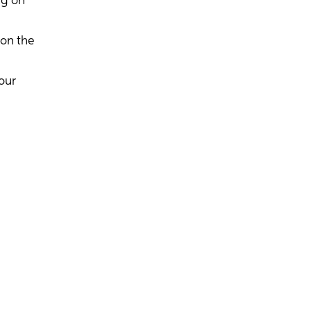
ng on
 on the
our