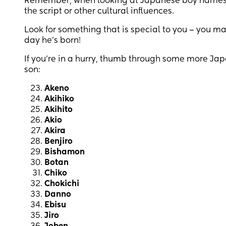
Remember, when looking at Japanese boy names 
the script or other cultural influences.
Look for something that is special to you – you m
day he’s born!
If you’re in a hurry, thumb through some more Jap
son:
Akeno
Akihiko
Akihito
Akio
Akira
Benjiro
Bishamon
Botan
Chiko
Chokichi
Danno
Ebisu
Jiro