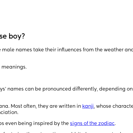
se boy?
male names take their influences from the weather and
e meanings.
oys’ names can be pronounced differently, depending on
na. Most often, they are written in
kanji
, whose characte
ciation.
aps even being inspired by the
signs of the zodiac
.