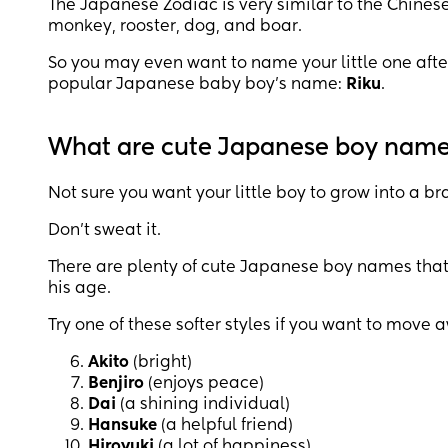
The Japanese Zodiac is very similar to the Chinese, 
monkey, rooster, dog, and boar.
So you may even want to name your little one afte
popular Japanese baby boy’s name:
Riku
.
What are cute Japanese boy nam
Not sure you want your little boy to grow into a br
Don’t sweat it.
There are plenty of cute Japanese boy names that
his age.
Try one of these softer styles if you want to move 
Akito
(bright)
Benjiro
(enjoys peace)
Dai
(a shining individual)
Hansuke
(a helpful friend)
Hiroyuki
(a lot of happiness)