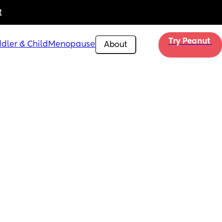
t
Try Peanut 
dler & Child
Menopause
About