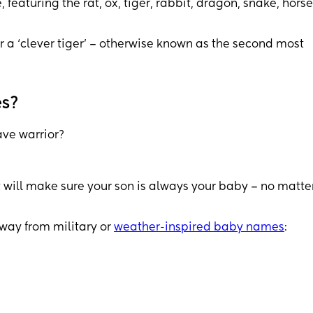
featuring the rat, ox, tiger, rabbit, dragon, snake, horse
r a ‘clever tiger’ – otherwise known as the second most
es?
ave warrior?
 will make sure your son is always your baby – no matte
away from military or
weather-inspired baby names
: