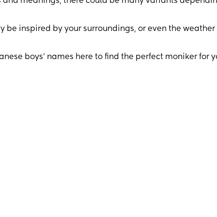
and meanings, there could be many variants dependi
ay be inspired by your surroundings, or even the weather
anese boys’ names here to find the perfect moniker for y