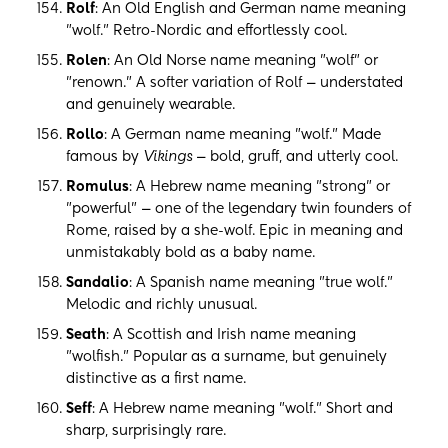
Rolf
: An Old English and German name meaning
"wolf." Retro-Nordic and effortlessly cool.
Rolen
: An Old Norse name meaning "wolf" or
"renown." A softer variation of Rolf — understated
and genuinely wearable.
Rollo
: A German name meaning "wolf." Made
famous by
Vikings
— bold, gruff, and utterly cool.
Romulus
: A Hebrew name meaning "strong" or
"powerful" — one of the legendary twin founders of
Rome, raised by a she-wolf. Epic in meaning and
unmistakably bold as a baby name.
Sandalio
: A Spanish name meaning "true wolf."
Melodic and richly unusual.
Seath
: A Scottish and Irish name meaning
"wolfish." Popular as a surname, but genuinely
distinctive as a first name.
Seff
: A Hebrew name meaning "wolf." Short and
sharp, surprisingly rare.