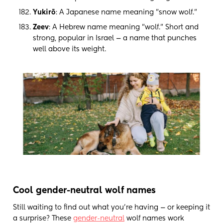
Yukirō
: A Japanese name meaning "snow wolf."
Zeev
: A Hebrew name meaning "wolf." Short and
strong, popular in Israel — a name that punches
well above its weight.
Cool gender-neutral wolf names
Still waiting to find out what you're having — or keeping it
a surprise? These
gender-neutral
wolf names work