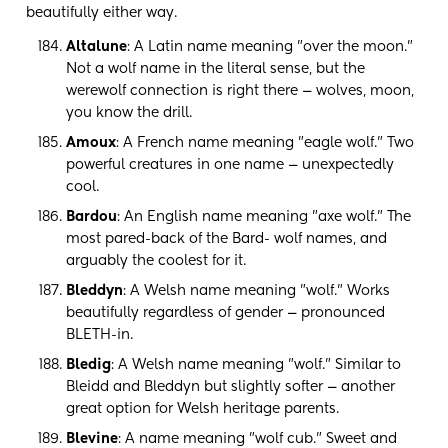
beautifully either way.
Altalune
: A Latin name meaning "over the moon."
Not a wolf name in the literal sense, but the
werewolf connection is right there — wolves, moon,
you know the drill.
Amoux
: A French name meaning "eagle wolf." Two
powerful creatures in one name — unexpectedly
cool.
Bardou
: An English name meaning "axe wolf." The
most pared-back of the Bard- wolf names, and
arguably the coolest for it.
Bleddyn
: A Welsh name meaning "wolf." Works
beautifully regardless of gender — pronounced
BLETH-in.
Bledig
: A Welsh name meaning "wolf." Similar to
Bleidd and Bleddyn but slightly softer — another
great option for Welsh heritage parents.
Blevine
: A name meaning "wolf cub." Sweet and