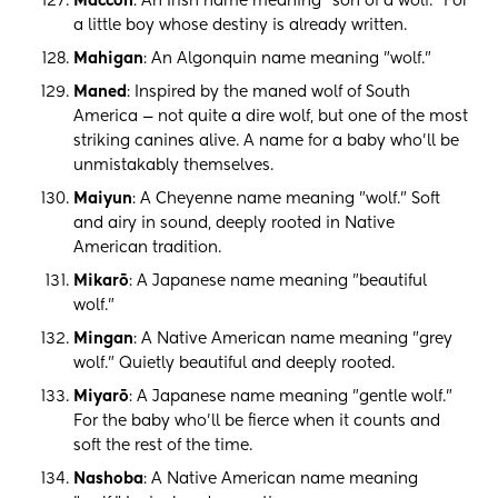
Maccon
: An Irish name meaning "son of a wolf." For
a little boy whose destiny is already written.
Mahigan
: An Algonquin name meaning "wolf."
Maned
: Inspired by the maned wolf of South
America — not quite a dire wolf, but one of the most
striking canines alive. A name for a baby who'll be
unmistakably themselves.
Maiyun
: A Cheyenne name meaning "wolf." Soft
and airy in sound, deeply rooted in Native
American tradition.
Mikarō
: A Japanese name meaning "beautiful
wolf."
Mingan
: A Native American name meaning "grey
wolf." Quietly beautiful and deeply rooted.
Miyarō
: A Japanese name meaning "gentle wolf."
For the baby who'll be fierce when it counts and
soft the rest of the time.
Nashoba
: A Native American name meaning