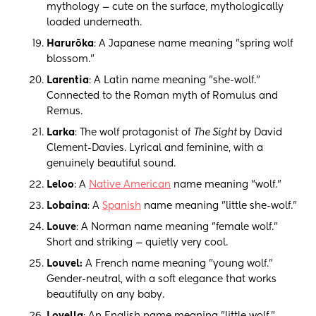
mythology — cute on the surface, mythologically
loaded underneath.
Harurōka
: A Japanese name meaning "spring wolf
blossom."
Larentia
: A Latin name meaning "she-wolf."
Connected to the Roman myth of Romulus and
Remus.
Larka
: The wolf protagonist of
The Sight
by David
Clement-Davies. Lyrical and feminine, with a
genuinely beautiful sound.
Leloo
: A
Native American
name meaning "wolf."
Lobaina
: A
Spanish
name meaning "little she-wolf."
Louve
: A Norman name meaning "female wolf."
Short and striking — quietly very cool.
Louvel:
A French name meaning "young wolf."
Gender-neutral, with a soft elegance that works
beautifully on any baby.