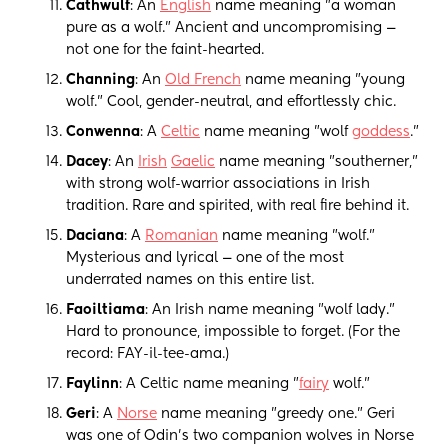
Cathwulf
: An
English
name meaning "a woman
pure as a wolf." Ancient and uncompromising —
not one for the faint-hearted.
Channing
: An
Old French
name meaning "young
wolf." Cool, gender-neutral, and effortlessly chic.
Conwenna
: A
Celtic
name meaning "wolf
goddess
."
Dacey
: An
Irish
Gaelic
name meaning "southerner,"
with strong wolf-warrior associations in Irish
tradition. Rare and spirited, with real fire behind it.
Daciana
: A
Romanian
name meaning "wolf."
Mysterious and lyrical — one of the most
underrated names on this entire list.
Faoiltiama
: An Irish name meaning "wolf lady."
Hard to pronounce, impossible to forget. (For the
record: FAY-il-tee-ama.)
Faylinn
: A Celtic name meaning "
fairy
wolf."
Geri
: A
Norse
name meaning "greedy one." Geri
was one of Odin's two companion wolves in Norse