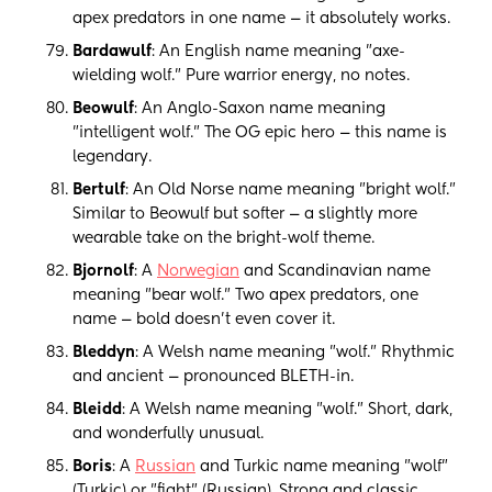
apex predators in one name — it absolutely works.
Bardawulf
: An English name meaning "axe-
wielding wolf." Pure warrior energy, no notes.
Beowulf
: An Anglo-Saxon name meaning
"intelligent wolf." The OG epic hero — this name is
legendary.
Bertulf
: An Old Norse name meaning "bright wolf."
Similar to Beowulf but softer — a slightly more
wearable take on the bright-wolf theme.
Bjornolf
: A
Norwegian
and Scandinavian name
meaning "bear wolf." Two apex predators, one
name — bold doesn't even cover it.
Bleddyn
: A Welsh name meaning "wolf." Rhythmic
and ancient — pronounced BLETH-in.
Bleidd
: A Welsh name meaning "wolf." Short, dark,
and wonderfully unusual.
Boris
: A
Russian
and Turkic name meaning "wolf"
(Turkic) or "fight" (Russian). Strong and classic,