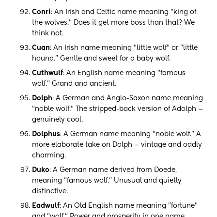
Conri
: An Irish and Celtic name meaning "king of
the wolves." Does it get more boss than that? We
think not.
Cuan
: An Irish name meaning "little wolf" or "little
hound." Gentle and sweet for a baby wolf.
Cuthwulf
: An English name meaning "famous
wolf." Grand and ancient.
Dolph
: A German and Anglo-Saxon name meaning
"noble wolf." The stripped-back version of Adolph —
genuinely cool.
Dolphus
: A German name meaning "noble wolf." A
more elaborate take on Dolph — vintage and oddly
charming.
Duko
: A German name derived from Doede,
meaning "famous wolf." Unusual and quietly
distinctive.
Eadwulf
: An Old English name meaning "fortune"
and "wolf." Power and prosperity in one name.