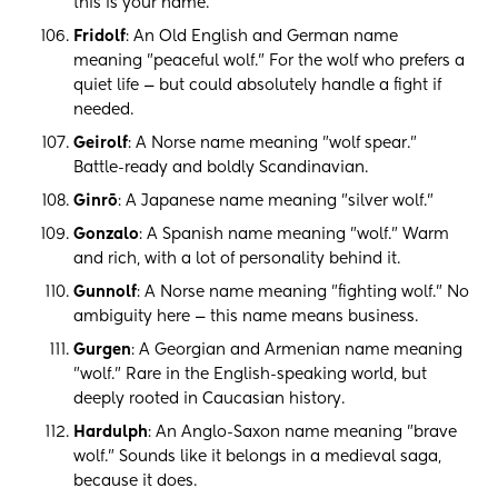
this is your name.
Fridolf
: An Old English and German name
meaning "peaceful wolf." For the wolf who prefers a
quiet life — but could absolutely handle a fight if
needed.
Geirolf
: A Norse name meaning "wolf spear."
Battle-ready and boldly Scandinavian.
Ginrō
: A Japanese name meaning "silver wolf."
Gonzalo
: A Spanish name meaning "wolf." Warm
and rich, with a lot of personality behind it.
Gunnolf
: A Norse name meaning "fighting wolf." No
ambiguity here — this name means business.
Gurgen
: A Georgian and Armenian name meaning
"wolf." Rare in the English-speaking world, but
deeply rooted in Caucasian history.
Hardulph
: An Anglo-Saxon name meaning "brave
wolf." Sounds like it belongs in a medieval saga,
because it does.