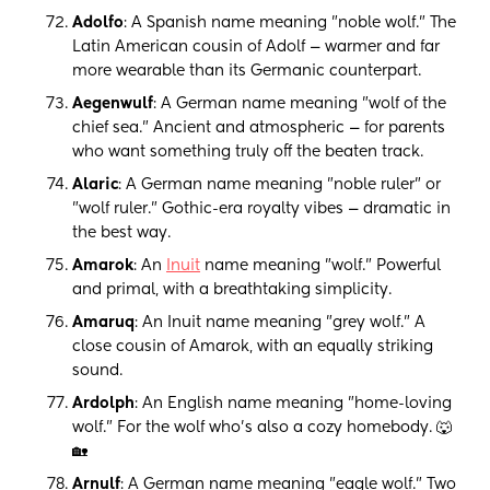
Adolfo
: A Spanish name meaning "noble wolf." The
Latin American cousin of Adolf — warmer and far
more wearable than its Germanic counterpart.
Aegenwulf
: A German name meaning "wolf of the
chief sea." Ancient and atmospheric — for parents
who want something truly off the beaten track.
Alaric
: A German name meaning "noble ruler" or
"wolf ruler." Gothic-era royalty vibes — dramatic in
the best way.
Amarok
: An
Inuit
name meaning "wolf." Powerful
and primal, with a breathtaking simplicity.
Amaruq
: An Inuit name meaning "grey wolf." A
close cousin of Amarok, with an equally striking
sound.
Ardolph
: An English name meaning "home-loving
wolf." For the wolf who's also a cozy homebody. 🐺
🏡
Arnulf
: A German name meaning "eagle wolf." Two