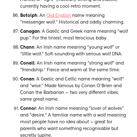
currently having a cool-retro moment.
Botolph
: An
Old English
name meaning
"messenger wolf." Historical and oddly charming.
Canagan
: A Gaelic and Greek name meaning "wolf
pup." For the tiniest, most ferocious baby.
Chann
: An Irish name meaning "young wolf" or
"little wolf." Soft-sounding with serious wolf DNA.
Conall
: An Irish name meaning "strong wolf" and
"friendship." Fierce and warm at the same time.
Conan
: A Gaelic and Celtic name meaning "wolf"
and "wise." Made famous by Conan O'Brien and
Conan the Barbarian — two very different vibes,
same great name.
Connor
: An Irish name meaning "lover of wolves"
and "desire." A familiar name with a wolf meaning
most people have no idea about — great for
parents who want something recognisable but
secretly lupine.