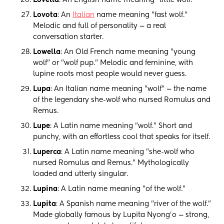
Lovella
: An English name meaning "little wolf."
Lovota
: An
Italian
name meaning "fast wolf."
Melodic and full of personality — a real
conversation starter.
Lowella
: An Old French name meaning "young
wolf" or "wolf pup." Melodic and feminine, with
lupine roots most people would never guess.
Lupa
: An Italian name meaning "wolf" — the name
of the legendary she-wolf who nursed Romulus and
Remus.
Lupe
: A Latin name meaning "wolf." Short and
punchy, with an effortless cool that speaks for itself.
Luperca
: A Latin name meaning "she-wolf who
nursed Romulus and Remus." Mythologically
loaded and utterly singular.
Lupina
: A Latin name meaning "of the wolf."
Lupita
: A Spanish name meaning "river of the wolf."
Made globally famous by Lupita Nyong'o — strong,