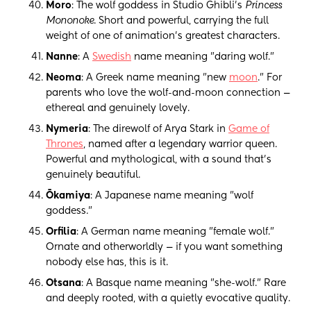
Moro
: The wolf goddess in Studio Ghibli's
Princess
Mononoke
. Short and powerful, carrying the full
weight of one of animation's greatest characters.
Nanne
: A
Swedish
name meaning "daring wolf."
Neoma
: A Greek name meaning "new
moon
." For
parents who love the wolf-and-moon connection —
ethereal and genuinely lovely.
Nymeria
: The direwolf of Arya Stark in
Game of
Thrones
, named after a legendary warrior queen.
Powerful and mythological, with a sound that's
genuinely beautiful.
Ōkamiya
: A Japanese name meaning "wolf
goddess."
Orfilia
: A German name meaning "female wolf."
Ornate and otherworldly — if you want something
nobody else has, this is it.
Otsana
: A Basque name meaning "she-wolf." Rare
and deeply rooted, with a quietly evocative quality.