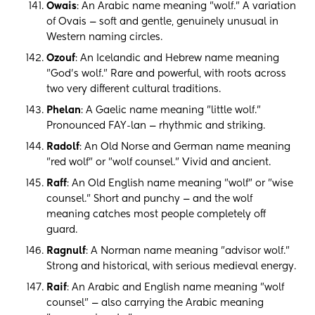
Owais
: An Arabic name meaning "wolf." A variation
of Ovais — soft and gentle, genuinely unusual in
Western naming circles.
Ozouf
: An Icelandic and Hebrew name meaning
"God's wolf." Rare and powerful, with roots across
two very different cultural traditions.
Phelan
: A Gaelic name meaning "little wolf."
Pronounced FAY-lan — rhythmic and striking.
Radolf
: An Old Norse and German name meaning
"red wolf" or "wolf counsel." Vivid and ancient.
Raff
: An Old English name meaning "wolf" or "wise
counsel." Short and punchy — and the wolf
meaning catches most people completely off
guard.
Ragnulf
: A Norman name meaning "advisor wolf."
Strong and historical, with serious medieval energy.
Raif
: An Arabic and English name meaning "wolf
counsel" — also carrying the Arabic meaning