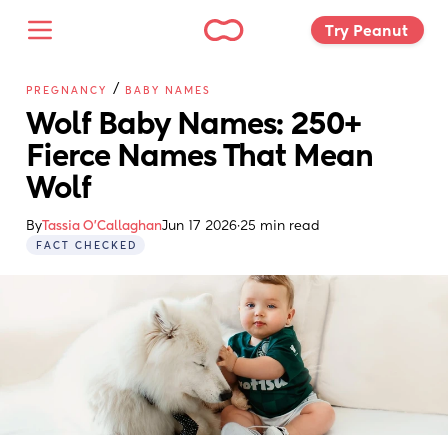
Try Peanut 
/
PREGNANCY
BABY NAMES
Wolf Baby Names: 250+ 
Fierce Names That Mean 
Wolf
By
Tassia O'Callaghan
Jun 17 2026
·
25 min read
FACT CHECKED