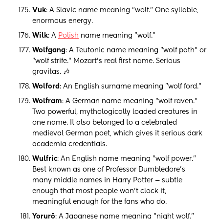
Vuk
: A Slavic name meaning "wolf." One syllable,
enormous energy.
Wilk
: A
Polish
name meaning "wolf."
Wolfgang
: A Teutonic name meaning "wolf path" or
"wolf strife." Mozart's real first name. Serious
gravitas. 🎶
Wolford
: An English surname meaning "wolf ford."
Wolfram
: A German name meaning "wolf raven."
Two powerful, mythologically loaded creatures in
one name. It also belonged to a celebrated
medieval German poet, which gives it serious dark
academia credentials.
Wulfric
: An English name meaning "wolf power."
Best known as one of Professor Dumbledore's
many middle names in Harry Potter — subtle
enough that most people won't clock it,
meaningful enough for the fans who do.
Yorurō
: A Japanese name meaning "night wolf."