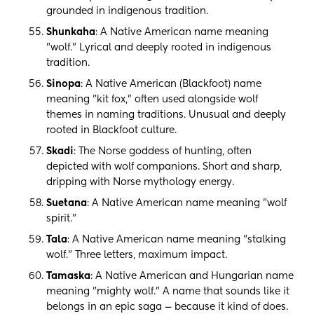
grounded in indigenous tradition.
Shunkaha
: A Native American name meaning
"wolf." Lyrical and deeply rooted in indigenous
tradition.
Sinopa
: A Native American (Blackfoot) name
meaning "kit fox," often used alongside wolf
themes in naming traditions. Unusual and deeply
rooted in Blackfoot culture.
Skadi
: The Norse goddess of hunting, often
depicted with wolf companions. Short and sharp,
dripping with Norse mythology energy.
Suetana
: A Native American name meaning "wolf
spirit."
Tala
: A Native American name meaning "stalking
wolf." Three letters, maximum impact.
Tamaska
: A Native American and Hungarian name
meaning "mighty wolf." A name that sounds like it
belongs in an epic saga — because it kind of does.