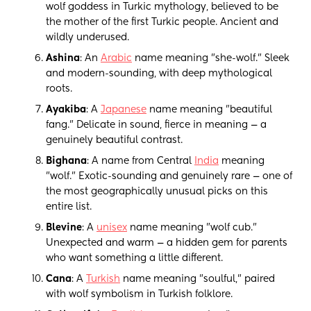
wolf goddess in Turkic mythology, believed to be
the mother of the first Turkic people. Ancient and
wildly underused.
Ashina
: An
Arabic
name meaning "she-wolf." Sleek
and modern-sounding, with deep mythological
roots.
Ayakiba
: A
Japanese
name meaning "beautiful
fang." Delicate in sound, fierce in meaning — a
genuinely beautiful contrast.
Bighana
: A name from Central
India
meaning
"wolf." Exotic-sounding and genuinely rare — one of
the most geographically unusual picks on this
entire list.
Blevine
: A
unisex
name meaning "wolf cub."
Unexpected and warm — a hidden gem for parents
who want something a little different.
Cana
: A
Turkish
name meaning "soulful," paired
with wolf symbolism in Turkish folklore.