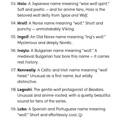
Holo
: A Japanese name meaning "wise wolf spirit."
Soft and poetic — and for anime fans, Holo is the
beloved wolf deity from
Spice and Wolf
.
Hrolf
: A Norse name meaning "wolf." Short and
punchy — unmistakably Viking.
Ingolf
: An Old Norse name meaning "Ing's wolf."
Mysterious and deeply Nordic.
Ivaylo
: A Bulgarian name meaning "wolf." A
medieval Bulgarian tsar bore this name — it carries
real history.
Kenneally
: A Celtic and Irish name meaning "wolf
head." Unusual as a first name, but wildly
distinctive.
Legoshi
: The gentle wolf protagonist of
Beastars
.
Unusual and anime-rooted, with a quietly beautiful
sound for fans of the series.
Lobo
: A Spanish and Portuguese name meaning
"wolf." Short and effortlessly cool. 🐺