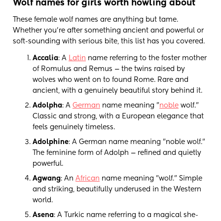
Wolf names for girls worth howling about
These female wolf names are anything but tame.
Whether you're after something ancient and powerful or
soft-sounding with serious bite, this list has you covered.
Accalia
: A
Latin
name referring to the foster mother
of Romulus and Remus — the twins raised by
wolves who went on to found Rome. Rare and
ancient, with a genuinely beautiful story behind it.
Adolpha
: A
German
name meaning "
noble
wolf."
Classic and strong, with a European elegance that
feels genuinely timeless.
Adolphine
: A German name meaning "noble wolf."
The feminine form of Adolph — refined and quietly
powerful.
Agwang
: An
African
name meaning "wolf." Simple
and striking, beautifully underused in the Western
world.
Asena
: A Turkic name referring to a magical she-