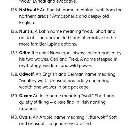
"wolf." Lyrical and evocative.
Nothwulf
: An English name meaning "wolf from the
northern areas." Atmospheric and deeply old
English.
Nuntis
: A Latin name meaning "wolf." Short and
ancient — an unexpected Latin alternative to the
more familiar lupine options.
Odin
: The chief Norse god, always accompanied by
his two wolves, Geri and Freki. A name steeped in
mythology, wisdom, and wild power.
Odwolf
: An English and German name meaning
"wealthy wolf." Unusual and oddly endearing —
wealth and wolves in one package.
Olcan
: An Irish name meaning "wolf." Short and
quietly striking — a rare find in Irish naming
tradition.
Ovais
: An Arabic name meaning "little wolf." Soft
and unusual — a genuinely rare find.