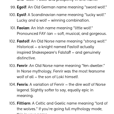
Egolf
: An Old German name meaning "sword wolf."
Eyolf
: A Scandinavian name meaning "lucky wolf."
Lucky
and
a wolf — winning combination.
Faolan
: An Irish name meaning "little wolf."
Pronounced FAY-lan — soft, musical, and gorgeous.
Fastolf
: An Old Norse name meaning "strong wolf."
Historical — a knight named Fastolf actually
inspired Shakespeare's Falstaff — and genuinely
distinctive.
Fenrir
: An Old Norse name meaning "fen-dweller."
In Norse mythology, Fenrir was the most fearsome
wolf of all — the son of Loki himself.
Fenris
: A variation of Fenrir — the dire wolf of Norse
legend. Slightly softer to say, equally epic in
meaning.
Filtiarn
: A Celtic and Gaelic name meaning "lord of
the wolves." If you're going full mythology mode,