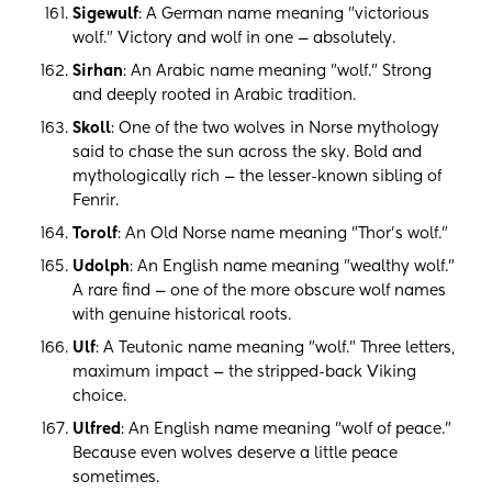
Sigewulf
: A German name meaning "victorious
wolf." Victory and wolf in one — absolutely.
Sirhan
: An Arabic name meaning "wolf." Strong
and deeply rooted in Arabic tradition.
Skoll
: One of the two wolves in Norse mythology
said to chase the sun across the sky. Bold and
mythologically rich — the lesser-known sibling of
Fenrir.
Torolf
: An Old Norse name meaning "Thor's wolf."
Udolph
: An English name meaning "wealthy wolf."
A rare find — one of the more obscure wolf names
with genuine historical roots.
Ulf
: A Teutonic name meaning "wolf." Three letters,
maximum impact — the stripped-back Viking
choice.
Ulfred
: An English name meaning "wolf of peace."
Because even wolves deserve a little peace
sometimes.