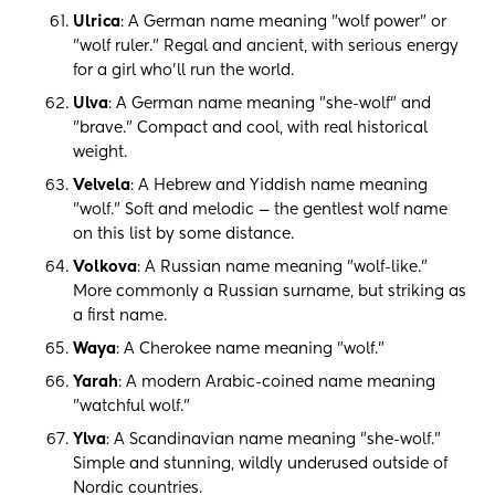
Ulrica
: A German name meaning "wolf power" or
"wolf ruler." Regal and ancient, with serious energy
for a girl who'll run the world.
Ulva
: A German name meaning "she-wolf" and
"brave." Compact and cool, with real historical
weight.
Velvela
: A Hebrew and Yiddish name meaning
"wolf." Soft and melodic — the gentlest wolf name
on this list by some distance.
Volkova
: A Russian name meaning "wolf-like."
More commonly a Russian surname, but striking as
a first name.
Waya
: A Cherokee name meaning "wolf."
Yarah
: A modern Arabic-coined name meaning
"watchful wolf."
Ylva
: A Scandinavian name meaning "she-wolf."
Simple and stunning, wildly underused outside of
Nordic countries.