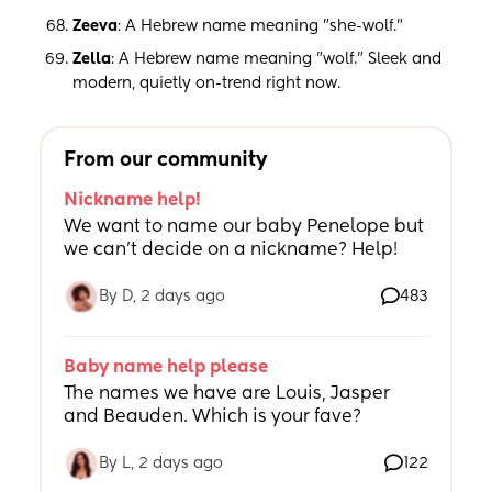
Zeeva
: A Hebrew name meaning "she-wolf."
Zella
: A Hebrew name meaning "wolf." Sleek and
modern, quietly on-trend right now.
From our community
Nickname help!
We want to name our baby Penelope but 
we can’t decide on a nickname? Help!
By D, 2 days ago
483
Baby name help please
The names we have are Louis, Jasper 
and Beauden. Which is your fave?
By L, 2 days ago
122