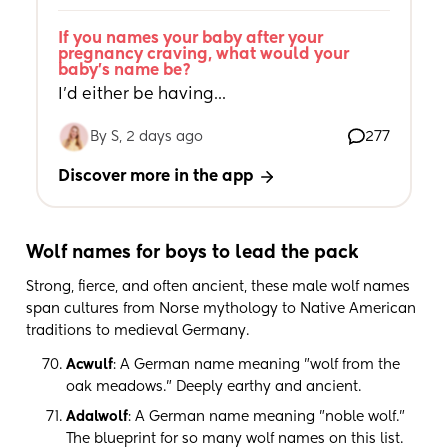
If you names your baby after your 
pregnancy craving, what would your 
baby's name be?
I’d either be having...
By S, 2 days ago
277
Discover more in the app
Wolf names for boys to lead the pack
Strong, fierce, and often ancient, these male wolf names
span cultures from Norse mythology to Native American
traditions to medieval Germany.
Acwulf
: A German name meaning "wolf from the
oak meadows." Deeply earthy and ancient.
Adalwolf
: A German name meaning "noble wolf."
The blueprint for so many wolf names on this list.