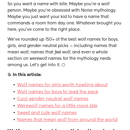
So you want a name with bite. Maybe you're a wolf
person. Maybe you're obsessed with Norse mythology.
Maybe you just want your kid to have a name that
commands a room from day one. Whatever brought you
here, you've come to the right place.
We've rounded up 150+ of the best wolf names for boys,
girls, and gender-neutral picks — including names that
mean wolf, names that
feel
wolf, and even a whole
section on werewolf names for the mythology nerds
among us. Let's get into it. 🌕
📝
In this article:
•
Wolf names for girls worth howling about
•
Wolf names for boys to lead the pack
•
Cool gender-neutral wolf names
•
Werewolf names for a little more
bite
•
Sweet and cute wolf names
•
Names that mean wolf from around the world