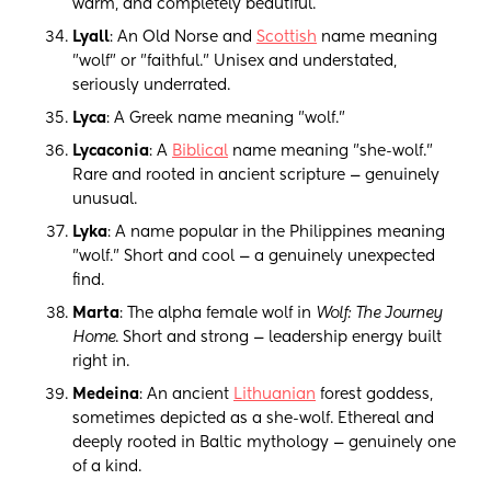
warm, and completely beautiful.
Lyall
: An Old Norse and
Scottish
name meaning
"wolf" or "faithful." Unisex and understated,
seriously underrated.
Lyca
: A Greek name meaning "wolf."
Lycaconia
: A
Biblical
name meaning "she-wolf."
Rare and rooted in ancient scripture — genuinely
unusual.
Lyka
: A name popular in the Philippines meaning
"wolf." Short and cool — a genuinely unexpected
find.
Marta
: The alpha female wolf in
Wolf: The Journey
Home
. Short and strong — leadership energy built
right in.
Medeina
: An ancient
Lithuanian
forest goddess,
sometimes depicted as a she-wolf. Ethereal and
deeply rooted in Baltic mythology — genuinely one
of a kind.