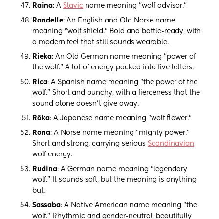
Raina
: A
Slavic
name meaning "wolf advisor."
Randelle
: An English and Old Norse name
meaning "wolf shield." Bold and battle-ready, with
a modern feel that still sounds wearable.
Rieka
: An Old German name meaning "power of
the wolf." A lot of energy packed into five letters.
Rica
: A Spanish name meaning "the power of the
wolf." Short and punchy, with a fierceness that the
sound alone doesn't give away.
Rōka
: A Japanese name meaning "wolf flower."
Rona
: A Norse name meaning "mighty power."
Short and strong, carrying serious
Scandinavian
wolf energy.
Rudina
: A German name meaning "legendary
wolf." It sounds soft, but the meaning is anything
but.
Sassaba
: A Native American name meaning "the
wolf." Rhythmic and gender-neutral, beautifully