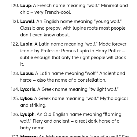
Loup
: A French name meaning "wolf." Minimal and
chic — very French-cool.
Lowell
: An English name meaning "young wolf."
Classic and preppy, with lupine roots most people
don't even know about.
Lupin
: A Latin name meaning "wolf." Made forever
iconic by Professor Remus Lupin in Harry Potter —
subtle enough that only the right people will clock
it.
Lupus
: A Latin name meaning "wolf." Ancient and
fierce — also the name of a constellation.
Lycoris
: A Greek name meaning "twilight wolf."
Lykos
: A Greek name meaning "wolf." Mythological
and striking.
Lyulph
: An Old English name meaning "flaming
wolf." Fiery and ancient — a real dark horse of a
baby name.