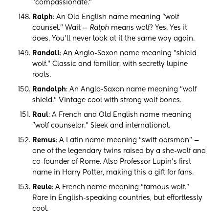
"compassionate."
Ralph
: An Old English name meaning "wolf
counsel." Wait —
Ralph
means wolf? Yes. Yes it
does. You'll never look at it the same way again.
Randall
: An Anglo-Saxon name meaning "shield
wolf." Classic and familiar, with secretly lupine
roots.
Randolph
: An Anglo-Saxon name meaning "wolf
shield." Vintage cool with strong wolf bones.
Raul
: A French and Old English name meaning
"wolf counselor." Sleek and international.
Remus
: A Latin name meaning "swift oarsman" —
one of the legendary twins raised by a she-wolf and
co-founder of Rome. Also Professor Lupin's first
name in Harry Potter, making this a gift for fans.
Reule
: A French name meaning "famous wolf."
Rare in English-speaking countries, but effortlessly
cool.