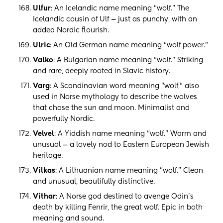
Ulfur
: An Icelandic name meaning "wolf." The
Icelandic cousin of Ulf — just as punchy, with an
added Nordic flourish.
Ulric
: An Old German name meaning "wolf power."
Valko
: A Bulgarian name meaning "wolf." Striking
and rare, deeply rooted in Slavic history.
Varg
: A Scandinavian word meaning "wolf," also
used in Norse mythology to describe the wolves
that chase the sun and moon. Minimalist and
powerfully Nordic.
Velvel
: A Yiddish name meaning "wolf." Warm and
unusual — a lovely nod to Eastern European Jewish
heritage.
Vilkas
: A Lithuanian name meaning "wolf." Clean
and unusual, beautifully distinctive.
Vithar
: A Norse god destined to avenge Odin's
death by killing Fenrir, the great wolf. Epic in both
meaning and sound.