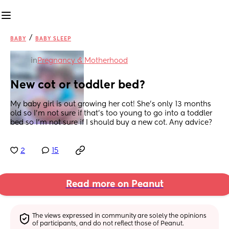
/
BABY
BABY SLEEP
in
Pregnancy & Motherhood
New cot or toddler bed?
My baby girl is out growing her cot! She’s only 13 months 
old so I’m not sure if that’s too young to go into a toddler 
bed so I’m not sure if I should buy a new cot. Any advice?
2
15
Read more on Peanut
The views expressed in community are solely the opinions 
of participants, and do not reflect those of Peanut.