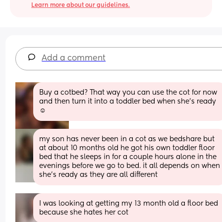
Learn more about our guidelines.
Add a comment
Buy a cotbed? That way you can use the cot for now 
and then turn it into a toddler bed when she’s ready 
☺️
my son has never been in a cot as we bedshare but 
at about 10 months old he got his own toddler floor 
bed that he sleeps in for a couple hours alone in the 
evenings before we go to bed. it all depends on when 
she’s ready as they are all different
I was looking at getting my 13 month old a floor bed 
because she hates her cot