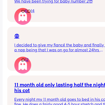
We have been trying for baby number 2🥹
6
14
😡
I decided to give my fiancé the baby and finally 
a nap being that I was on go for almost 24hrs 
straight! I’ve told him a NUMEROUS amount of ti
12
that he has to turn the a/c when he puts her in he
bassinet bc the air goes directly over here
I just woke up to my baby crying and literally 
shivering to the point her lips were starting to tur
purple. And he’s SLEEP!! 🤬🤬🤬🤬🤬
11 month old only lasting half the night 
his cot
I want to punch him awake so bad. How do I bring
up to him without crashing out??
Every night my 11 month old goes to bed in his co
fine. He does a fairly good 4-5 hour stretch and t