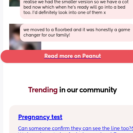
realise we had the smaller version so we have a cot 
bed now which when he’s ready will go into a bed 
too. I’d definitely look into one of them x
we moved to a floorbed and it was honestly a game 
changer for our family!
Read more on Peanut
Trending 
in our community
Pregnancy test
Can someone confirm they can see the line too?