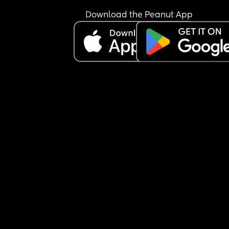
nursery after a month—especially since my little 
absolutely loves being with her.
Download the Peanut App
But I keep questioning myself… am I making the 
right decision sending her to nursery at all? 🤍