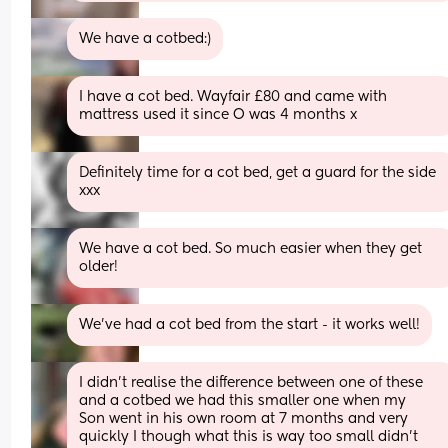
We have a cotbed:)
I have a cot bed. Wayfair £80 and came with 
mattress used it since O was 4 months x
Definitely time for a cot bed, get a guard for the side 
xxx
We have a cot bed. So much easier when they get 
older!
We’ve had a cot bed from the start - it works well!
I didn’t realise the difference between one of these 
and a cotbed we had this smaller one when my
Son went in his own room at 7 months and very 
quickly I though what this is way too small didn’t 