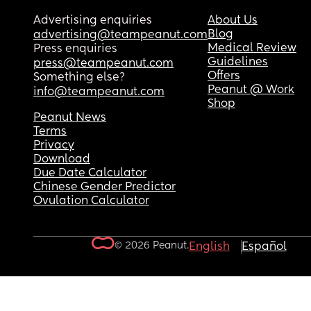
Advertising enquiries
About Us
Blog
advertising@teampeanut.com
Medical Review
Press enquiries
Guidelines
press@teampeanut.com
Offers
Something else?
Peanut @ Work
info@teampeanut.com
Shop
Peanut News
Terms
Privacy
Download
Due Date Calculator
Chinese Gender Predictor
Ovulation Calculator
© 2026 Peanut.
English
Español