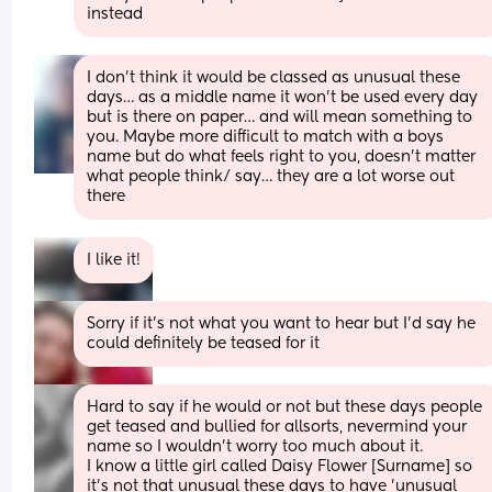
instead
I don’t think it would be classed as unusual these 
days… as a middle name it won’t be used every day 
but is there on paper… and will mean something to 
you. Maybe more difficult to match with a boys 
name but do what feels right to you, doesn’t matter 
what people think/ say… they are a lot worse out 
there
I like it!
Sorry if it's not what you want to hear but I'd say he 
could definitely be teased for it
Hard to say if he would or not but these days people 
get teased and bullied for allsorts, nevermind your 
name so I wouldn't worry too much about it.
I know a little girl called Daisy Flower [Surname] so 
it's not that unusual these days to have 'unusual 