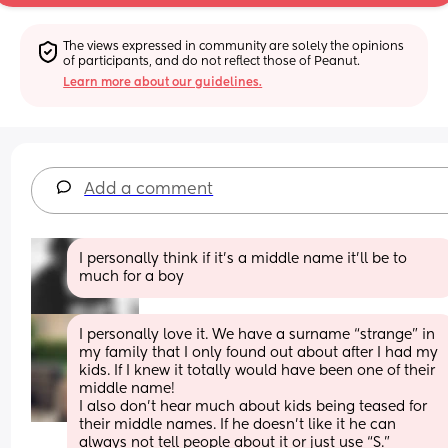
The views expressed in community are solely the opinions 
of participants, and do not reflect those of Peanut.
Learn more about our guidelines.
Add a comment
I personally think if it’s a middle name it’ll be to 
much for a boy
I personally love it. We have a surname “strange” in 
my family that I only found out about after I had my 
kids. If I knew it totally would have been one of their 
middle name!
I also don’t hear much about kids being teased for 
their middle names. If he doesn’t like it he can 
always not tell people about it or just use “S.” 