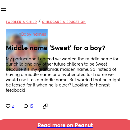
/
TODDLER & CHILD
CHILDCARE & EDUCATION
in
Baby names
Middle name ‘Sweet’ for a boy?
My partner and I agreed we wanted the middle name for 
our child and any other future children to be Sweet 
because it’s my grandmas maiden name. So instead of 
having a middle name or a hyphenated last name we 
would use it as a middle name. But worried that he might 
be teased for it when he is older? Looking for honest 
feedback!
2
15
Read more on Peanut