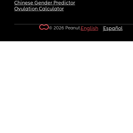
Chinese Gender Predictor
Ovulation Calculator
© 2026 Peanut.
English
Español