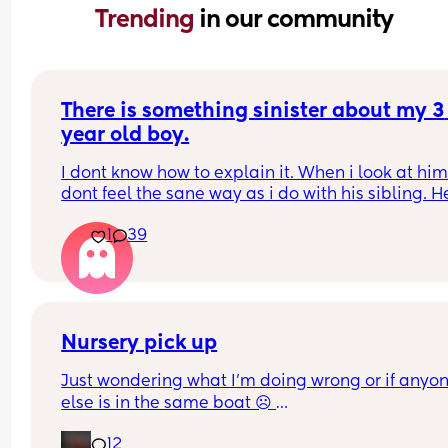
Trending 
in our community
There is something sinister about my 3 
year old boy.
I dont know how to explain it. When i look at him 
dont feel the sane way as i do with his sibling. H
anger issues, he says things that leave me 
1
39
speechless, when he is angry he will things like 
i grow up i will hit you with a hammer or when i 
up i will put you on fire and watch you die and i 
no idea how he learnt this or where from. He only
watches cartoons and he doesnt go to 
nursery/school. I cant love him the same way i do
Nursery pick up
sibling and i resent him alot. I really have to try 
Just wondering what I’m doing wrong or if anyon
best to show equality. What do i do?
else is in the same boat ☹️ 
12
My son absolutely loves nursery, however whenev