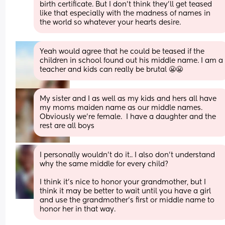
birth certificate. But I don't think they'll get teased 
like that especially with the madness of names in 
the world so whatever your hearts desire.
Yeah would agree that he could be teased if the 
children in school found out his middle name. I am a 
teacher and kids can really be brutal 😬😬
My sister and I as well as my kids and hers all have 
my moms maiden name as our middle names. 
Obviously we’re female.  I have a daughter and the 
rest are all boys
I personally wouldn't do it.. I also don't understand 
why the same middle for every child?
I think it's nice to honor your grandmother, but I 
think it may be better to wait until you have a girl 
and use the grandmother's first or middle name to 
honor her in that way.