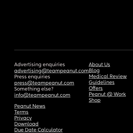
Advertising enquiries
About Us
Blog
advertising@teampeanut.com
Medical Review
Press enquiries
Guidelines
press@teampeanut.com
Offers
Something else?
Peanut @ Work
info@teampeanut.com
Shop
Peanut News
Terms
Privacy
Download
Due Date Calculator