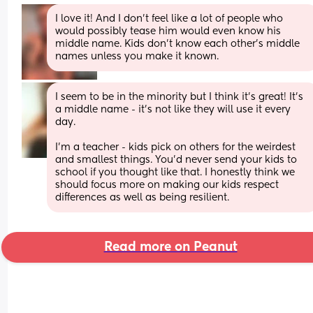
I love it! And I don’t feel like a lot of people who 
would possibly tease him would even know his 
middle name. Kids don’t know each other’s middle 
names unless you make it known.
I seem to be in the minority but I think it’s great! It’s 
a middle name - it’s not like they will use it every 
day.
I’m a teacher - kids pick on others for the weirdest 
and smallest things. You’d never send your kids to 
school if you thought like that. I honestly think we 
should focus more on making our kids respect 
differences as well as being resilient.
Read more on Peanut