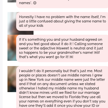
names'. 😊
Honestly I have no problem with the name itself, I'm 
just a little confused about giving the same name to 
all of your kids
If it’s something you and your husband agreed on 
and you feel good about it do it ! Calling someone 
sweet or the adjective ￼sweet is neutral and it just 
so happens to be your grandmother‘s name! ￼if 
that’s what you want go for it! ￼
I wouldn't do it personally but that's just me. Most 
people or places doesn't use middle names I grew 
up in New York our middle name were just the letter 
and if that on any document unless we stated 
otherwise I hated my middle name my husband 
didn't know mines until we filed for our marriage 
license but then we moved to Florida they use all 
your names on everything even if you don't say you 
have one they'll add it once you show your ID or 