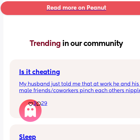
Read more on Peanut
Trending 
in our community
Is it cheating
My husband just told me that at work he and his 
male friends/coworkers pinch each others nipple
like a joke, I think it’s inappropriate and it’s chea
3
29
in a way and he does not agree he thinks it’s just
funny and nothings wrong with it
Sleep