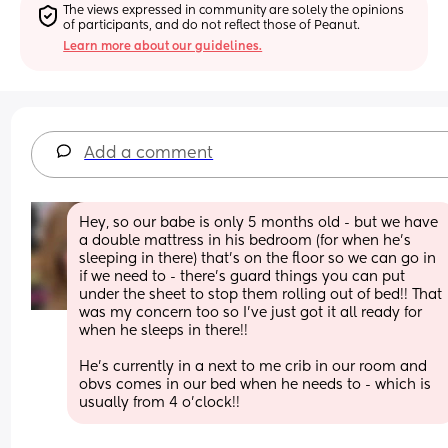
The views expressed in community are solely the opinions 
of participants, and do not reflect those of Peanut.
Learn more about our guidelines.
Add a comment
Hey, so our babe is only 5 months old - but we have 
a double mattress in his bedroom (for when he’s 
sleeping in there) that’s on the floor so we can go in 
if we need to - there’s guard things you can put 
under the sheet to stop them rolling out of bed!! That 
was my concern too so I’ve just got it all ready for 
when he sleeps in there!! 
He’s currently in a next to me crib in our room and 
obvs comes in our bed when he needs to - which is 
usually from 4 o’clock!!