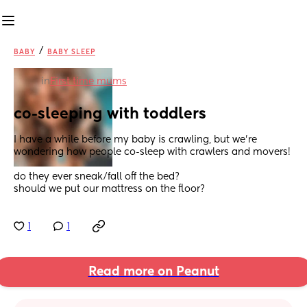
/
BABY
BABY SLEEP
in
First time mums
co-sleeping with toddlers
I have a while before my baby is crawling, but we’re 
wondering how people co-sleep with crawlers and movers! 
do they ever sneak/fall off the bed? 
should we put our mattress on the floor?
1
1
Read more on Peanut