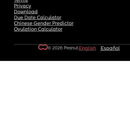
Terms
Privacy
Download
Due Date Calculator
Chinese Gender Predictor
Ovulation Calculator
© 2026 Peanut.
English
Español