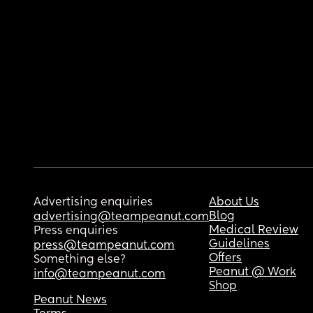
Advertising enquiries
About Us
Blog
advertising@teampeanut.com
Medical Review
Press enquiries
Guidelines
press@teampeanut.com
Offers
Something else?
Peanut @ Work
info@teampeanut.com
Shop
Peanut News