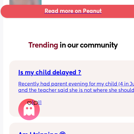
Read more on Peanut
Trending 
in our community
Is my child delayed ?
Recently had parent evening for my child (4 in Ju
and the teacher said she is not where she should
she does not know her shapes, letters or number
1
11
My child is able to show me where shapes are on
poster for example if I said find the rhombus she 
would find it however if I i said name it she could