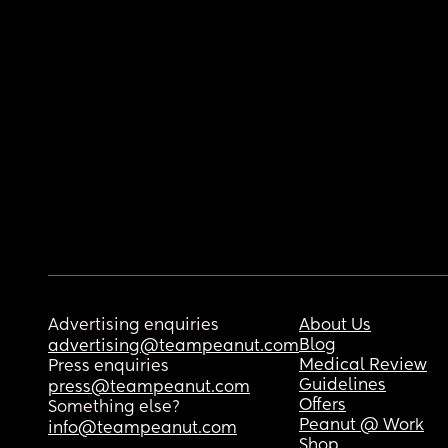
Advertising enquiries
About Us
Blog
advertising@teampeanut.com
Medical Review
Press enquiries
Guidelines
press@teampeanut.com
Offers
Something else?
Peanut @ Work
info@teampeanut.com
Shop