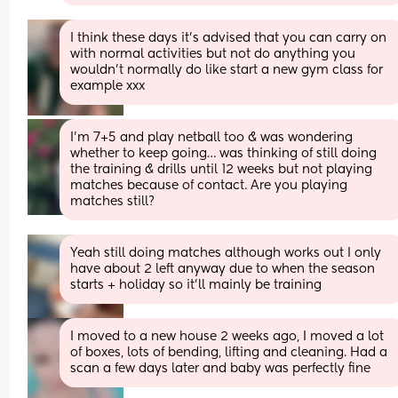
I think these days it’s advised that you can carry on 
with normal activities but not do anything you 
wouldn’t normally do like start a new gym class for 
example xxx
I’m 7+5 and play netball too & was wondering 
whether to keep going… was thinking of still doing 
the training & drills until 12 weeks but not playing 
matches because of contact. Are you playing 
matches still?
Yeah still doing matches although works out I only 
have about 2 left anyway due to when the season 
starts + holiday so it'll mainly be training
I moved to a new house 2 weeks ago, I moved a lot 
of boxes, lots of bending, lifting and cleaning. Had a 
scan a few days later and baby was perfectly fine