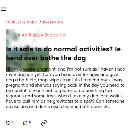
/
TODDLER & CHILD
PARENTING
in
April 2024 Babies 🇬🇧
Is it safe to do normal activities? Ie 
bend over bathe the dog
Hi I’m 6 weeks pregnant, and I’m not sure as I haven’t had 
my induction yet. Can you bend over for ages and give 
dog a bath etc, mop, wipe clean? As I remebrr my sil was 
pregnant and she was saying back in the day you need to 
be careful to reach out for plates or do anything too 
vigorous and sometimes when I take my dog for a walk I 
have to pull him as he gravitates to a spot? Can someone 
advise dos and donts also cleaning bathrooms etc
1
5