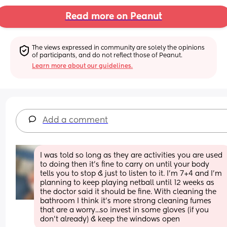
Read more on Peanut
The views expressed in community are solely the opinions 
of participants, and do not reflect those of Peanut.
Learn more about our guidelines.
Add a comment
I was told so long as they are activities you are used 
to doing then it's fine to carry on until your body 
tells you to stop & just to listen to it. I'm 7+4 and I'm 
planning to keep playing netball until 12 weeks as 
the doctor said it should be fine. With cleaning the 
bathroom I think it's more strong cleaning fumes 
that are a worry...so invest in some gloves (if you 
don't already) & keep the windows open