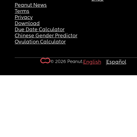
Peanut News
Terms
Privacy
Download
Due Date Calculator
Chinese Gender Predictor
Ovulation Calculator
© 2026 Peanut.
English
Español