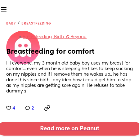
/
BABY
BREASTFEEDING
in
Breastfeeding, Birth, & Beyond
Breastfeeding for comfort
Hi everyone, my 3 month old baby boy uses my breast for 
comfort... even when he is sleeping he likes to keep sucking 
on my nipples and if i remove them he wakes up.. he has 
done this since birth.. any idea how i could get him to stop 
as my nipples are getting sore again. He refuses to take 
dummy :(
4
2
Read more on Peanut