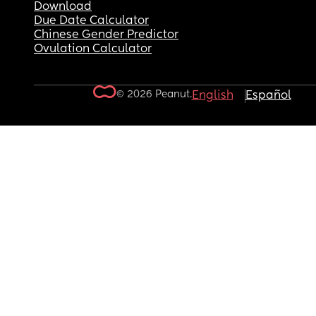
Download
Due Date Calculator
Chinese Gender Predictor
Ovulation Calculator
© 2026 Peanut.
English
Español