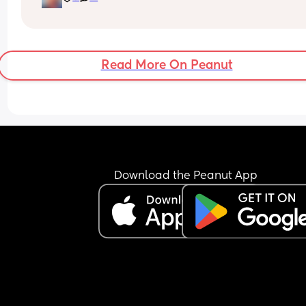
Excuse the mess, I’m doing a late night deep cle
and he’s doing the opposite of helping 😂
Read More On Peanut
Download the Peanut App