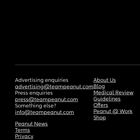
Advertising enquiries
About Us
Blog
advertising@teampeanut.com
Medical Review
Press enquiries
Guidelines
press@teampeanut.com
Offers
Something else?
Peanut @ Work
info@teampeanut.com
Shop
Peanut News
Terms
Privacy