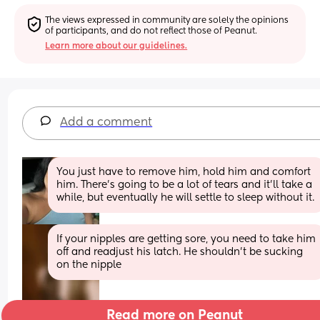
The views expressed in community are solely the opinions 
of participants, and do not reflect those of Peanut.
Learn more about our guidelines.
Add a comment
You just have to remove him, hold him and comfort 
him. There’s going to be a lot of tears and it’ll take a 
while, but eventually he will settle to sleep without it.
If your nipples are getting sore, you need to take him 
off and readjust his latch. He shouldn't be sucking 
on the nipple
Read more on Peanut