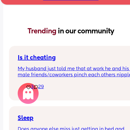
Trending 
in our community
Is it cheating
My husband just told me that at work he and his 
male friends/coworkers pinch each others nipple
like a joke, I think it’s inappropriate and it’s chea
3
29
in a way and he does not agree he thinks it’s just
funny and nothings wrong with it
Sleep
Does anyone else miss just getting in bed and 