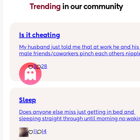
Trending 
in our community
Is it cheating
My husband just told me that at work he and his 
male friends/coworkers pinch each others nipple
like a joke, I think it’s inappropriate and it’s chea
3
28
in a way and he does not agree he thinks it’s just
funny and nothings wrong with it
Sleep
Does anyone else miss just getting in bed and 
sleeping straight through until morning no waki
up to feed or to pump or cus the baby made a we
11
14
noise