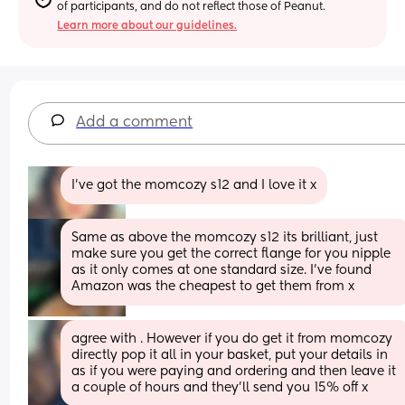
of participants, and do not reflect those of Peanut.
Learn more about our guidelines.
Add a comment
I’ve got the momcozy s12 and I love it x
Same as above the momcozy s12 its brilliant, just 
make sure you get the correct flange for you nipple 
as it only comes at one standard size. I’ve found 
Amazon was the cheapest to get them from x
agree with . However if you do get it from momcozy 
directly pop it all in your basket, put your details in 
as if you were paying and ordering and then leave it 
a couple of hours and they’ll send you 15% off x