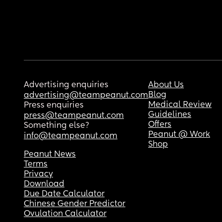
Advertising enquiries
About Us
Blog
advertising@teampeanut.com
Medical Review
Press enquiries
Guidelines
press@teampeanut.com
Offers
Something else?
Peanut @ Work
info@teampeanut.com
Shop
Peanut News
Terms
Privacy
Download
Due Date Calculator
Chinese Gender Predictor
Ovulation Calculator