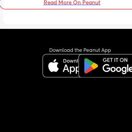
Read More On Peanut
Download the Peanut App