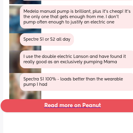
Medela manual pump is brilliant, plus it's cheap! It's 
the only one that gets enough from me. I don't 
pump often enough to justify an electric one
Spectre S1 or S2 all day
I use the double electric Lanson and have found it 
really good as an exclusively pumping Mama
Spectra S1 100% - loads better than the wearable 
pump I had
Read more on Peanut