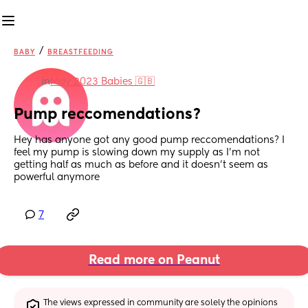
/
BABY
BREASTFEEDING
in
May 2023 Babies 🇬🇧
Pump reccomendations?
Hey has anyone got any good pump reccomendations? I 
feel my pump is slowing down my supply as I'm not 
getting half as much as before and it doesn't seem as 
powerful anymore
7
Read more on Peanut
The views expressed in community are solely the opinions 