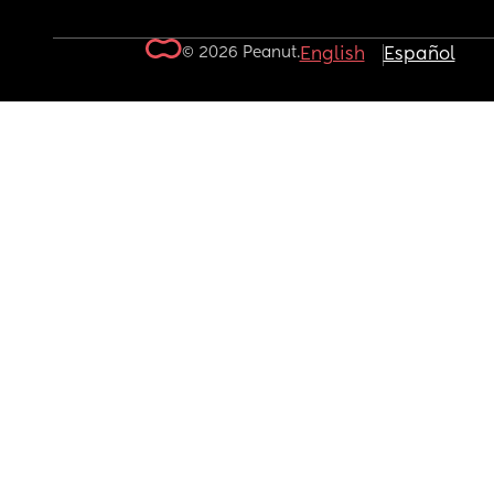
© 2026 Peanut.
English
Español