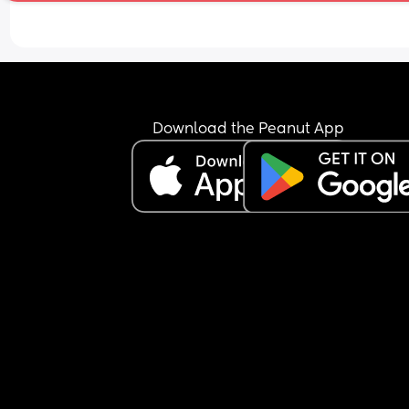
hes had 5 ounces.
Download the Peanut App