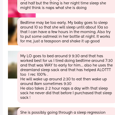
and half but the thing is her night time sleep she 
might think is naps what she is doing
Bedtime may be too early. My baby goes to sleep 
around 10 so that she will sleep until about 10a so 
that I can have a few hours in the morning. Also try 
to put some oatmeal in her bottle at night. It works 
for me, just a teaspoon and shake it up good
My LO goes to bed around 9 9:30 and that has 
worked best for us I tired doing bedtime around 7:30 
and that was WAY to early for him… also he uses the 
dreamland sleep sack and that has helped ALOTTT 
too  I rec 100% .
He will wake up around 2:30 to eat then wake up 
around 8am sometimes 9:30 
He also takes 2 2 hour naps a day with that sleep 
sack he never did that before I purchased that sleep 
sack !
She is possibly going through a sleep regression 