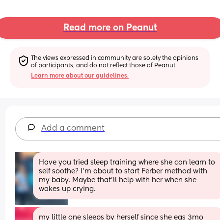
Read more on Peanut
The views expressed in community are solely the opinions 
of participants, and do not reflect those of Peanut.
Learn more about our guidelines.
Add a comment
Have you tried sleep training where she can learn to 
self soothe? I'm about to start Ferber method with 
my baby. Maybe that'll help with her when she 
wakes up crying.
my little one sleeps by herself since she eas 3mo 