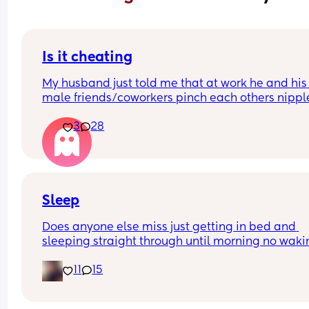
Is it cheating
My husband just told me that at work he and his 
male friends/coworkers pinch each others nipple
like a joke, I think it’s inappropriate and it’s chea
3
28
in a way and he does not agree he thinks it’s just
funny and nothings wrong with it
Sleep
Does anyone else miss just getting in bed and 
sleeping straight through until morning no waki
up to feed or to pump or cus the baby made a we
11
15
noise