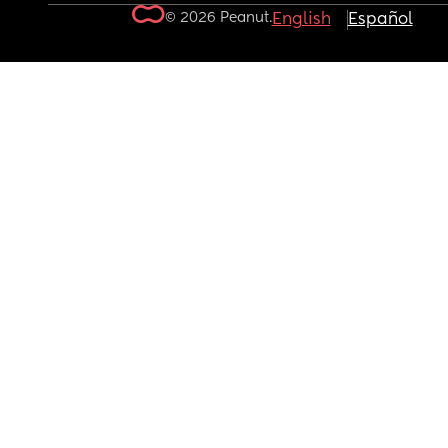
© 2026 Peanut.
English
Español