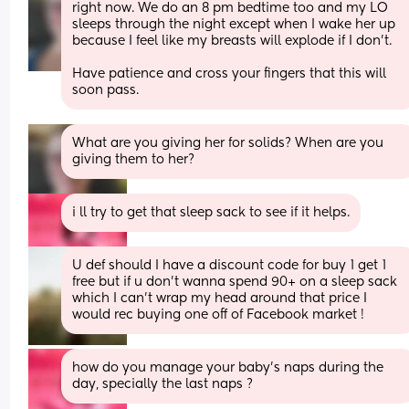
right now. We do an 8 pm bedtime too and my LO 
sleeps through the night except when I wake her up 
because I feel like my breasts will explode if I don't. 
Have patience and cross your fingers that this will 
soon pass.
What are you giving her for solids? When are you 
giving them to her?
i ll try to get that sleep sack to see if it helps.
U def should I have a discount code for buy 1 get 1 
free but if u don’t wanna spend 90+ on a sleep sack 
which I can’t wrap my head around that price I 
would rec buying one off of Facebook market !
how do you manage your baby’s naps during the 
day, specially the last naps ?