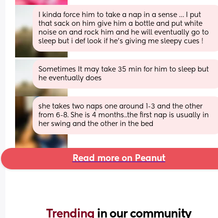
I kinda force him to take a nap in a sense … I put 
that sack on him give him a bottle and put white 
noise on and rock him and he will eventually go to 
sleep but i def look if he’s giving me sleepy cues !
Sometimes It may take 35 min for him to sleep but 
he eventually does
she takes two naps one around 1-3 and the other 
from 6-8. She is 4 months..the first nap is usually in 
her swing and the other in the bed
Read more on Peanut
Trending 
in our community