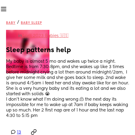
/
BABY
BABY SLEEP
in
April 2023 Babies 🇺🇸
Sleep patterns help
My baby is almost 5 mo and wakes up twice a night. 
Bedtime is from 7:30-8pm, and she wakes up like 3 times 
before midnight crying a lot then around midnight/2am,  I 
give her some milk and she goes back to sleep. 2nd wake 
is around 4/5am i feed her and stay awake like for an hour.
She is a very hungry baby snd its eating a lot and we also 
started with solids 😭 
I don’t know what I’m doing wrong 🫠 the next day its 
impossible for me to wake up at 7am if baby keeps waking 
up so much. Her 2 first nap are of 1 hour and the last nap 
4:30 to 5:15 pm
13