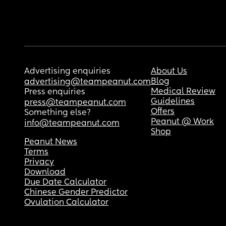
Advertising enquiries
About Us
Blog
advertising@teampeanut.com
Medical Review
Press enquiries
Guidelines
press@teampeanut.com
Offers
Something else?
Peanut @ Work
info@teampeanut.com
Shop
Peanut News
Terms
Privacy
Download
Due Date Calculator
Chinese Gender Predictor
Ovulation Calculator