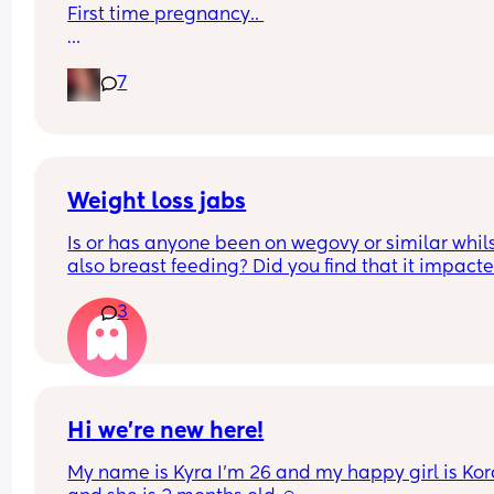
First time pregnancy.. 
Pain in lower back.. losing mucus plug every cou
7
of days and I’m having very frequent b/Hicks an
pain in belly and tops of legs… 
Could this be start of labour?
Weight loss jabs
Is or has anyone been on wegovy or similar whils
also breast feeding? Did you find that it impacte
your supply? Please no judgy comments. I'm awa
3
the advice is avoid going on them but I've found 
I'm prediabetic. I have pcos and hashimotos so 
losing weight is near impossible but I feel so awf
having put on 10kg from my pre pregnancy weig
Hi we’re new here!
My name is Kyra I’m 26 and my happy girl is Kor