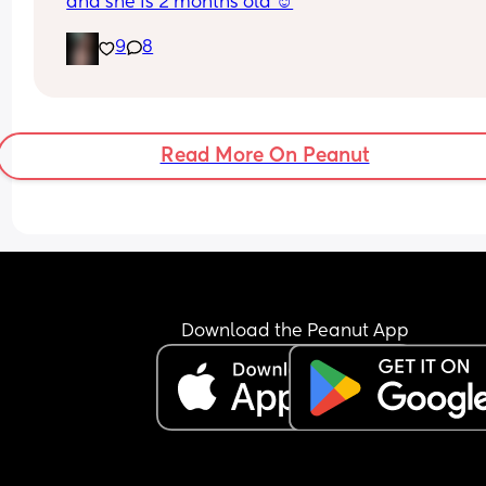
and she is 2 months old ☺️
9
8
Read More On Peanut
Download the Peanut App