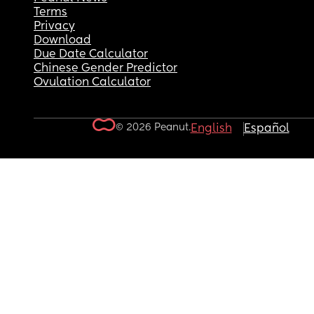
Terms
Privacy
Download
Due Date Calculator
Chinese Gender Predictor
Ovulation Calculator
© 2026 Peanut.
English
Español