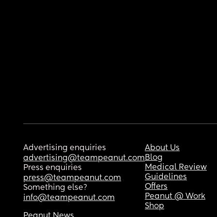
Advertising enquiries
About Us
Blog
advertising@teampeanut.com
Medical Review
Press enquiries
Guidelines
press@teampeanut.com
Offers
Something else?
Peanut @ Work
info@teampeanut.com
Shop
Peanut News