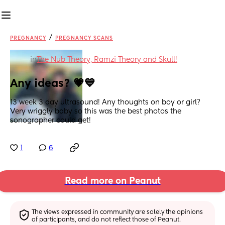
/
PREGNANCY
PREGNANCY SCANS
in
The Nub Theory, Ramzi Theory and Skull!
Any ideas? 💗💙
13 week 3 day ultrasound! Any thoughts on boy or girl? 
Very wriggly baby so this was the best photos the 
sonographer could get!
1
6
Read more on Peanut
The views expressed in community are solely the opinions 
of participants, and do not reflect those of Peanut.