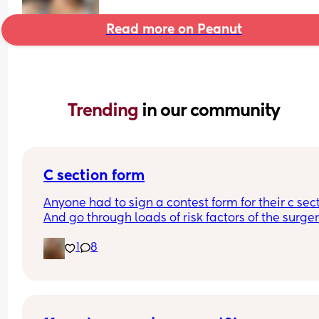
Read more on Peanut
Trending 
in our community
C section form
Anyone had to sign a contest form for their c sect
And go through loads of risk factors of the surgery
have mine tomorrow and had to do all that, I’m 
1
8
terrified lol