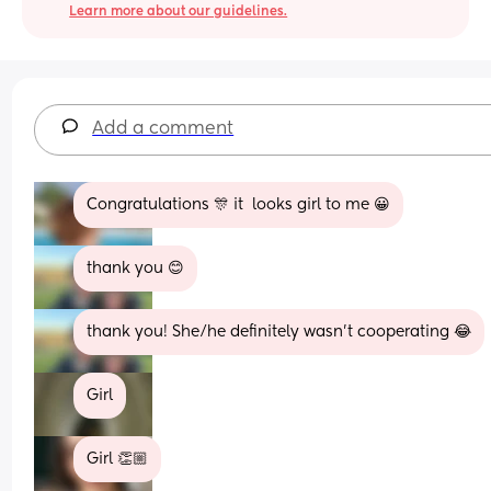
Learn more about our guidelines.
Add a comment
Congratulations 🎊 it  looks girl to me 😀
thank you 😊
thank you! She/he definitely wasn’t cooperating 😂
Girl
Girl 👏🏼