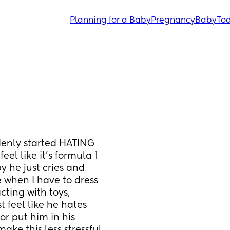
Planning for a Baby
Pregnancy
Baby
Tod
enly started HATING 
el like it’s formula 1 
 he just cries and 
 when I have to dress 
cting with toys, 
t feel like he hates 
r put him in his 