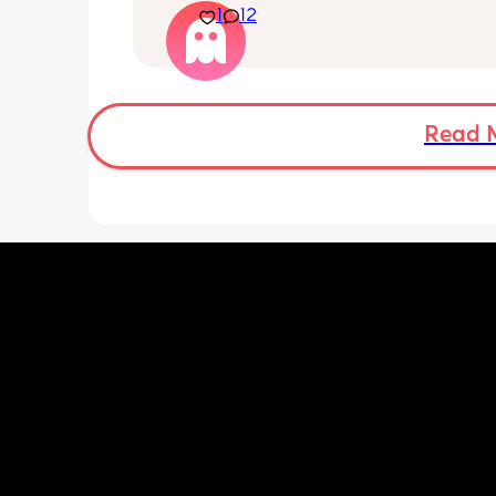
Currently we are quietly placing him 
1
12
his back every time but he just keeps
it! 🤣🤡
Read 