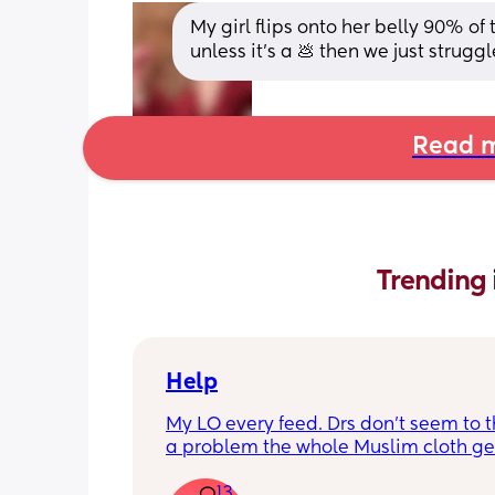
My girl flips onto her belly 90% of t
unless it’s a 💩 then we just strugg
Read m
Trending 
Help
My LO every feed. Drs don’t seem to thi
a problem the whole Muslim cloth get
soaked so much I’m using towels now. 
13
tried size O teats he gets really frustr