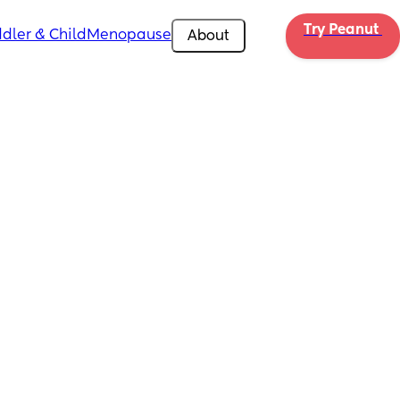
Try Peanut 
dler & Child
Menopause
About