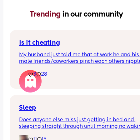
Trending 
in our community
Is it cheating
My husband just told me that at work he and his 
male friends/coworkers pinch each others nipple
like a joke, I think it’s inappropriate and it’s chea
3
28
in a way and he does not agree he thinks it’s just
funny and nothings wrong with it
Sleep
Does anyone else miss just getting in bed and 
sleeping straight through until morning no waki
up to feed or to pump or cus the baby made a we
11
15
noise