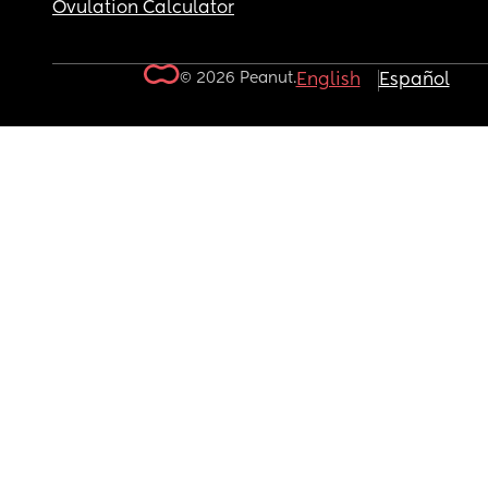
Ovulation Calculator
© 2026 Peanut.
English
Español