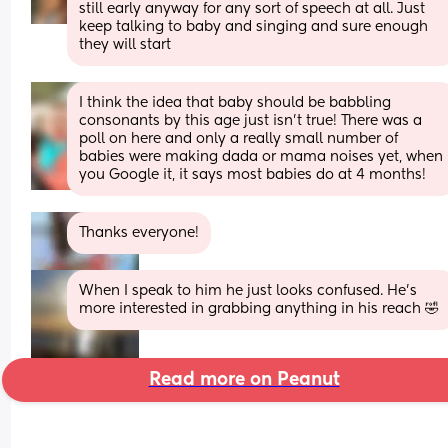
still early anyway for any sort of speech at all. Just 
keep talking to baby and singing and sure enough 
they will start
I think the idea that baby should be babbling 
consonants by this age just isn’t true! There was a 
poll on here and only a really small number of 
babies were making dada or mama noises yet, when 
you Google it, it says most babies do at 4 months!
Thanks everyone!
When I speak to him he just looks confused. He's 
more interested in grabbing anything in his reach 🤣
Read more on Peanut