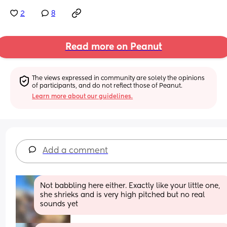
2
8
Read more on Peanut
The views expressed in community are solely the opinions 
of participants, and do not reflect those of Peanut.
Learn more about our guidelines.
Add a comment
Not babbling here either. Exactly like your little one, 
she shrieks and is very high pitched but no real 
sounds yet