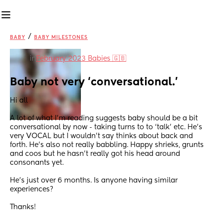
/
BABY
BABY MILESTONES
in
February 2023 Babies 🇬🇧
Baby not very ‘conversational.’
Hi all
A lot of what I’m reading suggests baby should be a bit 
conversational by now - taking turns to to ‘talk’ etc. He’s 
very VOCAL but I wouldn’t say thinks about back and 
forth. He’s also not really babbling. Happy shrieks, grunts 
and coos but he hasn’t really got his head around 
consonants yet.
He’s just over 6 months. Is anyone having similar 
experiences?
Thanks!