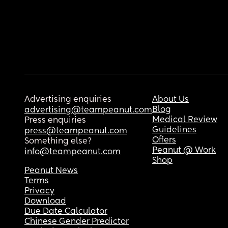
Advertising enquiries
About Us
Blog
advertising@teampeanut.com
Medical Review
Press enquiries
Guidelines
press@teampeanut.com
Offers
Something else?
Peanut @ Work
info@teampeanut.com
Shop
Peanut News
Terms
Privacy
Download
Due Date Calculator
Chinese Gender Predictor