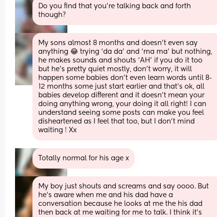
Do you find that you’re talking back and forth 
though?
My sons almost 8 months and doesn’t even say 
anything 😂 trying ‘da da’ and ‘ma ma’ but nothing, 
he makes sounds and shouts ‘AH’ if you do it too 
but he’s pretty quiet mostly, don’t worry, it will 
happen some babies don’t even learn words until 8-
12 months some just start earlier and that’s ok, all 
babies develop different and it doesn’t mean your 
doing anything wrong, your doing it all right! I can 
understand seeing some posts can make you feel 
disheartened as I feel that too, but I don’t mind 
waiting ! Xx
Totally normal for his age x
My boy just shouts and screams and say oooo. But 
he’s aware when me and his dad have a 
conversation because he looks at me the his dad 
then back at me waiting for me to talk. I think it’s 