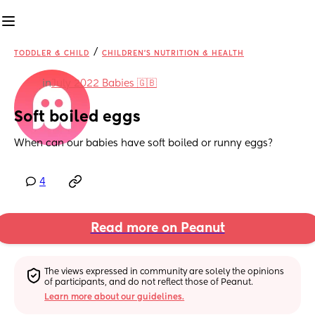
/
TODDLER & CHILD
CHILDREN'S NUTRITION & HEALTH
in
July 2022 Babies 🇬🇧
Soft boiled eggs
When can our babies have soft boiled or runny eggs?
4
Read more on Peanut
The views expressed in community are solely the opinions 
of participants, and do not reflect those of Peanut.
Learn more about our guidelines.