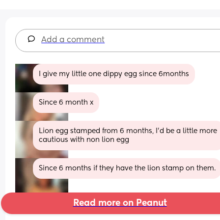
Add a comment
I give my little one dippy egg since 6months
Since 6 month x
Lion egg stamped from 6 months, I'd be a little more 
cautious with non lion egg
Since 6 months if they have the lion stamp on them.
Read more on Peanut