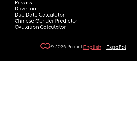
Privacy
Download
Due Date Calculator
Chinese Gender Predictor
Ovulation Calculator
© 2026 Peanut.
English
Español