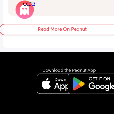
1
9
At this point, I don’t even know if things will ever 
improve. Part of me feels like I might end up leav
but I don’t want to take any extreme step right n
because it would impact my baby.
Read More On Peanut
Download the Peanut App