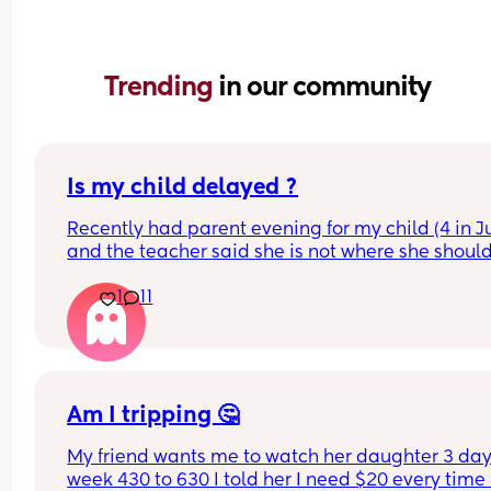
Trending 
in our community
Is my child delayed ?
Recently had parent evening for my child (4 in Ju
and the teacher said she is not where she should
she does not know her shapes, letters or number
1
11
My child is able to show me where shapes are on
poster for example if I said find the rhombus she 
would find it however if I i said name it she could
On a number line if I said “find number 4 she wou
Am I tripping 🤔
find it” but she is not able to count to 4 correctly 
My friend wants me to watch her daughter 3 days
she could show on her hands 80% of the time.
week 430 to 630 I told her I need $20 every time I