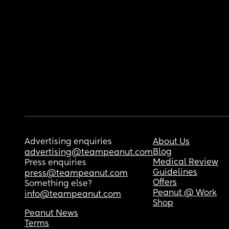
Advertising enquiries
About Us
Blog
advertising@teampeanut.com
Medical Review
Press enquiries
Guidelines
press@teampeanut.com
Offers
Something else?
Peanut @ Work
info@teampeanut.com
Shop
Peanut News
Terms