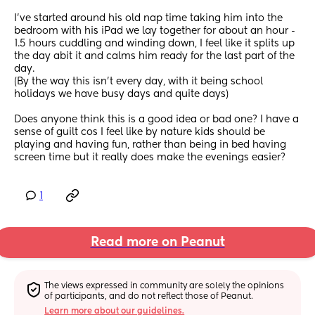
I’ve started around his old nap time taking him into the 
bedroom with his iPad we lay together for about an hour - 
1.5 hours cuddling and winding down, I feel like it splits up 
the day abit it and calms him ready for the last part of the 
day. 
(By the way this isn’t every day, with it being school 
holidays we have busy days and quite days)
Does anyone think this is a good idea or bad one? I have a 
sense of guilt cos I feel like by nature kids should be 
playing and having fun, rather than being in bed having 
screen time but it really does make the evenings easier?
1
Read more on Peanut
The views expressed in community are solely the opinions 
of participants, and do not reflect those of Peanut.
Learn more about our guidelines.