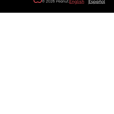
© 2026 Peanut.
English
Español