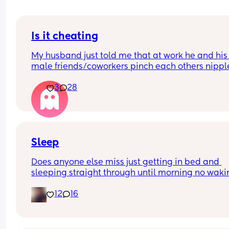
Is it cheating
My husband just told me that at work he and his 
male friends/coworkers pinch each others nipple
like a joke, I think it’s inappropriate and it’s chea
3
28
in a way and he does not agree he thinks it’s just
funny and nothings wrong with it
Sleep
Does anyone else miss just getting in bed and 
sleeping straight through until morning no waki
up to feed or to pump or cus the baby made a we
12
16
noise