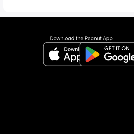
Tried talking to her and stroking her and shes just
been a little jumpy but still not woke up.
Is this normal, im worried she may be ill but ther
arent any other signs like a fever/ high temp/ or 
Download the Peanut App
sniffles.