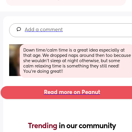
Add a comment
Down time/calm time is a great idea especially at 
that age. We dropped naps around then too because 
she wouldn’t sleep at night otherwise, but some 
calm relaxing time is something they still need! 
You’re doing great!!
Read more on Peanut
Trending 
in our community