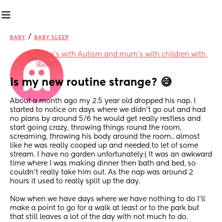
/
BABY
BABY SLEEP
Mum's with Autism and mum's with children with 
in
autism
Is my new routine strange? 😅
About a month ago my 2.5 year old dropped his nap. I 
started to notice on days where we didn’t go out and had 
no plans by around 5/6 he would get really restless and 
start going crazy, throwing things round the room, 
screaming, throwing his body around the room.. almost 
like he was really cooped up and needed to let of some 
stream. I have no garden unfortunately:( It was an awkward 
time where I was making dinner then bath and bed, so 
couldn’t really take him out. As the nap was around 2 
hours it used to really split up the day. 
Now when we have days where we have nothing to do I’ll 
make a point to go for a walk at least or to the park but 
that still leaves a lot of the day with not much to do.