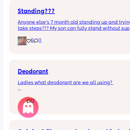
Standing???
Anyone else’s 7 month old standing up and trying
take steps??? My son can fully stand without sup
and is now trying to take steps. I feel like it’s too 
6
11
early?…
Excuse the mess, I’m doing a late night deep cle
and he’s doing the opposite of helping 😂
Deodorant
Ladies what deodorant are we all using? 
Since the sun has finally remembered to exist an
11
we've been going on more walks I STINK. I smell l
I've been laying on the beach in the sun covered 
oil all day. All just after going for a walk.
I know a lot of people struggle with this postpar