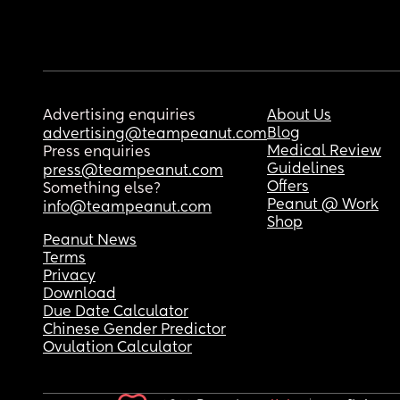
Advertising enquiries
About Us
Blog
advertising@teampeanut.com
Medical Review
Press enquiries
Guidelines
press@teampeanut.com
Offers
Something else?
Peanut @ Work
info@teampeanut.com
Shop
Peanut News
Terms
Privacy
Download
Due Date Calculator
Chinese Gender Predictor
Ovulation Calculator